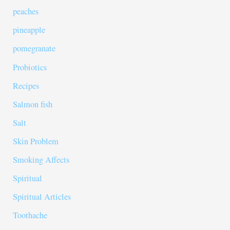
peaches
pineapple
pomegranate
Probiotics
Recipes
Salmon fish
Salt
Skin Problem
Smoking Affects
Spiritual
Spiritual Articles
Toothache