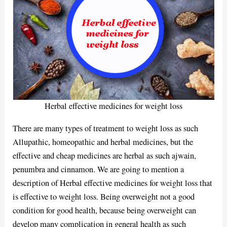
Herbal effective medicines for weight loss
There are many types of treatment to weight loss as such
Allupathic, homeopathic and herbal medicines, but the
effective and cheap medicines are herbal as such ajwain,
penumbra and cinnamon. We are going to mention a
description of Herbal effective medicines for weight loss that
is effective to weight loss. Being overweight not a good
condition for good health, because being overweight can
develop many complication in general health as such