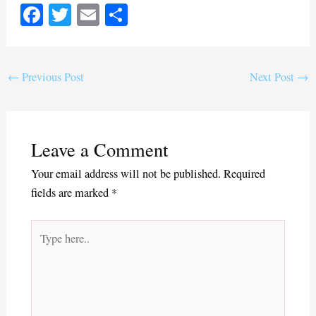
Fa
T
E
S
ce
wi
m
ha
bo
tte
ail
re
ok
r
←
Previous Post
Next Post
→
Leave a Comment
Your email address will not be published.
Required
fields are marked
*
Type
here..