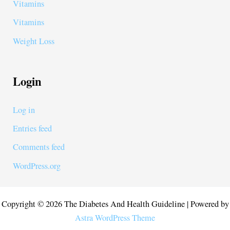
Vitamins
Vitamins
Weight Loss
Login
Log in
Entries feed
Comments feed
WordPress.org
Copyright © 2026 The Diabetes And Health Guideline | Powered by
Astra WordPress Theme