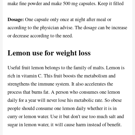
make fine powder and make 500 mg capsules. Keep it filled
Dosage:
One capsule only once at night after meal or
according to the physician advise. The dosage can be increase
or decrease according to the need.
Lemon use for weight loss
Useful fruit lemon belongs to the family of malts. Lemon is
rich in vitamin C. This fruit boosts the metabolism and
strengthens the immune system. It also accelerates the
process that burns fat. A person who consumes one lemon
daily for a year will never lose his metabolic rate. So obese
people should consume one lemon daily whether it is in
curry or lemon water. Use it but don’t use too much salt and
sugar in lemon water, it will cause harm instead of benefit.