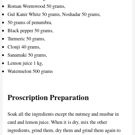
Roman Wormwood 50 grams,
Gul Kanir White 50 grams, Noshadar 50 grams,
50 grams of penumbra,
Black pepper 50 grams,
Turmeric 50 grams,
Clonji 40 grams,
Sanamaki 50 grams,
Lemon juice 1 kg,
Watermelon 500 grams
Proscription Preparation
Soak all the ingredients except the nutmeg and musbar in
curd and lemon juice. When it is dry, mix the other
ingredients, grind them, dry them and grind them again to