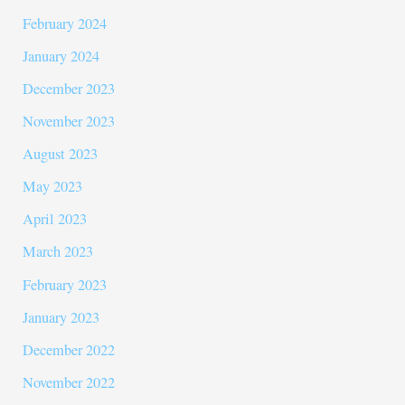
February 2024
January 2024
December 2023
November 2023
August 2023
May 2023
April 2023
March 2023
February 2023
January 2023
December 2022
November 2022