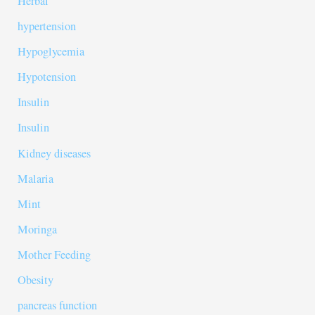
Herbal
hypertension
Hypoglycemia
Hypotension
Insulin
Insulin
Kidney diseases
Malaria
Mint
Moringa
Mother Feeding
Obesity
pancreas function