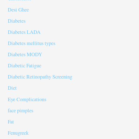
Desi Ghee
Diabetes
Diabetes LADA
Diabetes mellitus types
Diabetes MODY
Diabetic Fatigue
Diabetic Retinopathy Screening
Diet
Eye Complications
face pimples
Fat
Fenugreek