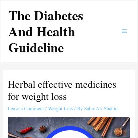
Skip
Main
The Diabetes
to
Men
content
And Health
Guideline
Herbal effective medicines
for weight loss
Leave a Comment
/
Weight Loss
/ By
Sabir Ali Shahid