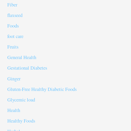
Fiber
flaxseed
Foods
foot care
Fruits
General Health
Gestational Diabetes
Ginger
Gluten-Free Healthy Diabetic Foods
Glycemic load
Health
Healthy Foods