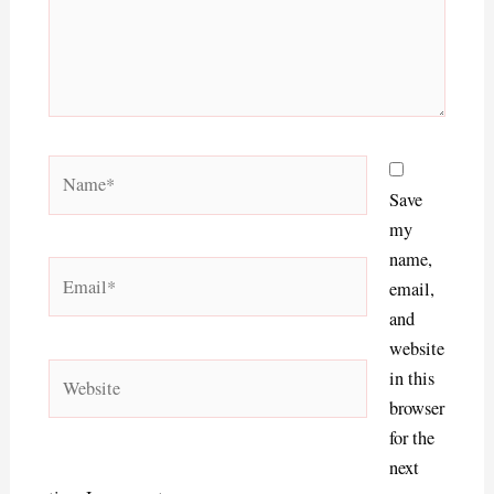
Name*
Save
my
name,
Email*
email,
and
website
Website
in this
browser
for the
next