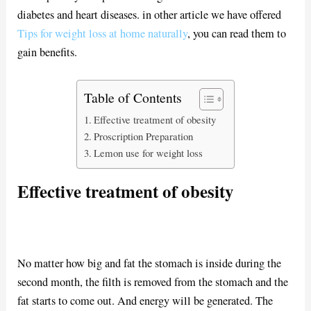
diabetes and heart diseases. in other article we have offered
Tips for weight loss at home naturally
, you can read them to
gain benefits.
Table of Contents
Effective treatment of obesity
Proscription Preparation
Lemon use for weight loss
Effective treatment of obesity
No matter how big and fat the stomach is inside during the
second month, the filth is removed from the stomach and the
fat starts to come out. And energy will be generated. The