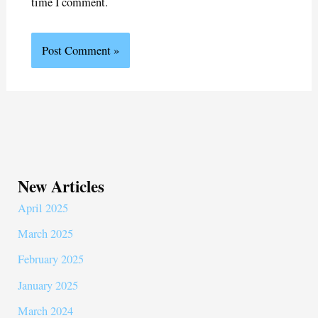
time I comment.
New Articles
April 2025
March 2025
February 2025
January 2025
March 2024