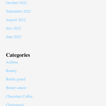
October 2022
September 2022
August 2022
July 2022
June 2022
Categories
Asthma
Beauty
Bottle gourd
Breast cancer
Chocolate Coffee
Cholesterol