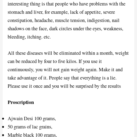
interesting thing is that people who have problems with the
stomach and liver, for example, lack of appetite, severe
constipation, headache, muscle tension, indigestion, nail
shadows on the face, dark circles under the eyes, weakness,
bleeding, itching. etc.
All these diseases will be eliminated within a month, weight
can be reduced by four to five kilos. If you use it
continuously, you will not gain weight again. Make it and
take advantage of it. People say that everything is a lie.
Please use it once and you will be surprised by the results
Proscription
Ajwain Desi 100 grams,
50 grams of lac grains,
Marble black 100 grams,