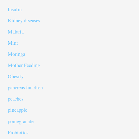
Insulin
Kidney diseases
Malaria
Mint
Moringa
Mother Feeding
Obesity
pancreas function
peaches
pineapple
pomegranate
Probiotics