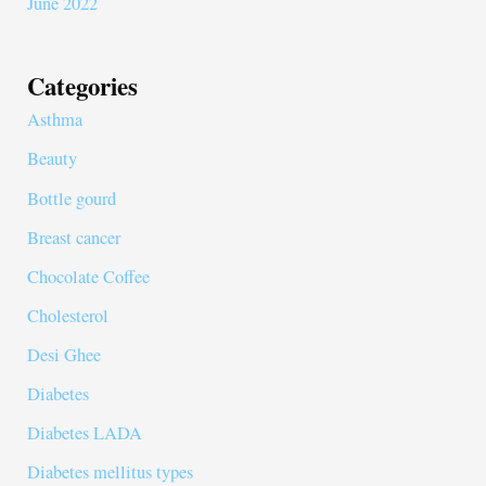
June 2022
Categories
Asthma
Beauty
Bottle gourd
Breast cancer
Chocolate Coffee
Cholesterol
Desi Ghee
Diabetes
Diabetes LADA
Diabetes mellitus types