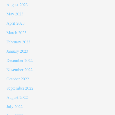
August 2023
May 2023
April 2023
March 2023
February 2023
January 2023
December 2022
November 2022
October 2022
September 2022
August 2022
July 2022