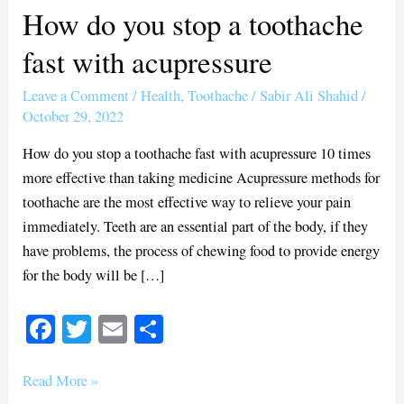
How do you stop a toothache
How
do
fast with acupressure
you
stop
Leave a Comment
/
Health
,
Toothache
/
Sabir Ali Shahid
/
a
October 29, 2022
toothache
How do you stop a toothache fast with acupressure 10 times
fast
more effective than taking medicine Acupressure methods for
with
toothache are the most effective way to relieve your pain
acupressure
immediately. Teeth are an essential part of the body, if they
have problems, the process of chewing food to provide energy
for the body will be […]
Fa
T
E
S
ce
wi
m
ha
bo
tte
ail
re
Read More »