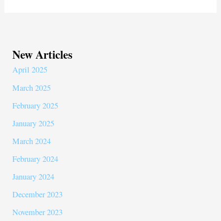
ok
r
New Articles
April 2025
March 2025
February 2025
January 2025
March 2024
February 2024
January 2024
December 2023
November 2023