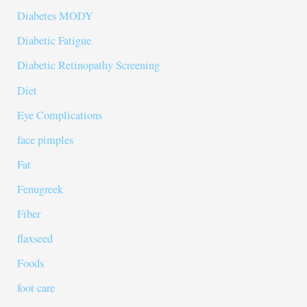
Diabetes MODY
Diabetic Fatigue
Diabetic Retinopathy Screening
Diet
Eye Complications
face pimples
Fat
Fenugreek
Fiber
flaxseed
Foods
foot care