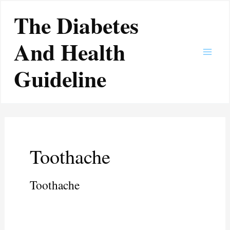
Skip
Main
The Diabetes
to
Men
content
And Health
Guideline
Toothache
Toothache