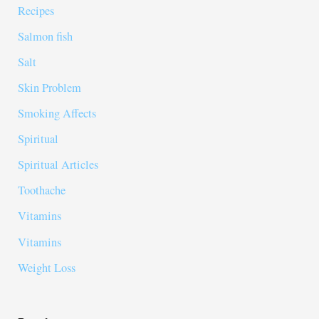
Recipes
Salmon fish
Salt
Skin Problem
Smoking Affects
Spiritual
Spiritual Articles
Toothache
Vitamins
Vitamins
Weight Loss