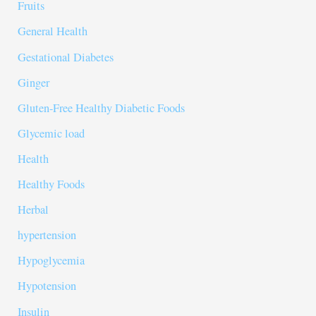
Fruits
General Health
Gestational Diabetes
Ginger
Gluten-Free Healthy Diabetic Foods
Glycemic load
Health
Healthy Foods
Herbal
hypertension
Hypoglycemia
Hypotension
Insulin