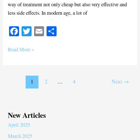
way of treatment not only cheap but also very effective and
less side effects. In modern age, a lot of
Fa
T
E
S
ce
wi
m
ha
bo
tte
ail
re
Read More »
ok
r
1
2
…
4
Next
→
New Articles
April 2025
March 2025