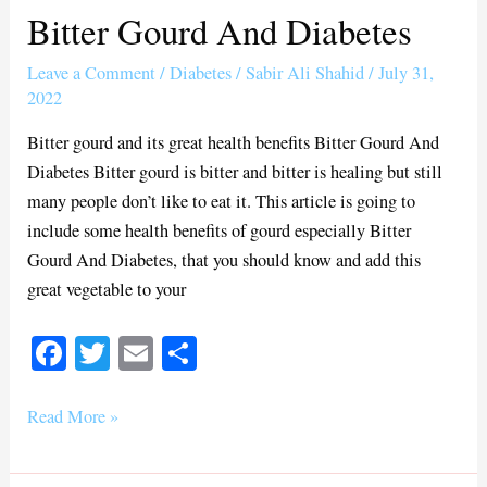
Bitter Gourd And Diabetes
Bitter
Gourd
Leave a Comment
/
Diabetes
/
Sabir Ali Shahid
/
July 31,
And
2022
Diabetes
Bitter gourd and its great health benefits Bitter Gourd And
Diabetes Bitter gourd is bitter and bitter is healing but still
many people don’t like to eat it. This article is going to
include some health benefits of gourd especially Bitter
Gourd And Diabetes, that you should know and add this
great vegetable to your
Fa
T
E
S
ce
wi
m
ha
bo
tte
ail
re
Read More »
ok
r