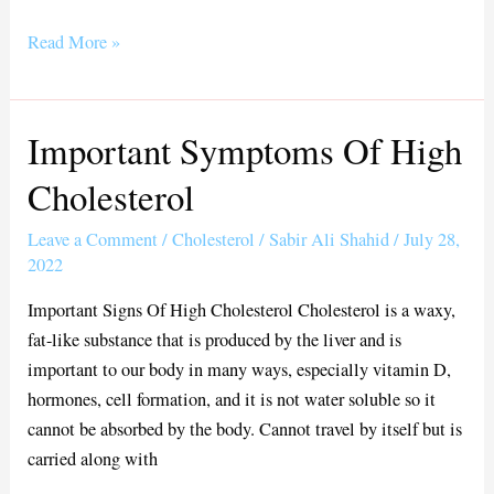
ce
wi
m
ha
bo
tte
ail
re
Read More »
ok
r
Important Symptoms Of High
Important
Symptoms
Cholesterol
Of
High
Leave a Comment
/
Cholesterol
/
Sabir Ali Shahid
/
July 28,
Cholesterol
2022
Important Signs Of High Cholesterol Cholesterol is a waxy,
fat-like substance that is produced by the liver and is
important to our body in many ways, especially vitamin D,
hormones, cell formation, and it is not water soluble so it
cannot be absorbed by the body. Cannot travel by itself but is
carried along with