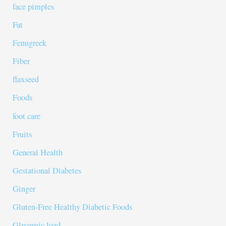
face pimples
Fat
Fenugreek
Fiber
flaxseed
Foods
foot care
Fruits
General Health
Gestational Diabetes
Ginger
Gluten-Free Healthy Diabetic Foods
Glycemic load