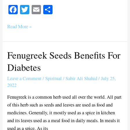
Fa
T
E
S
ce
wi
m
ha
bo
tte
ail
re
Read More »
ok
r
Fenugreek Seeds Benefits For
Fenugreek
Seeds
Diabetes
Benefits
For
Leave a Comment
/
Spiritual
/
Sabir Ali Shahid
/
July 25,
Diabetes
2022
Fenugreek is a common herb used all over the world. All part
of this herb such as seeds and leaves are used as food and
medicines. Generally, it mostly used as a spice in kitchen
and its leaves used as a meal food in daily meals. In meals it
used as a spice. As its