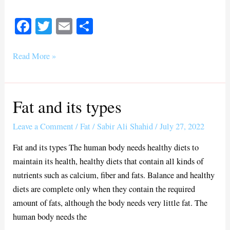
Fa
T
E
S
ce
wi
m
ha
bo
tte
ail
re
Read More »
ok
r
Fat and its types
Fat
and
Leave a Comment
/
Fat
/
Sabir Ali Shahid
/
July 27, 2022
its
types
Fat and its types The human body needs healthy diets to
maintain its health, healthy diets that contain all kinds of
nutrients such as calcium, fiber and fats. Balance and healthy
diets are complete only when they contain the required
amount of fats, although the body needs very little fat. The
human body needs the