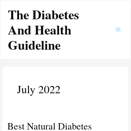
Skip
Main
The Diabetes
to
Men
content
And Health
Guideline
July 2022
Best Natural Diabetes
Best
Natural