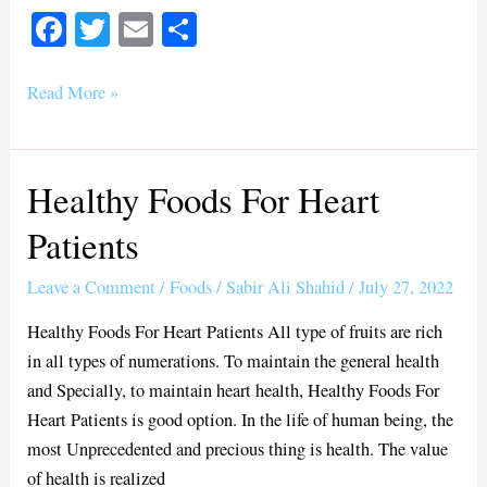
Fa
T
E
S
ce
wi
m
ha
bo
tte
ail
re
Read More »
ok
r
Healthy Foods For Heart
Healthy
Foods
Patients
For
Heart
Leave a Comment
/
Foods
/
Sabir Ali Shahid
/
July 27, 2022
Patients
Healthy Foods For Heart Patients All type of fruits are rich
in all types of numerations. To maintain the general health
and Specially, to maintain heart health, Healthy Foods For
Heart Patients is good option. In the life of human being, the
most Unprecedented and precious thing is health. The value
of health is realized