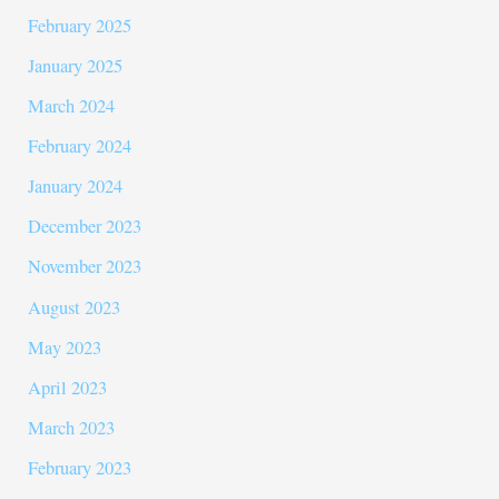
February 2025
January 2025
March 2024
February 2024
January 2024
December 2023
November 2023
August 2023
May 2023
April 2023
March 2023
February 2023