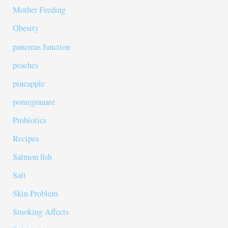
Mother Feeding
Obesity
pancreas function
peaches
pineapple
pomegranate
Probiotics
Recipes
Salmon fish
Salt
Skin Problem
Smoking Affects