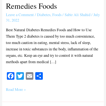
Remedies Foods
Diabetes
Remedies
Leave a Comment
/
Diabetes
,
Foods
/
Sabir Ali Shahid
/
July
Foods
31, 2022
Best Natural Diabetes Remedies Foods and How to Use
Them Type 2 diabetes is caused by too much convenience,
too much caution in eating, mental stress, lack of sleep,
increase in toxic substances in the body, inflammation of the
organs, etc. Keep an eye and try to control it with natural
methods apart from medical […]
Fa
T
E
S
ce
wi
m
ha
bo
tte
ail
re
Read More »
ok
r