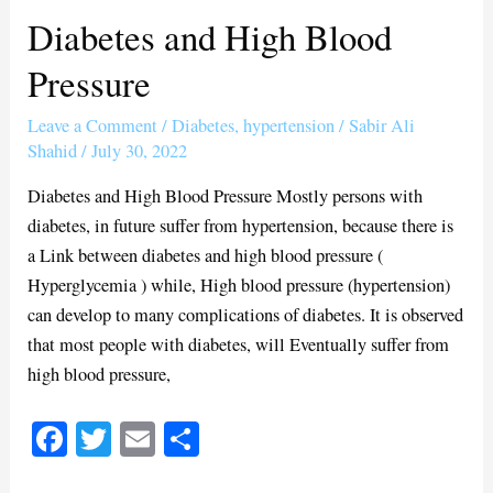
Diabetes and High Blood
Diabetes
and
Pressure
High
Blood
Leave a Comment
/
Diabetes
,
hypertension
/
Sabir Ali
Pressure
Shahid
/
July 30, 2022
Diabetes and High Blood Pressure Mostly persons with
diabetes, in future suffer from hypertension, because there is
a Link between diabetes and high blood pressure (
Hyperglycemia ) while, High blood pressure (hypertension)
can develop to many complications of diabetes. It is observed
that most people with diabetes, will Eventually suffer from
high blood pressure,
Fa
T
E
S
ce
wi
m
ha