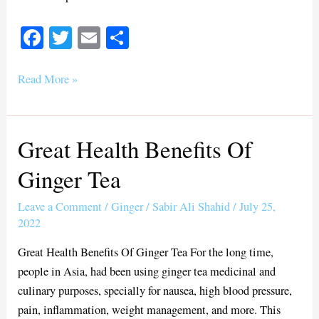
Fa
T
E
S
ce
wi
m
ha
bo
tte
ail
re
Read More »
ok
r
Great Health Benefits Of
Great
Health
Ginger Tea
Benefits
Of
Leave a Comment
/
Ginger
/
Sabir Ali Shahid
/
July 25,
Ginger
2022
Tea
Great Health Benefits Of Ginger Tea For the long time,
people in Asia, had been using ginger tea medicinal and
culinary purposes, specially for nausea, high blood pressure,
pain, inflammation, weight management, and more. This