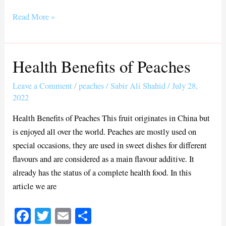
ce
wi
m
ha
bo
tte
ail
re
Read More »
ok
r
Health Benefits of Peaches
Health
Benefits
Leave a Comment
/
peaches
/
Sabir Ali Shahid
/
July 28,
of
2022
Peaches
Health Benefits of Peaches This fruit originates in China but
is enjoyed all over the world. Peaches are mostly used on
special occasions, they are used in sweet dishes for different
flavours and are considered as a main flavour additive. It
already has the status of a complete health food. In this
article we are
Fa
T
E
S