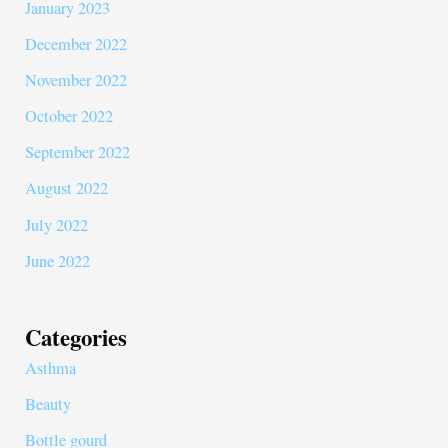
January 2023
December 2022
November 2022
October 2022
September 2022
August 2022
July 2022
June 2022
Categories
Asthma
Beauty
Bottle gourd