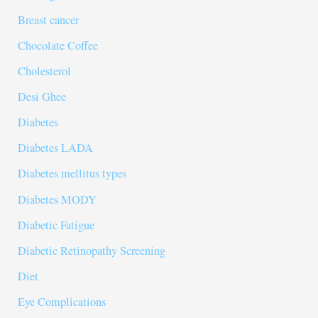
Breast cancer
Chocolate Coffee
Cholesterol
Desi Ghee
Diabetes
Diabetes LADA
Diabetes mellitus types
Diabetes MODY
Diabetic Fatigue
Diabetic Retinopathy Screening
Diet
Eye Complications