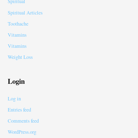
Spiritual
Spiritual Articles
Toothache
Vitamins
Vitamins
Weight Loss
Login
Log in
Entries feed
Comments feed
WordPress.org