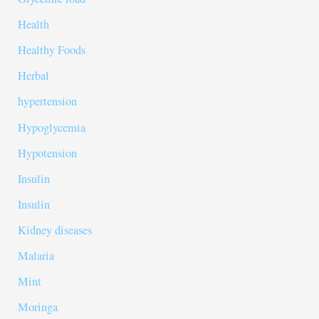
Health
Healthy Foods
Herbal
hypertension
Hypoglycemia
Hypotension
Insulin
Insulin
Kidney diseases
Malaria
Mint
Moringa