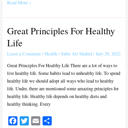
bo
tte
ail
re
Read More »
ok
r
Great Principles For Healthy
Great
Principles
Life
For
Healthy
Leave a Comment
/
Health
/
Sabir Ali Shahid
/
July 29, 2022
Life
Great Principles For Healthy Life There are a lot of ways to
live healthy life. Some habits lead to unhealthy life. To spend
healthy life we should adopt all ways who lead to healthy
life. Under, there are mentioned some amazing principles for
healthy life. Healthy life depends on healthy diets and
healthy thinking. Every
Fa
T
E
S