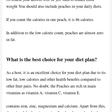
weight You should also include peaches in your daily diets.
If you count the calories in one peach, it is 86 calories.
In addition to the low calorie count, peaches are almost zero
in fat.
What is the best choice for your diet plan?
As a host, it is an excellent choice for your diet plan due to its
low fat, low calories and other health benefits compared to
other fruit pairs. No doubt, the Peaches are rich in main
vitamins as vitamin A, vitamin C, vitamin E.
contains iron, zinc, magnesium and calcium. Apart from this,