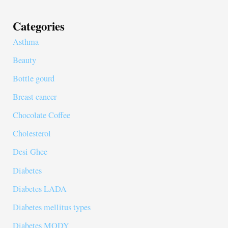
Categories
Asthma
Beauty
Bottle gourd
Breast cancer
Chocolate Coffee
Cholesterol
Desi Ghee
Diabetes
Diabetes LADA
Diabetes mellitus types
Diabetes MODY