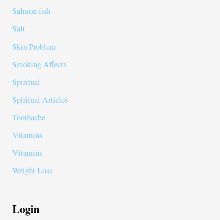
Salmon fish
Salt
Skin Problem
Smoking Affects
Spiritual
Spiritual Articles
Toothache
Vitamins
Vitamins
Weight Loss
Login