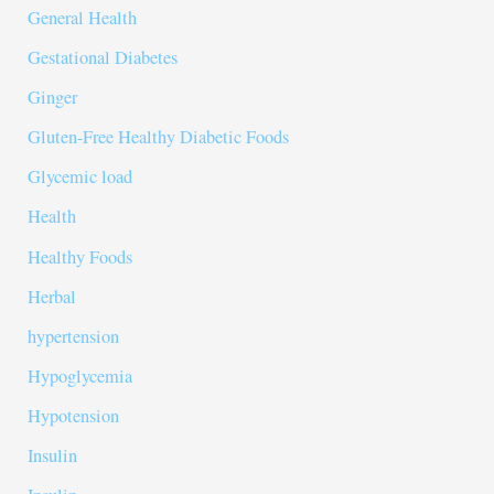
General Health
Gestational Diabetes
Ginger
Gluten-Free Healthy Diabetic Foods
Glycemic load
Health
Healthy Foods
Herbal
hypertension
Hypoglycemia
Hypotension
Insulin