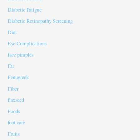
Diabetic Fatigue
Diabetic Retinopathy Screening
Diet
Eye Complications
face pimples
Fat
Fenugreek
Fiber
flaxseed
Foods
foot care
Fruits