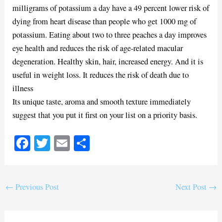
milligrams of potassium a day have a 49 percent lower risk of
dying from heart disease than people who get 1000 mg of
potassium. Eating about two to three peaches a day improves
eye health and reduces the risk of age-related macular
degeneration. Healthy skin, hair, increased energy. And it is
useful in weight loss. It reduces the risk of death due to
illness
Its unique taste, aroma and smooth texture immediately
suggest that you put it first on your list on a priority basis.
Fa
T
E
S
ce
wi
m
ha
bo
tte
ail
re
ok
r
←
Previous Post
Next Post
→