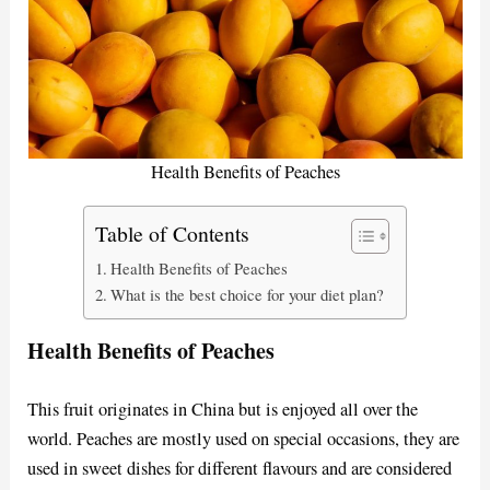
Health Benefits of Peaches
Table of Contents
Health Benefits of Peaches
What is the best choice for your diet plan?
Health Benefits of Peaches
This fruit originates in China but is enjoyed all over the
world. Peaches are mostly used on special occasions, they are
used in sweet dishes for different flavours and are considered