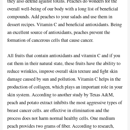
they also defend against toxins. Peaches do wonders for the
overall well-being of our body with a long list of beneficial
compounds. Add peaches to your salads and use them in
dessert recipes. Vitamin C and beneficial antioxidants. Being
an excellent source of antioxidants, peaches prevent the
formation of cancerous cells that cause cancer.
All fruits that contain antioxidants and vitamin C and if you
eat them in their natural state, these fruits have the ability to
reduce wrinkles, improve overall skin texture and fight skin
damage caused by sun and pollution. Vitamin C helps in the
production of collagen, which plays an important role in your
skin system. According to another study by Texas A&M,
peach and potato extract inhibits the most aggressive types of
breast cancer cells. are effective in elimination and the
process does not harm normal healthy cells. One medium
peach provides two grams of fiber. According to research,