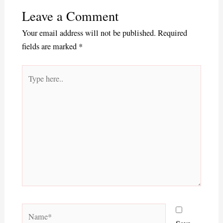
Leave a Comment
Your email address will not be published.
Required
fields are marked
*
Type
here..
Name*