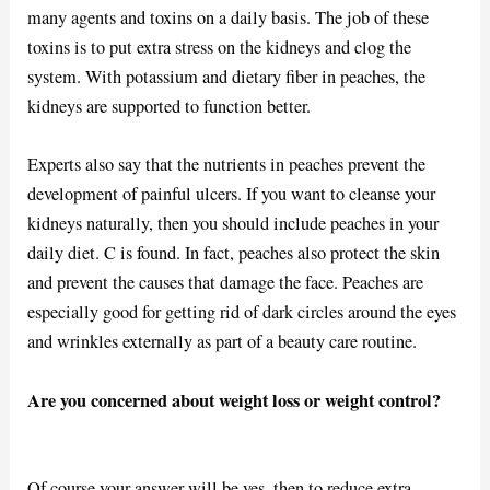
many agents and toxins on a daily basis. The job of these
toxins is to put extra stress on the kidneys and clog the
system. With potassium and dietary fiber in peaches, the
kidneys are supported to function better.
Experts also say that the nutrients in peaches prevent the
development of painful ulcers. If you want to cleanse your
kidneys naturally, then you should include peaches in your
daily diet. C is found. In fact, peaches also protect the skin
and prevent the causes that damage the face. Peaches are
especially good for getting rid of dark circles around the eyes
and wrinkles externally as part of a beauty care routine.
Are you concerned about weight loss or weight control?
Of course your answer will be yes. then to reduce extra