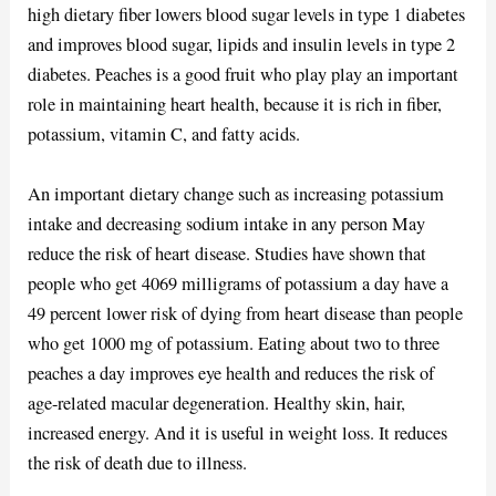
high dietary fiber lowers blood sugar levels in type 1 diabetes
and improves blood sugar, lipids and insulin levels in type 2
diabetes. Peaches is a good fruit who play play an important
role in maintaining heart health, because it is rich in fiber,
potassium, vitamin C, and fatty acids.
An important dietary change such as increasing potassium
intake and decreasing sodium intake in any person May
reduce the risk of heart disease. Studies have shown that
people who get 4069 milligrams of potassium a day have a
49 percent lower risk of dying from heart disease than people
who get 1000 mg of potassium. Eating about two to three
peaches a day improves eye health and reduces the risk of
age-related macular degeneration. Healthy skin, hair,
increased energy. And it is useful in weight loss. It reduces
the risk of death due to illness.