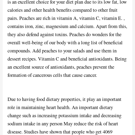
is an excellent choice for your diet plan due to its low fat, low
calories and other health benefits compared to other fruit
pairs. Peaches are rich in vitamin A, vitamin C, vitamin E. ,
contains iron, zinc, magnesium and calcium. Apart from this,
they also defend against toxins. Peaches do wonders for the
overall well-being of our body with a long list of beneficial
compounds. Add peaches to your salads and use them in
dessert recipes. Vitamin C and beneficial antioxidants. Being
an excellent source of antioxidants, peaches prevent the
formation of cancerous cells that cause cancer.
Due to having food dietary properties, it play an important
role in maintaining heart health. An important dietary
change such as increasing potassium intake and decreasing
sodium intake in any person May reduce the risk of heart
disease. Studies have shown that people who get 4069