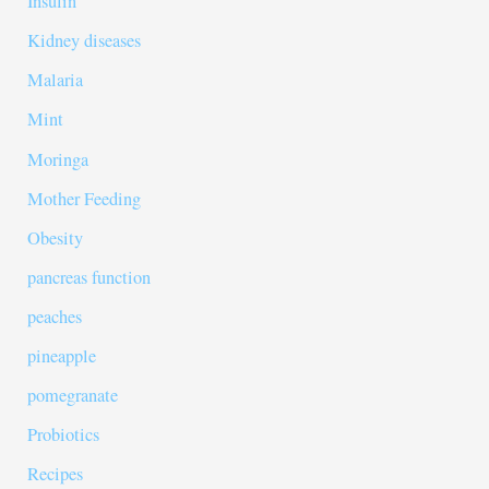
Insulin
Kidney diseases
Malaria
Mint
Moringa
Mother Feeding
Obesity
pancreas function
peaches
pineapple
pomegranate
Probiotics
Recipes