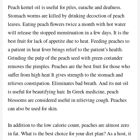
Peach kernel oil is useful for piles, earache and deafness.
Stomach worms are killed by drinking decoction of peach
leaves. Eating peach flowers twice a month with hot water
will release the stopped menstruation in a few days. It is the
best fruit for lack of appetite due to heat. Feeding peaches to
a patient in heat fever brings relief to the patient’s health.
Grinding the pulp of the peach seed with green coriander
removes the pimples. Peaches are the best fruit for those who
suffer from high heat It gives strength to the stomach and
relieves constipation. Eliminates bad breath. And its nut oil
is useful for beautifying hair. In Greek medicine, peach
blossoms are considered useful in relieving cough. Peaches
can also be used for skin.
In addition to the low calorie count, peaches are almost zero
in fat. What is the best choice for your diet plan? As a host, it