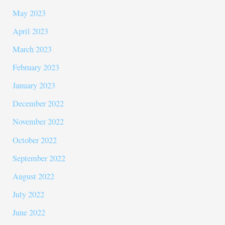
May 2023
April 2023
March 2023
February 2023
January 2023
December 2022
November 2022
October 2022
September 2022
August 2022
July 2022
June 2022