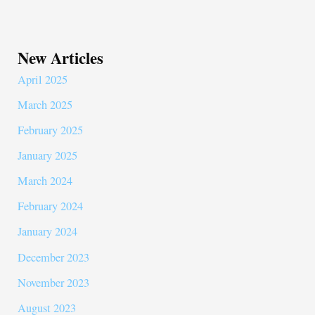
New Articles
April 2025
March 2025
February 2025
January 2025
March 2024
February 2024
January 2024
December 2023
November 2023
August 2023