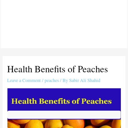
Health Benefits of Peaches
Leave a Comment
/
peaches
/ By
Sabir Ali Shahid