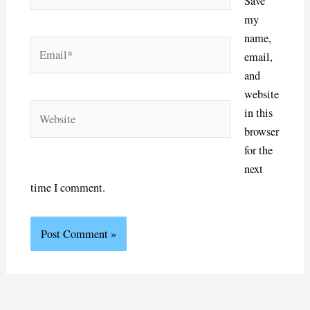
Save
my
name,
Email*
email,
and
website
Website
in this
browser
for the
next
time I comment.