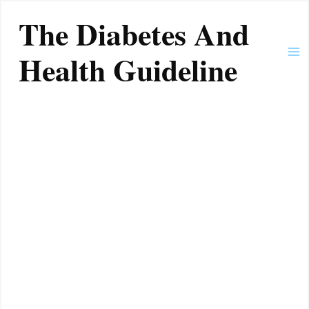
Skip
Ma
The Diabetes And
to
Me
content
Health Guideline