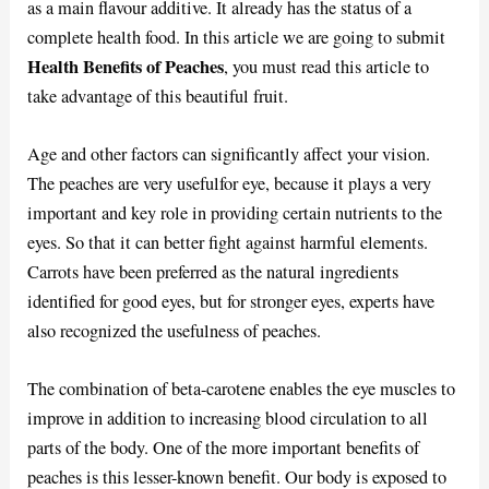
as a main flavour additive. It already has the status of a
complete health food. In this article we are going to submit
Health Benefits of Peaches
, you must read this article to
take advantage of this beautiful fruit.
Age and other factors can significantly affect your vision.
The peaches are very usefulfor eye, because it plays a very
important and key role in providing certain nutrients to the
eyes. So that it can better fight against harmful elements.
Carrots have been preferred as the natural ingredients
identified for good eyes, but for stronger eyes, experts have
also recognized the usefulness of peaches.
The combination of beta-carotene enables the eye muscles to
improve in addition to increasing blood circulation to all
parts of the body. One of the more important benefits of
peaches is this lesser-known benefit. Our body is exposed to