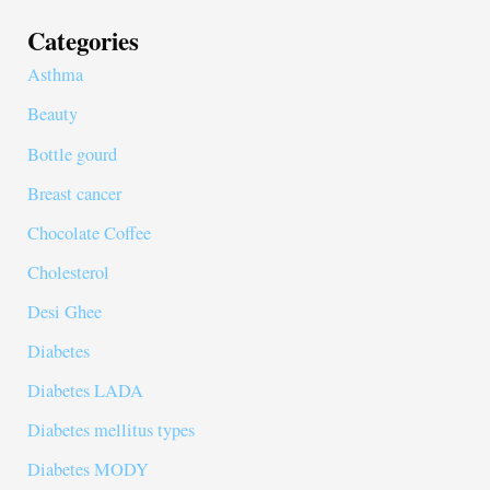
Categories
Asthma
Beauty
Bottle gourd
Breast cancer
Chocolate Coffee
Cholesterol
Desi Ghee
Diabetes
Diabetes LADA
Diabetes mellitus types
Diabetes MODY