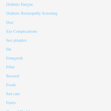
Diabetic Fatigue
Diabetic Retinopathy Screening
Diet
Eye Complications
face pimples
Fat
Fenugreek
Fiber
flaxseed
Foods
foot care
Fruits