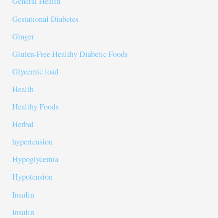
General Health
Gestational Diabetes
Ginger
Gluten-Free Healthy Diabetic Foods
Glycemic load
Health
Healthy Foods
Herbal
hypertension
Hypoglycemia
Hypotension
Insulin
Insulin