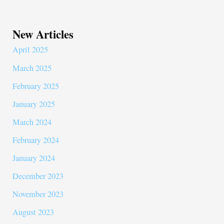
New Articles
April 2025
March 2025
February 2025
January 2025
March 2024
February 2024
January 2024
December 2023
November 2023
August 2023