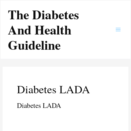
Skip
Main
The Diabetes
to
Men
content
And Health
Guideline
Diabetes LADA
Diabetes LADA