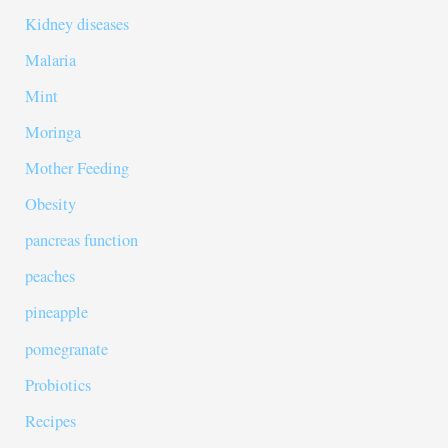
Kidney diseases
Malaria
Mint
Moringa
Mother Feeding
Obesity
pancreas function
peaches
pineapple
pomegranate
Probiotics
Recipes