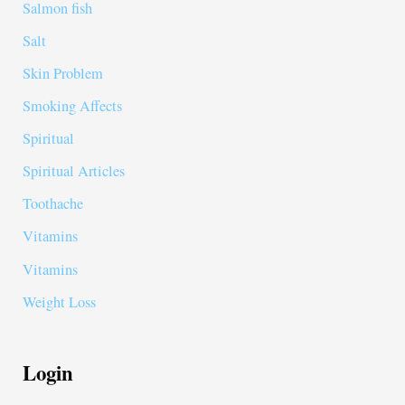
Salmon fish
Salt
Skin Problem
Smoking Affects
Spiritual
Spiritual Articles
Toothache
Vitamins
Vitamins
Weight Loss
Login