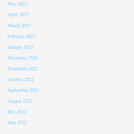
May 2023
April 2023
March 2023
February 2023
January 2023
December 2022
November 2022
October 2022
September 2022
August 2022
July 2022
June 2022