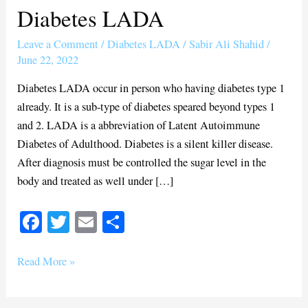
Diabetes LADA
Diabetes
LADA
Leave a Comment
/
Diabetes LADA
/
Sabir Ali Shahid
/
June 22, 2022
Diabetes LADA occur in person who having diabetes type 1
already. It is a sub-type of diabetes speared beyond types 1
and 2. LADA is a abbreviation of Latent Autoimmune
Diabetes of Adulthood. Diabetes is a silent killer disease.
After diagnosis must be controlled the sugar level in the
body and treated as well under […]
Fa
T
E
S
ce
wi
m
ha
bo
tte
ail
re
Read More »
ok
r