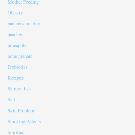
Mother Feeding
Obesity
pancreas function
peaches
pineapple
pomegranate
Probiotics
Recipes
Salmon fish
Salt
Skin Problem
Smoking Affects
Spiritual