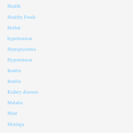
Health
Healthy Foods
Herbal
hypertension
Hypoglycemia
Hypotension
Insulin
Insulin
Kidney diseases
Malaria
Mint
Moringa