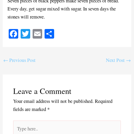
Seven pieces of black peppers make seven pieces of bread.
Every day, get sugar mixed with sugar. In seven days the
stones will remove.
Fa
T
E
S
ce
wi
m
ha
bo
tte
ail
re
ok
r
←
Previous Post
Next Post
→
Leave a Comment
Your email address will not be published.
Required
fields are marked
*
Type
here..