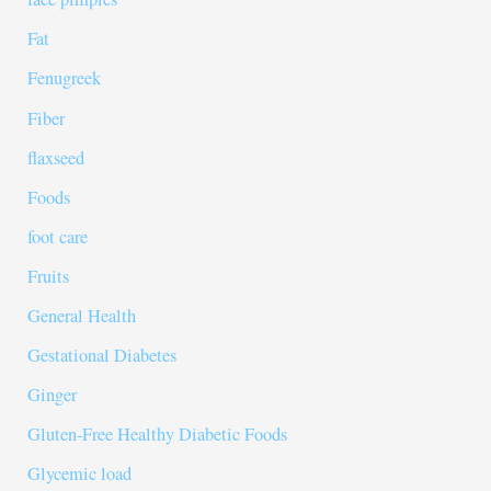
Fat
Fenugreek
Fiber
flaxseed
Foods
foot care
Fruits
General Health
Gestational Diabetes
Ginger
Gluten-Free Healthy Diabetic Foods
Glycemic load