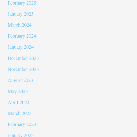
February 2025
January 2025
March 2024
February 2024
January 2024
December 2023
November 2023
August 2023
May 2023
April 2023
March 2023
February 2023
January 2023