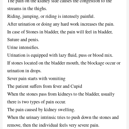
The pain on the kidney side causes the congestion to the
streams in the thighs.
Riding, jumping, or riding is intensely painful.
After urination or doing any hard work increases the pain.
In case of Stones in bladder, the pain will feel in bladder,
Suture and penis.
Urine intensifies.
Urination is equipped with lazy fluid, puss or blood mix.
If stones located on the bladder mouth, the blockage occur or
urination in drops.
Sever pain starts with vomiting
The patient suffers from fever and Cupid
When the stones pass from kidneys to the bladder, usually
there is two types of pain occur.
The pain caused by kidney swelling.
When the urinary intrinsic tries to push down the stones and
remove, then the individual feels very severe pain.