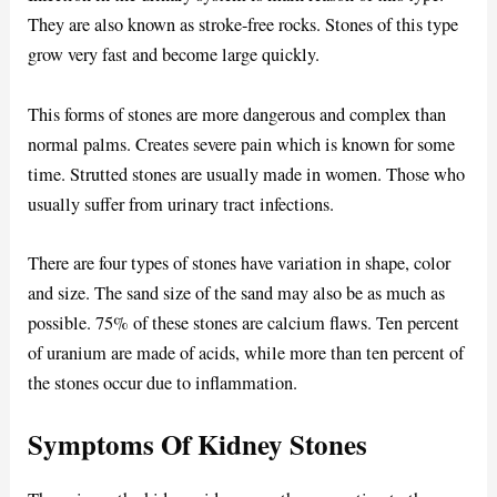
They are also known as stroke-free rocks. Stones of this type
grow very fast and become large quickly.
This forms of stones are more dangerous and complex than
normal palms. Creates severe pain which is known for some
time. Strutted stones are usually made in women. Those who
usually suffer from urinary tract infections.
There are four types of stones have variation in shape, color
and size. The sand size of the sand may also be as much as
possible. 75% of these stones are calcium flaws. Ten percent
of uranium are made of acids, while more than ten percent of
the stones occur due to inflammation.
Symptoms Of Kidney Stones