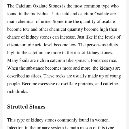
The Calcium Oxalate Stones is the most common type who
found in the individual. Uric acid and calcium Oxalate are
main chemical of urine. Sometime the quantity of oxalate
become low and other chemical quantity become high then
chance of kidney stones can increase. Just like if the levels of
cit-rate or uric acid level become low. The persons use diets
high in the calcium are more in the risk of kidney stones.
Many foods are rich in calcium like spinach, tomatoes rice.
When the substance becomes more and more, the kidneys are
described as slices. These rocks are usually made up of young
people. Become excessive of oscillate proteins, and caffeine-
rich drinks.
Strutted Stones
This type of kidney stones commonly found in women.
Infection in the urinary system is main reason of this type.