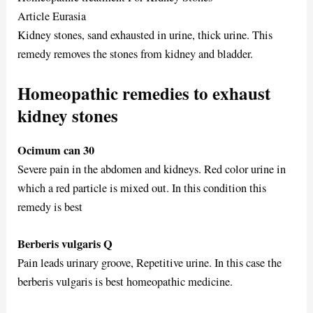
Article Eurasia
Kidney stones, sand exhausted in urine, thick urine. This
remedy removes the stones from kidney and bladder.
Homeopathic remedies to exhaust
kidney stones
Ocimum can 30
Severe pain in the abdomen and kidneys. Red color urine in
which a red particle is mixed out. In this condition this
remedy is best
Berberis vulgaris Q
Pain leads urinary groove, Repetitive urine. In this case the
berberis vulgaris is best homeopathic medicine.