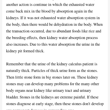
another action is continue in which the exhausted water
come back mix in the blood by absorption again in the
kidneys. If it was not exhausted water absorption system in
the body, then there would be dehydration in the body. When
the transaction occurred, due to abundant foods like rice and
the breeding effects, then kidney water absorption process
also increases. Due to this water absorption the urine in the
kidney pit formed thick.
Remember that the urine of the kidney calculus patient is
naturally thick. Particles of thick urine form as the stones.
Then little stone form in big stones later on. These kidney
stones may can develop many problems for the many other
body organs near kidney like urinary tract and urinary
bladder. Stones in the kidneys are extreme painful. If these
stones diagnose at early stage, then these stones don’t develop