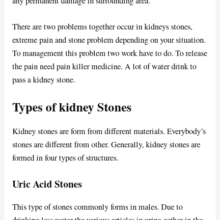
any permanent damage in surrounding area.
There are two problems together occur in kidneys stones,
extreme pain and stone problem depending on your situation.
To management this problem two work have to do. To release
the pain need pain killer medicine. A lot of water drink to
pass a kidney stone.
Types of kidney Stones
Kidney stones are form from different materials. Everybody’s
stones are different from other. Generally, kidney stones are
formed in four types of structures.
Uric Acid Stones
This type of stones commonly forms in males. Due to
drinking less water the various articles in urine gather in the