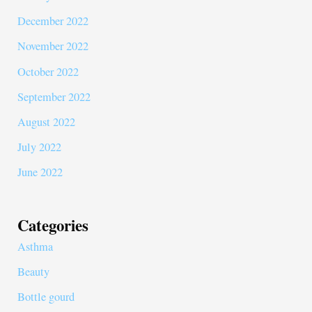
December 2022
November 2022
October 2022
September 2022
August 2022
July 2022
June 2022
Categories
Asthma
Beauty
Bottle gourd