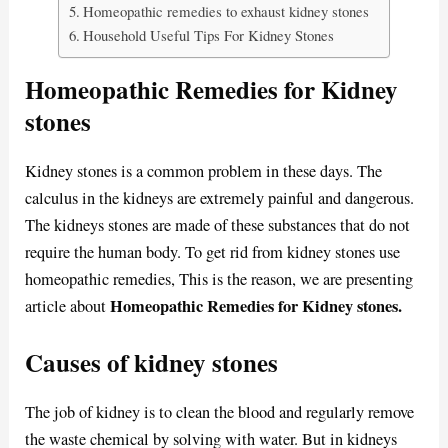
Homeopathic remedies to exhaust kidney stones
Household Useful Tips For Kidney Stones
Homeopathic Remedies for Kidney
stones
Kidney stones is a common problem in these days. The
calculus in the kidneys are extremely painful and dangerous.
The kidneys stones are made of these substances that do not
require the human body. To get rid from kidney stones use
homeopathic remedies, This is the reason, we are presenting
Homeopathic Remedies for Kidney stones.
article about
Causes of kidney stones
The job of kidney is to clean the blood and regularly remove
the waste chemical by solving with water. But in kidneys