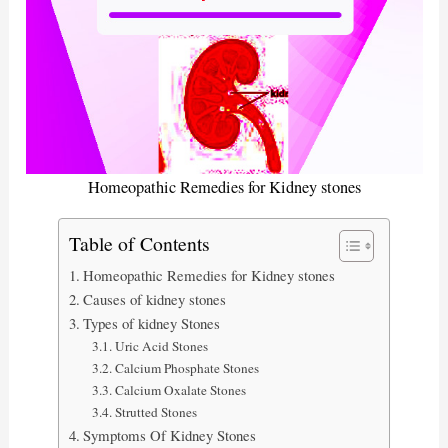
Homeopathic Remedies for Kidney stones
Table of Contents
Homeopathic Remedies for Kidney stones
Causes of kidney stones
Types of kidney Stones
Uric Acid Stones
Calcium Phosphate Stones
Calcium Oxalate Stones
Strutted Stones
Symptoms Of Kidney Stones