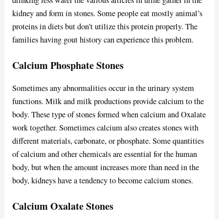
kidney and form in stones. Some people eat mostly animal’s
proteins in diets but don’t utilize this protein properly. The
families having gout history can experience this problem.
Calcium Phosphate Stones
Sometimes any abnormalities occur in the urinary system
functions. Milk and milk productions provide calcium to the
body. These type of stones formed when calcium and Oxalate
work together. Sometimes calcium also creates stones with
different materials, carbonate, or phosphate. Some quantities
of calcium and other chemicals are essential for the human
body, but when the amount increases more than need in the
body, kidneys have a tendency to become calcium stones.
Calcium Oxalate Stones