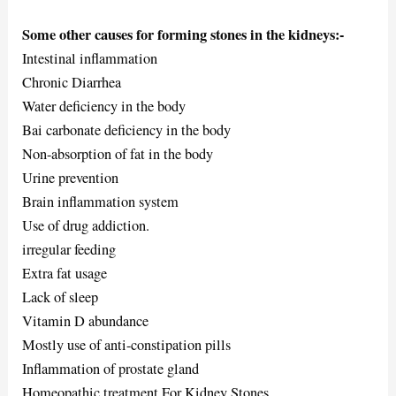
Some other causes for forming stones in the kidneys:-
Intestinal inflammation
Chronic Diarrhea
Water deficiency in the body
Bai carbonate deficiency in the body
Non-absorption of fat in the body
Urine prevention
Brain inflammation system
Use of drug addiction.
irregular feeding
Extra fat usage
Lack of sleep
Vitamin D abundance
Mostly use of anti-constipation pills
Inflammation of prostate gland
Homeopathic treatment For Kidney Stones