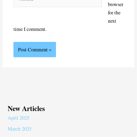
browser
for the
next
time I comment.
New Articles
April 2025
March 2025