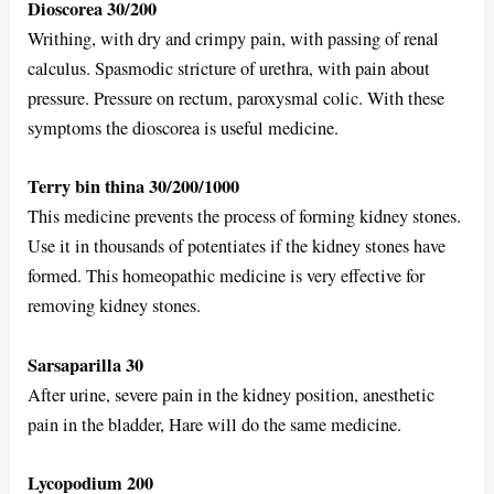
Dioscorea 30/200
Writhing, with dry and crimpy pain, with passing of renal
calculus. Spasmodic stricture of urethra, with pain about
pressure. Pressure on rectum, paroxysmal colic. With these
symptoms the dioscorea is useful medicine.
Terry bin thina 30/200/1000
This medicine prevents the process of forming kidney stones.
Use it in thousands of potentiates if the kidney stones have
formed. This homeopathic medicine is very effective for
removing kidney stones.
Sarsaparilla 30
After urine, severe pain in the kidney position, anesthetic
pain in the bladder, Hare will do the same medicine.
Lycopodium 200