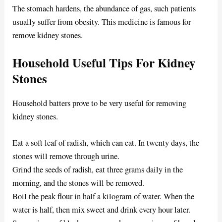
The stomach hardens, the abundance of gas, such patients
usually suffer from obesity. This medicine is famous for
remove kidney stones.
Household Useful Tips For Kidney
Stones
Household batters prove to be very useful for removing
kidney stones.
Eat a soft leaf of radish, which can eat. In twenty days, the
stones will remove through urine.
Grind the seeds of radish, eat three grams daily in the
morning, and the stones will be removed.
Boil the peak flour in half a kilogram of water. When the
water is half, then mix sweet and drink every hour later.