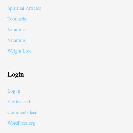
Spiritual Articles
Toothache
Vitamins
Vitamins
Weight Loss
Login
Log in
Entries feed
Comments feed
WordPress.org