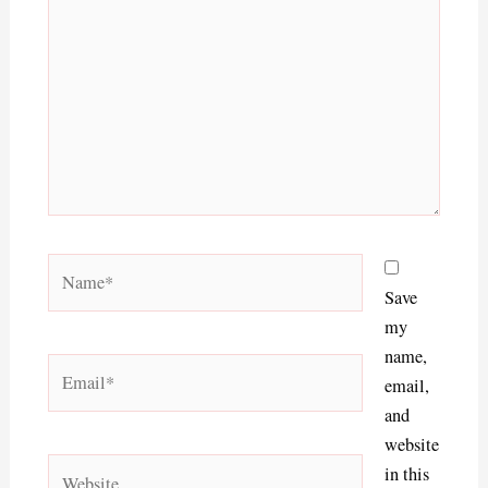
Name*
Save
my
name,
Email*
email,
and
website
Website
in this