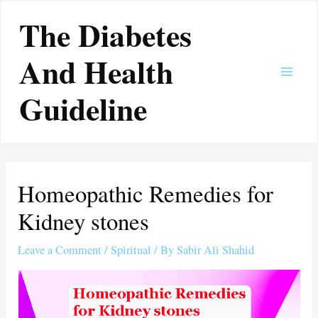
Skip
Main
The Diabetes
to
Men
content
And Health
Guideline
Homeopathic Remedies for
Kidney stones
Leave a Comment
/
Spiritual
/ By
Sabir Ali Shahid