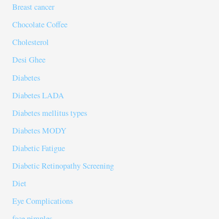
Breast cancer
Chocolate Coffee
Cholesterol
Desi Ghee
Diabetes
Diabetes LADA
Diabetes mellitus types
Diabetes MODY
Diabetic Fatigue
Diabetic Retinopathy Screening
Diet
Eye Complications
face pimples