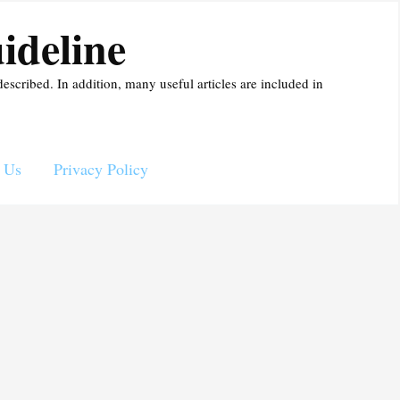
ideline
described. In addition, many useful articles are included in
 Us
Privacy Policy