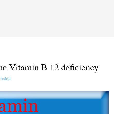
ome Vitamin B 12 deficiency
Shahid