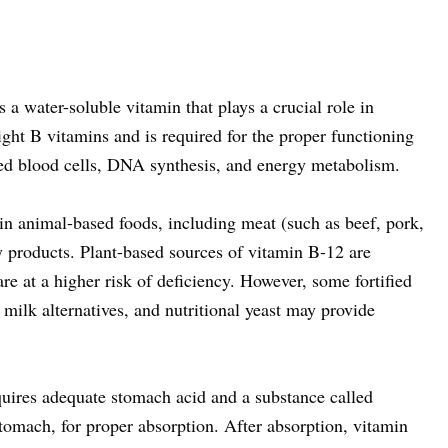
a water-soluble vitamin that plays a crucial role in
eight B vitamins and is required for the proper functioning
red blood cells, DNA synthesis, and energy metabolism.
in animal-based foods, including meat (such as beef, pork,
ry products. Plant-based sources of vitamin B-12 are
are at a higher risk of deficiency. However, some fortified
 milk alternatives, and nutritional yeast may provide
uires adequate stomach acid and a substance called
stomach, for proper absorption. After absorption, vitamin