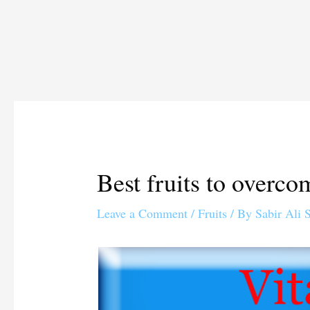
Best fruits to overc
Leave a Comment
/
Fruits
/ By
Sabir Ali 