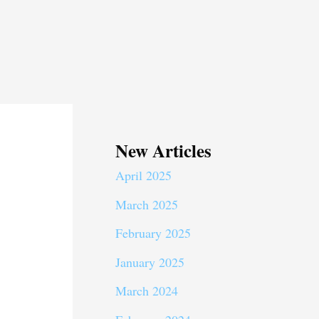
New Articles
April 2025
March 2025
February 2025
January 2025
March 2024