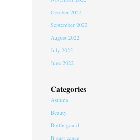
October 2022
September 2022
August 2022
July 2022
June 2022
Categories
Asthma
Beauty
Bottle gourd
Breast cancer