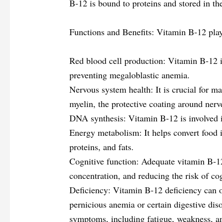
B-12 is bound to proteins and stored in the
Functions and Benefits: Vitamin B-12 play
Red blood cell production: Vitamin B-12 is
preventing megaloblastic anemia.
Nervous system health: It is crucial for ma
myelin, the protective coating around nerv
DNA synthesis: Vitamin B-12 is involved in
Energy metabolism: It helps convert food 
proteins, and fats.
Cognitive function: Adequate vitamin B-12
concentration, and reducing the risk of cog
Deficiency: Vitamin B-12 deficiency can o
pernicious anemia or certain digestive diso
symptoms, including fatigue, weakness, a