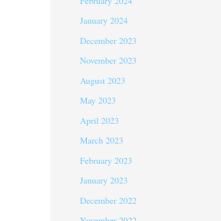
February 2024
January 2024
December 2023
November 2023
August 2023
May 2023
April 2023
March 2023
February 2023
January 2023
December 2022
November 2022