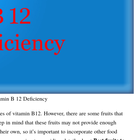
amin B 12 Deficiency
rces of vitamin B12. However, there are some fruits that
ep in mind that these fruits may not provide enough
eir own, so it’s important to incorporate other food