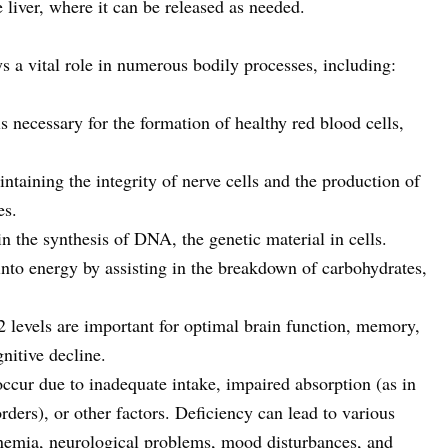
 liver, where it can be released as needed.
s a vital role in numerous bodily processes, including:
 necessary for the formation of healthy red blood cells,
intaining the integrity of nerve cells and the production of
es.
 the synthesis of DNA, the genetic material in cells.
into energy by assisting in the breakdown of carbohydrates,
 levels are important for optimal brain function, memory,
nitive decline.
ccur due to inadequate intake, impaired absorption (as in
rders), or other factors. Deficiency can lead to various
nemia, neurological problems, mood disturbances, and