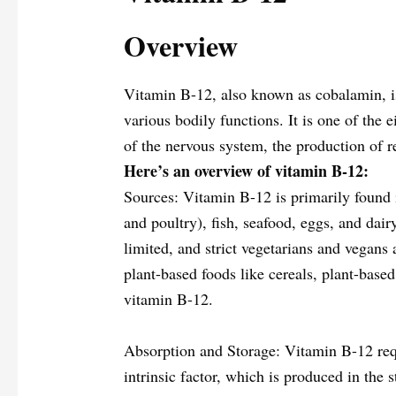
Overview
Vitamin B-12, also known as cobalamin, is 
various bodily functions. It is one of the 
of the nervous system, the production of 
Here’s an overview of vitamin B-12:
Sources: Vitamin B-12 is primarily found 
and poultry), fish, seafood, eggs, and dai
limited, and strict vegetarians and vegans 
plant-based foods like cereals, plant-based
vitamin B-12.
Absorption and Storage: Vitamin B-12 req
intrinsic factor, which is produced in the 