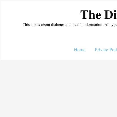
Skip
The Di
to
content
This site is about diabetes and health information. All typ
Home
Private Pol