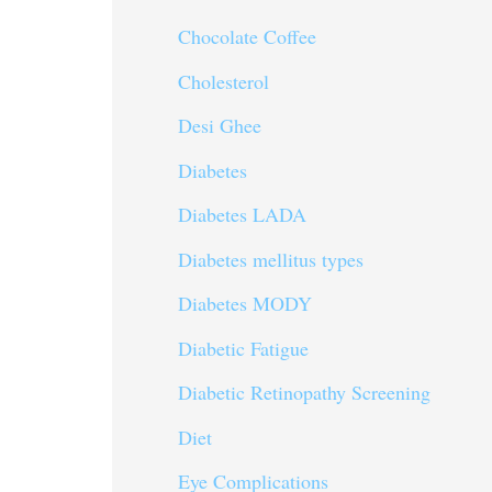
Chocolate Coffee
Cholesterol
Desi Ghee
Diabetes
Diabetes LADA
Diabetes mellitus types
Diabetes MODY
Diabetic Fatigue
Diabetic Retinopathy Screening
Diet
Eye Complications