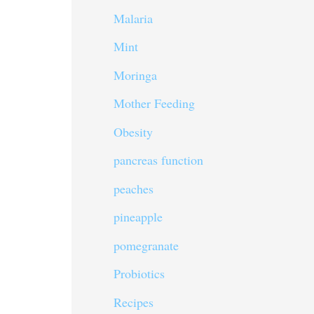
Malaria
Mint
Moringa
Mother Feeding
Obesity
pancreas function
peaches
pineapple
pomegranate
Probiotics
Recipes