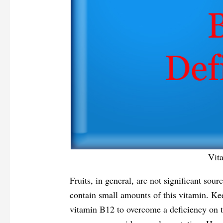
Vit
Fruits, in general, are not significant sou
contain small amounts of this vitamin. Ke
vitamin B12 to overcome a deficiency on th