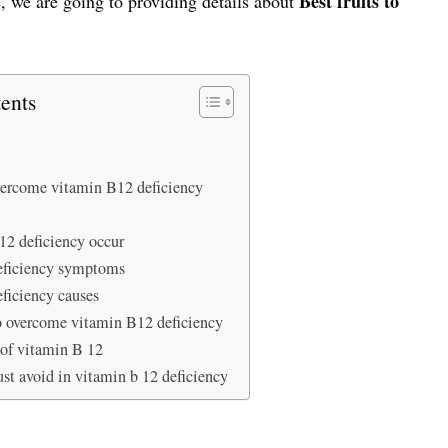
Best fruits to
, we are going to providing details about
ents
overcome vitamin B12 deficiency
2 deficiency occur
eficiency symptoms
ficiency causes
o overcome vitamin B12 deficiency
 of vitamin B 12
st avoid in vitamin b 12 deficiency