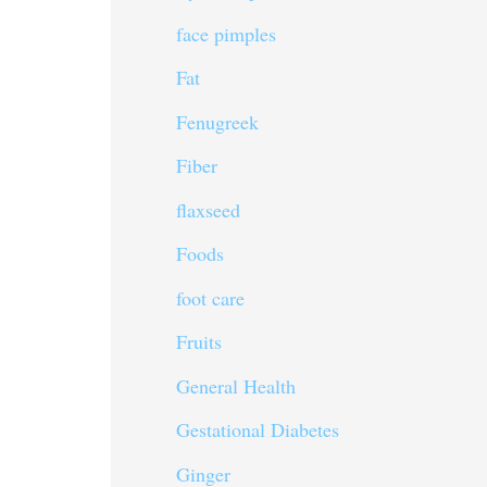
face pimples
Fat
Fenugreek
Fiber
flaxseed
Foods
foot care
Fruits
General Health
Gestational Diabetes
Ginger