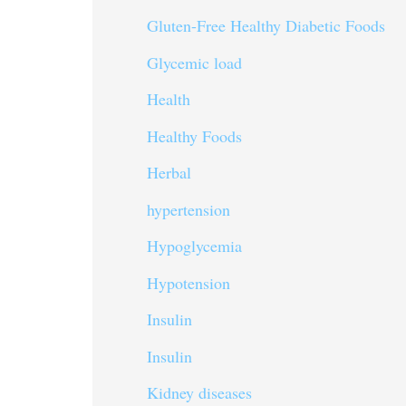
Gluten-Free Healthy Diabetic Foods
Glycemic load
Health
Healthy Foods
Herbal
hypertension
Hypoglycemia
Hypotension
Insulin
Insulin
Kidney diseases