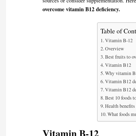
sources or consider supplementation. Here
overcome vitamin B12 deficiency.
Table of Cont
Vitamin B-12
Overview
Best fruits to 
Vitamin B12
Why vitamin B1
Vitamin B12 d
Vitamin B12 de
Best 10 foods t
Health benefits
What foods mu
Vitamin B-12