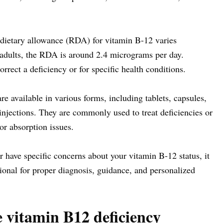
etary allowance (RDA) for vitamin B-12 varies
r adults, the RDA is around 2.4 micrograms per day.
rect a deficiency or for specific health conditions.
 available in various forms, including tablets, capsules,
injections. They are commonly used to treat deficiencies or
 or absorption issues.
r have specific concerns about your vitamin B-12 status, it
sional for proper diagnosis, guidance, and personalized
e vitamin B12 deficiency