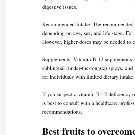
digestive issues.
Recommended Intake: The recommended di
depending on age, sex, and life stage. Fo
However, higher doses may be needed to cor
Supplements: Vitamin B-12 supplements are
sublingual (under-the-tongue) sprays, and 
for individuals with limited dietary intake
If you suspect a vitamin B-12 deficiency o
is best to consult with a healthcare profes
recommendations.
Best fruits to overcom