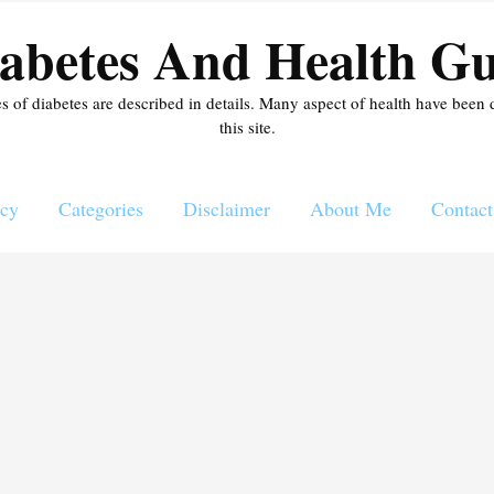
abetes And Health Gu
es of diabetes are described in details. Many aspect of health have been 
this site.
icy
Categories
Disclaimer
About Me
Contact