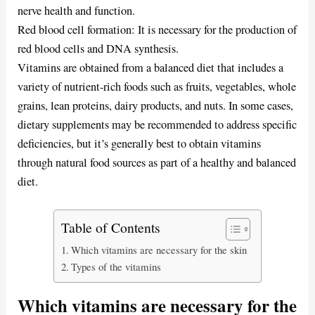
nerve health and function.
Red blood cell formation: It is necessary for the production of
red blood cells and DNA synthesis.
Vitamins are obtained from a balanced diet that includes a
variety of nutrient-rich foods such as fruits, vegetables, whole
grains, lean proteins, dairy products, and nuts. In some cases,
dietary supplements may be recommended to address specific
deficiencies, but it’s generally best to obtain vitamins
through natural food sources as part of a healthy and balanced
diet.
Table of Contents
Which vitamins are necessary for the skin
Types of the vitamins
Which vitamins are necessary for the