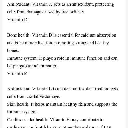
Antioxidant: Vitamin A acts as an antioxidant, protecting
cells from damage caused by free radicals.
Vitamin D:
Bone health: Vitamin D is essential for calcium absorption
and bone mineralization, promoting strong and healthy
bones.
Immune system: It plays a role in immune function and can
help regulate inflammation.
Vitamin E:
Antioxidant: Vitamin E is a potent antioxidant that protects
cells from oxidative damage.
Skin health: It helps maintain healthy skin and supports the
immune system.
Cardiovascular health: Vitamin E may contribute to
cardiovascular health by preventing the oxidation of LDL