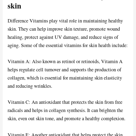
skin
Difference Vitamins play vital role in maintaining healthy
skin. They can help improve skin texture, promote wound
healing, protect against UV damage, and reduce signs of
aging. Some of the essential vitamins for skin health include:
Vitamin A: Also known as retinol or retinoids, Vitamin A
helps regulate cell turnover and supports the production of
collagen, which is essential for maintaining skin elasticity
and reducing wrinkles.
Vitamin C: An antioxidant that protects the skin from free
radicals and helps in collagen synthesis. It can brighten the
skin, even out skin tone, and promote a healthy complexion.
Vitamin E: Another antioxidant that helps protect the skin