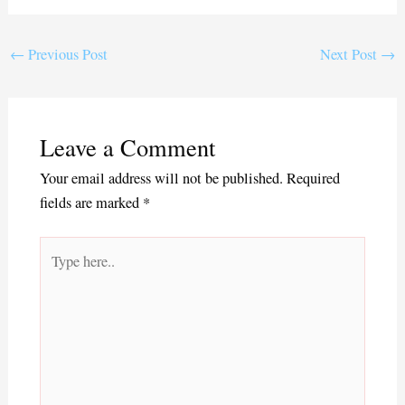
ce
wi
m
ha
bo
tte
ail
re
ok
r
←
Previous Post
Next Post
→
Leave a Comment
Your email address will not be published.
Required
fields are marked
*
Type
here..