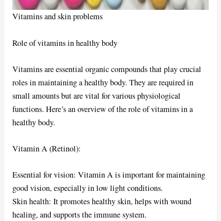
Vitamins and skin problems
Role of vitamins in healthy body
Vitamins are essential organic compounds that play crucial
roles in maintaining a healthy body. They are required in
small amounts but are vital for various physiological
functions. Here’s an overview of the role of vitamins in a
healthy body.
Vitamin A (Retinol):
Essential for vision: Vitamin A is important for maintaining
good vision, especially in low light conditions.
Skin health: It promotes healthy skin, helps with wound
healing, and supports the immune system.