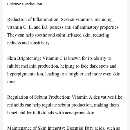
defense mechanisms.
Reduction of Inflammation: Several vitamins, including
vitamin C, E, and B3, possess anti-inflammatory properties.
They can help soothe and calm irritated skin, reducing
redness and sensitivity.
Skin Brightening: Vitamin C is known for its ability to
inhibit melanin production, helping to fade dark spots and
hyperpigmentation, leading to a brighter and more even skin
tone.
Regulation of Sebum Production: Vitamin A derivatives like
retinoids can help regulate sebum production, making them
beneficial for individuals with acne-prone skin.
Maintenance of Skin Integrity: Essential fatty acids, such as