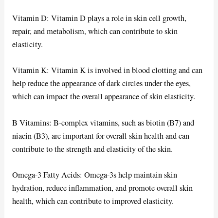
Vitamin D: Vitamin D plays a role in skin cell growth,
repair, and metabolism, which can contribute to skin
elasticity.
Vitamin K: Vitamin K is involved in blood clotting and can
help reduce the appearance of dark circles under the eyes,
which can impact the overall appearance of skin elasticity.
B Vitamins: B-complex vitamins, such as biotin (B7) and
niacin (B3), are important for overall skin health and can
contribute to the strength and elasticity of the skin.
Omega-3 Fatty Acids: Omega-3s help maintain skin
hydration, reduce inflammation, and promote overall skin
health, which can contribute to improved elasticity.