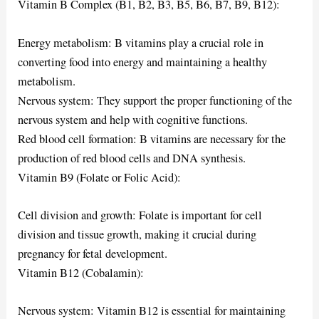
Vitamin B Complex (B1, B2, B3, B5, B6, B7, B9, B12):
Energy metabolism: B vitamins play a crucial role in
converting food into energy and maintaining a healthy
metabolism.
Nervous system: They support the proper functioning of the
nervous system and help with cognitive functions.
Red blood cell formation: B vitamins are necessary for the
production of red blood cells and DNA synthesis.
Vitamin B9 (Folate or Folic Acid):
Cell division and growth: Folate is important for cell
division and tissue growth, making it crucial during
pregnancy for fetal development.
Vitamin B12 (Cobalamin):
Nervous system: Vitamin B12 is essential for maintaining