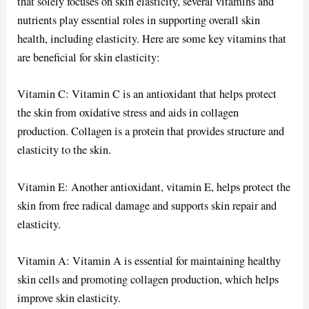
that solely focuses on skin elasticity, several vitamins and
nutrients play essential roles in supporting overall skin
health, including elasticity. Here are some key vitamins that
are beneficial for skin elasticity:
Vitamin C: Vitamin C is an antioxidant that helps protect
the skin from oxidative stress and aids in collagen
production. Collagen is a protein that provides structure and
elasticity to the skin.
Vitamin E: Another antioxidant, vitamin E, helps protect the
skin from free radical damage and supports skin repair and
elasticity.
Vitamin A: Vitamin A is essential for maintaining healthy
skin cells and promoting collagen production, which helps
improve skin elasticity.