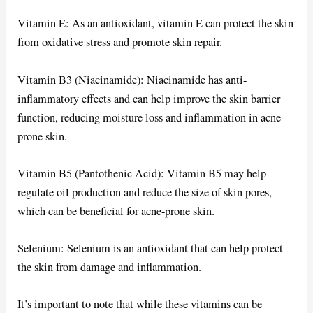
Vitamin E: As an antioxidant, vitamin E can protect the skin
from oxidative stress and promote skin repair.
Vitamin B3 (Niacinamide): Niacinamide has anti-
inflammatory effects and can help improve the skin barrier
function, reducing moisture loss and inflammation in acne-
prone skin.
Vitamin B5 (Pantothenic Acid): Vitamin B5 may help
regulate oil production and reduce the size of skin pores,
which can be beneficial for acne-prone skin.
Selenium: Selenium is an antioxidant that can help protect
the skin from damage and inflammation.
It’s important to note that while these vitamins can be