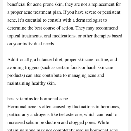
beneficial for acne-prone skin, they are not a replacement for
a proper acne treatment plan. If you have severe or persistent
acne, it’s essential to consult with a dermatologist to
determine the best course of action. They may recommend
topical treatments, oral medications, or other therapies based
on your individual needs.
Additionally, a balanced diet, proper skincare routine, and
avoiding triggers (such as certain foods or harsh skincare
products) can also contribute to managing acne and
maintaining healthy skin.
best vitamins for hormonal acne
Hormonal acne is often caused by fluctuations in hormones,
particularly androgens like testosterone, which can lead to
increased sebum production and clogged pores. While
vitamins alone may not completely resolve hormonal acne,