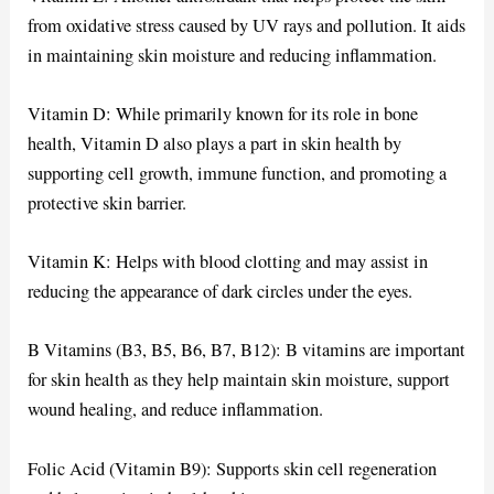
from oxidative stress caused by UV rays and pollution. It aids
in maintaining skin moisture and reducing inflammation.
Vitamin D: While primarily known for its role in bone
health, Vitamin D also plays a part in skin health by
supporting cell growth, immune function, and promoting a
protective skin barrier.
Vitamin K: Helps with blood clotting and may assist in
reducing the appearance of dark circles under the eyes.
B Vitamins (B3, B5, B6, B7, B12): B vitamins are important
for skin health as they help maintain skin moisture, support
wound healing, and reduce inflammation.
Folic Acid (Vitamin B9): Supports skin cell regeneration