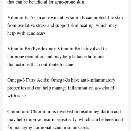
that can be beneficial for acne-prone skin.
Vitamin E: As an antioxidant, vitamin E can protect the skin
from oxidative stress and support skin healing, which may
help with acne scars.
Vitamin B6 (Pyridoxine): Vitamin B6 is involved in
hormone regulation and may help balance hormonal
fluctuations that contribute to acne.
Omega-3 Fatty Acids: Omega-3s have anti-inflammatory
properties and can help manage inflammation associated
with acne.
Chromium: Chromium is involved in insulin regulation and
may help improve insulin sensitivity, which can be beneficial
for managing hormonal acne in some cases.