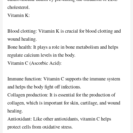
cholesterol.
Vitamin K:
Blood clotting: Vitamin K is crucial for blood clotting and
wound healing.
Bone health: It plays a role in bone metabolism and helps
regulate calcium levels in the body.
Vitamin C (Ascorbic Acid):
Immune function: Vitamin C supports the immune system
and helps the body fight off infections.
Collagen production: It is essential for the production of
collagen, which is important for skin, cartilage, and wound
healing.
Antioxidant: Like other antioxidants, vitamin C helps
protect cells from oxidative stress.