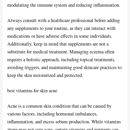
modulating the immune system and reducing inflammation.
Always consult with a healthcare professional before adding
any supplements to your routine, as they can interact with
medications or have adverse effects in some individuals.
Additionally, keep in mind that supplements are not a
substitute for medical treatment. Managing eczema often
requires a holistic approach, including topical treatments,
avoiding triggers, and maintaining good skincare practices to
keep the skin moisturized and protected.
best vitamins for skin acne
Acne is a common skin condition that can be caused by
various factors, including hormonal imbalances,
inflammation, and excess sebum production. While vitamins
alone may not cure acne, certain vitamins and nutrients can