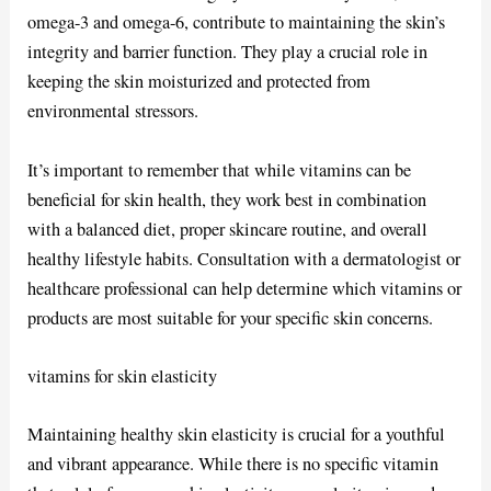
omega-3 and omega-6, contribute to maintaining the skin’s
integrity and barrier function. They play a crucial role in
keeping the skin moisturized and protected from
environmental stressors.
It’s important to remember that while vitamins can be
beneficial for skin health, they work best in combination
with a balanced diet, proper skincare routine, and overall
healthy lifestyle habits. Consultation with a dermatologist or
healthcare professional can help determine which vitamins or
products are most suitable for your specific skin concerns.
vitamins for skin elasticity
Maintaining healthy skin elasticity is crucial for a youthful
and vibrant appearance. While there is no specific vitamin