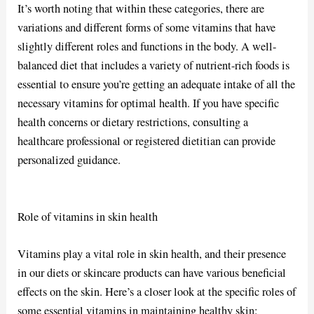
It’s worth noting that within these categories, there are
variations and different forms of some vitamins that have
slightly different roles and functions in the body. A well-
balanced diet that includes a variety of nutrient-rich foods is
essential to ensure you’re getting an adequate intake of all the
necessary vitamins for optimal health. If you have specific
health concerns or dietary restrictions, consulting a
healthcare professional or registered dietitian can provide
personalized guidance.
Role of vitamins in skin health
Vitamins play a vital role in skin health, and their presence
in our diets or skincare products can have various beneficial
effects on the skin. Here’s a closer look at the specific roles of
some essential vitamins in maintaining healthy skin: