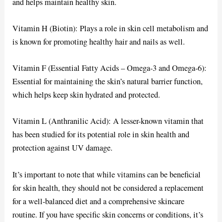
and helps maintain healthy skin.
Vitamin H (Biotin): Plays a role in skin cell metabolism and
is known for promoting healthy hair and nails as well.
Vitamin F (Essential Fatty Acids – Omega-3 and Omega-6):
Essential for maintaining the skin’s natural barrier function,
which helps keep skin hydrated and protected.
Vitamin L (Anthranilic Acid): A lesser-known vitamin that
has been studied for its potential role in skin health and
protection against UV damage.
It’s important to note that while vitamins can be beneficial
for skin health, they should not be considered a replacement
for a well-balanced diet and a comprehensive skincare
routine. If you have specific skin concerns or conditions, it’s