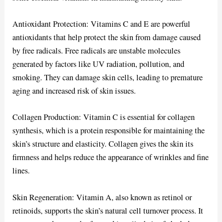
Antioxidant Protection: Vitamins C and E are powerful
antioxidants that help protect the skin from damage caused
by free radicals. Free radicals are unstable molecules
generated by factors like UV radiation, pollution, and
smoking. They can damage skin cells, leading to premature
aging and increased risk of skin issues.
Collagen Production: Vitamin C is essential for collagen
synthesis, which is a protein responsible for maintaining the
skin’s structure and elasticity. Collagen gives the skin its
firmness and helps reduce the appearance of wrinkles and fine
lines.
Skin Regeneration: Vitamin A, also known as retinol or
retinoids, supports the skin’s natural cell turnover process. It