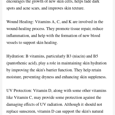
encourages the growth of new skin cells, helps fade dark
spots and acne scars, and improves skin texture.
Wound Healing: Vitamins A, C, and K are involved in the
wound-healing process. They promote tissue repair, reduce
inflammation, and help with the formation of new blood
vessels to support skin healing.
Hydration: B vitamins, particularly B3 (niacin) and B5
(pantothenic acid), play a role in maintaining skin hydration
by improving the skin’s barrier function. They help retain
moisture, preventing dryness and enhancing skin suppleness.
UV Protection: Vitamin D, along with some other vitamins
like Vitamin C, may provide some protection against the
damaging effects of UV radiation. Although it should not
replace sunscreen, vitamin D can support the skin’s natural