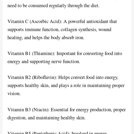
need to be consumed regularly through the diet.
Vitamin C (Ascorbic Acid): A powerful antioxidant that
supports immune function, collagen synthesis, wound
healing, and helps the body absorb iron.
Vitamin B1 (Thiamine): Important for converting food into
energy and supporting nerve function.
Vitamin B2 (Riboflavin): Helps convert food into energy,
supports healthy skin, and plays a role in maintaining proper
vision.
Vitamin B3 (Niacin): Essential for energy production, proper
digestion, and maintaining healthy skin.
Vitamin B5 (Pantothenic Acid): Involved in energy