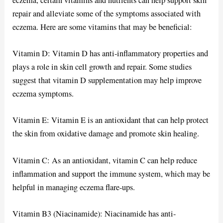
repair and alleviate some of the symptoms associated with
eczema. Here are some vitamins that may be beneficial:
Vitamin D: Vitamin D has anti-inflammatory properties and
plays a role in skin cell growth and repair. Some studies
suggest that vitamin D supplementation may help improve
eczema symptoms.
Vitamin E: Vitamin E is an antioxidant that can help protect
the skin from oxidative damage and promote skin healing.
Vitamin C: As an antioxidant, vitamin C can help reduce
inflammation and support the immune system, which may be
helpful in managing eczema flare-ups.
Vitamin B3 (Niacinamide): Niacinamide has anti-