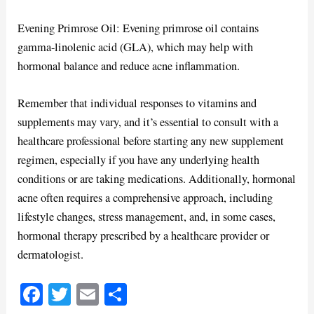
Evening Primrose Oil: Evening primrose oil contains
gamma-linolenic acid (GLA), which may help with
hormonal balance and reduce acne inflammation.
Remember that individual responses to vitamins and
supplements may vary, and it’s essential to consult with a
healthcare professional before starting any new supplement
regimen, especially if you have any underlying health
conditions or are taking medications. Additionally, hormonal
acne often requires a comprehensive approach, including
lifestyle changes, stress management, and, in some cases,
hormonal therapy prescribed by a healthcare provider or
dermatologist.
Fa
T
E
S