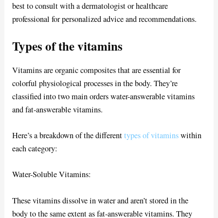
best to consult with a dermatologist or healthcare
professional for personalized advice and recommendations.
Types of the vitamins
Vitamins are organic composites that are essential for
colorful physiological processes in the body. They’re
classified into two main orders water-answerable vitamins
and fat-answerable vitamins.
Here’s a breakdown of the different
types of vitamins
within
each category:
Water-Soluble Vitamins:
These vitamins dissolve in water and aren’t stored in the
body to the same extent as fat-answerable vitamins. They