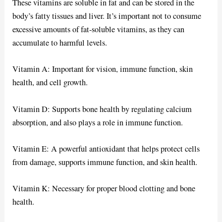
These vitamins are soluble in fat and can be stored in the
body’s fatty tissues and liver. It’s important not to consume
excessive amounts of fat-soluble vitamins, as they can
accumulate to harmful levels.
Vitamin A: Important for vision, immune function, skin
health, and cell growth.
Vitamin D: Supports bone health by regulating calcium
absorption, and also plays a role in immune function.
Vitamin E: A powerful antioxidant that helps protect cells
from damage, supports immune function, and skin health.
Vitamin K: Necessary for proper blood clotting and bone
health.