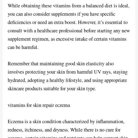
While obtaining these vitamins from a balanced diet is ideal,
you can also consider supplements if you have specific
deficiencies or need an extra boost. However, it’s essential to
consult with a healthcare professional before starting any new
supplement regimen, as excessive intake of certain vitamins
can be harmful.
Remember that maintaining good skin elasticity also
involves protecting your skin from harmful UV rays, staying
hydrated, adopting a healthy lifestyle, and using appropriate
skincare products suitable for your skin type.
vitamins for skin repair eczema
Eczema is a skin condition characterized by inflammation,
redness, itchiness, and dryness. While there is no cure for
eczema, certain vitamins and nutrients can help support skin