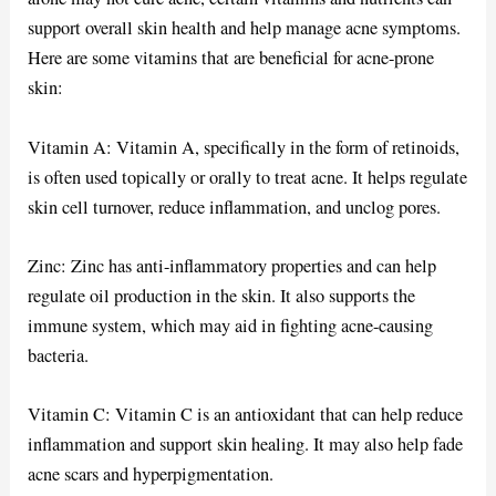
support overall skin health and help manage acne symptoms.
Here are some vitamins that are beneficial for acne-prone
skin:
Vitamin A: Vitamin A, specifically in the form of retinoids,
is often used topically or orally to treat acne. It helps regulate
skin cell turnover, reduce inflammation, and unclog pores.
Zinc: Zinc has anti-inflammatory properties and can help
regulate oil production in the skin. It also supports the
immune system, which may aid in fighting acne-causing
bacteria.
Vitamin C: Vitamin C is an antioxidant that can help reduce
inflammation and support skin healing. It may also help fade
acne scars and hyperpigmentation.