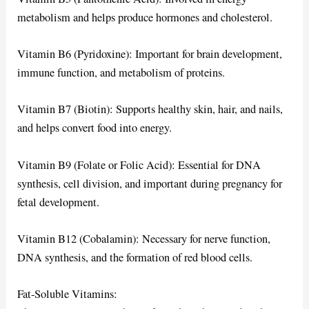
metabolism and helps produce hormones and cholesterol.
Vitamin B6 (Pyridoxine): Important for brain development,
immune function, and metabolism of proteins.
Vitamin B7 (Biotin): Supports healthy skin, hair, and nails,
and helps convert food into energy.
Vitamin B9 (Folate or Folic Acid): Essential for DNA
synthesis, cell division, and important during pregnancy for
fetal development.
Vitamin B12 (Cobalamin): Necessary for nerve function,
DNA synthesis, and the formation of red blood cells.
Fat-Soluble Vitamins: