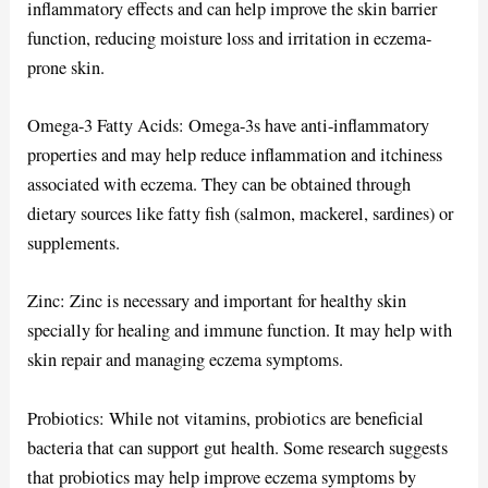
inflammatory effects and can help improve the skin barrier
function, reducing moisture loss and irritation in eczema-
prone skin.
Omega-3 Fatty Acids: Omega-3s have anti-inflammatory
properties and may help reduce inflammation and itchiness
associated with eczema. They can be obtained through
dietary sources like fatty fish (salmon, mackerel, sardines) or
supplements.
Zinc: Zinc is necessary and important for healthy skin
specially for healing and immune function. It may help with
skin repair and managing eczema symptoms.
Probiotics: While not vitamins, probiotics are beneficial
bacteria that can support gut health. Some research suggests
that probiotics may help improve eczema symptoms by