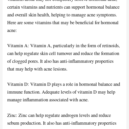
certain vitamins and nutrients can support hormonal balance
and overall skin health, helping to manage acne symptoms.
Here are some vitamins that may be beneficial for hormonal
acne:
Vitamin A: Vitamin A, particularly in the form of retinoids,
can help regulate skin cell turnover and reduce the formation
of clogged pores. It also has anti-inflammatory properties
that may help with acne lesions.
Vitamin D: Vitamin D plays a role in hormonal balance and
immune function. Adequate levels of vitamin D may help
manage inflammation associated with acne.
Zinc: Zinc can help regulate androgen levels and reduce
sebum production. It also has anti-inflammatory properties