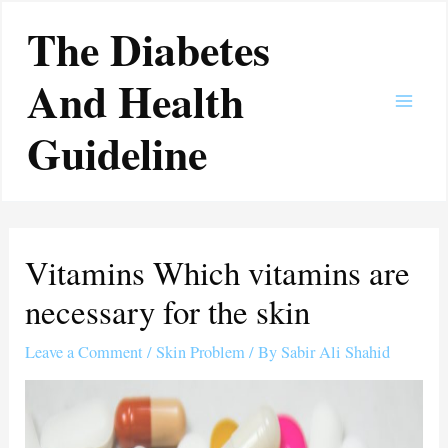
Skip
Main
The Diabetes
to
Men
content
And Health
Guideline
Vitamins Which vitamins are
necessary for the skin
Leave a Comment
/
Skin Problem
/ By
Sabir Ali Shahid