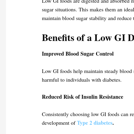
Low GI foods are digested and absorbed mo
sugar situations. This makes them an ideal
maintain blood sugar stability and reduce 
Benefits of a Low GI D
Improved Blood Sugar Control
Low GI foods help maintain steady blood s
harmful to individuals with diabetes.
Reduced Risk of Insulin Resistance
Consistently choosing low GI foods can redu
Type 2 diabetes
.
development of