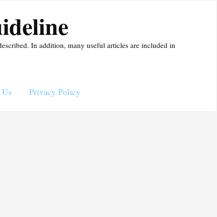
ideline
described. In addition, many useful articles are included in
 Us
Privacy Policy