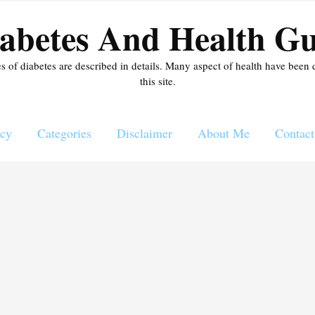
abetes And Health Gu
es of diabetes are described in details. Many aspect of health have been 
this site.
icy
Categories
Disclaimer
About Me
Contact