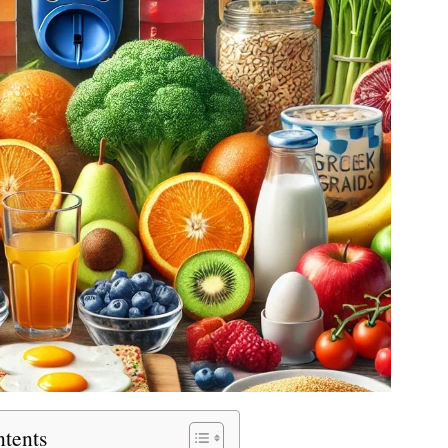
ntents