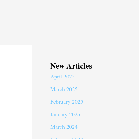
New Articles
April 2025
March 2025
February 2025
January 2025
March 2024