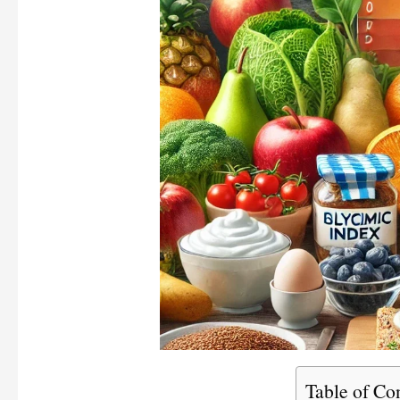
Table of Co