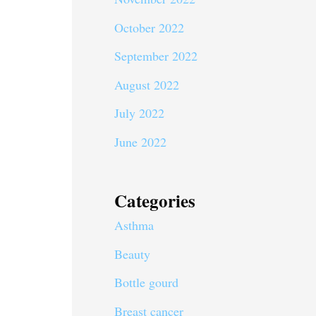
October 2022
September 2022
August 2022
July 2022
June 2022
Categories
Asthma
Beauty
Bottle gourd
Breast cancer