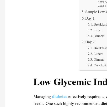
Sample Low G
Day 1
Breakfast
Lunch:
Dinner:
Day 2
Breakfast
Lunch:
Dinner:
Conclusi
Low Glycemic Inde
diabetes
Managing
effectively requires a 
levels. One such highly recommended diet