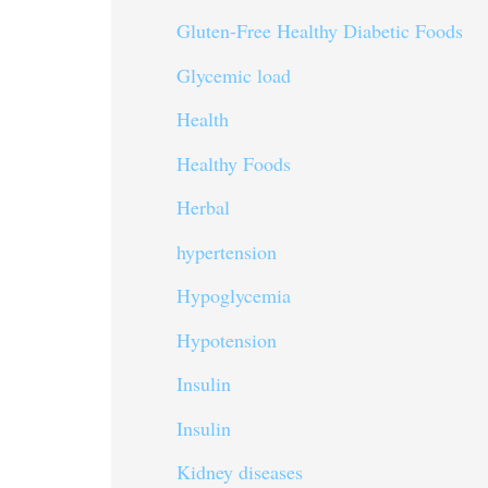
Gluten-Free Healthy Diabetic Foods
Glycemic load
Health
Healthy Foods
Herbal
hypertension
Hypoglycemia
Hypotension
Insulin
Insulin
Kidney diseases