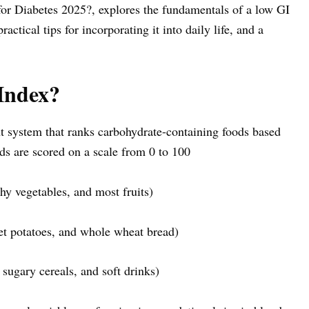
or Diabetes 2025?, explores the fundamentals of a low GI
practical tips for incorporating it into daily life, and a
Index?
 system that ranks carbohydrate-containing foods based
ds are scored on a scale from 0 to 100
rchy vegetables, and most fruits)
eet potatoes, and whole wheat bread)
 sugary cereals, and soft drinks)