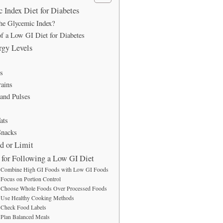
Index Diet for Diabetes
he Glycemic Index?
of a Low GI Diet for Diabetes
rgy Levels
s
ains
and Pulses
ats
nacks
d or Limit
s for Following a Low GI Diet
Combine High GI Foods with Low GI Foods
Focus on Portion Control
Choose Whole Foods Over Processed Foods
Use Healthy Cooking Methods
Check Food Labels
Plan Balanced Meals