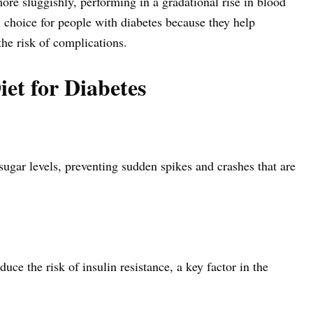
re sluggishly, performing in a gradational rise in blood
 choice for people with diabetes because they help
the risk of complications.
iet for Diabetes
ugar levels, preventing sudden spikes and crashes that are
ce the risk of insulin resistance, a key factor in the