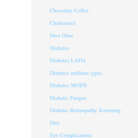
Chocolate Coffee
Cholesterol
Desi Ghee
Diabetes
Diabetes LADA
Diabetes mellitus types
Diabetes MODY
Diabetic Fatigue
Diabetic Retinopathy Screening
Diet
Eye Complications