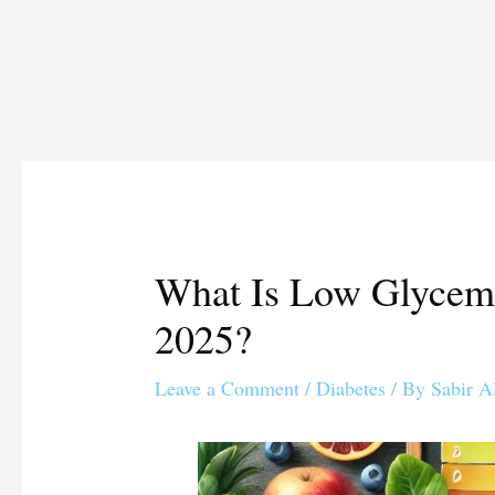
What Is Low Glycemi
2025?
Leave a Comment
/
Diabetes
/ By
Sabir A