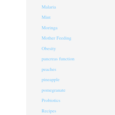
Malaria
Mint
Moringa
Mother Feeding
Obesity
pancreas function
peaches
pineapple
pomegranate
Probiotics
Recipes