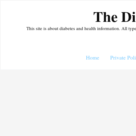
Skip
The Di
to
content
This site is about diabetes and health information. All typ
Home
Private Pol