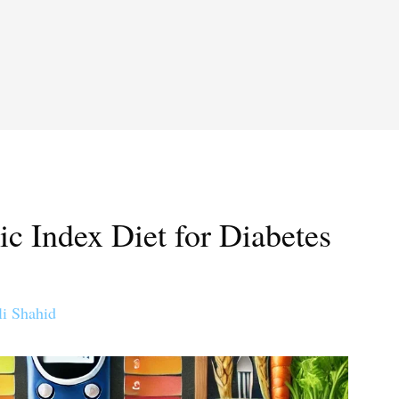
c Index Diet for Diabetes
li Shahid