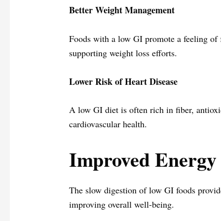
Better Weight Management
Foods with a low GI promote a feeling of f
supporting weight loss efforts.
Lower Risk of Heart Disease
A low GI diet is often rich in fiber, antio
cardiovascular health.
Improved Energy 
The slow digestion of low GI foods provid
improving overall well-being.