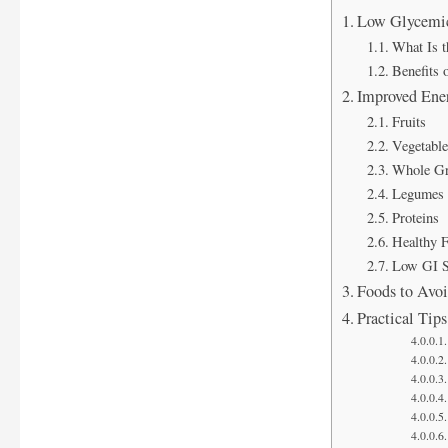
Low Glycemic 
What Is t
Benefits 
Improved Ene
Fruits
Vegetable
Whole Gr
Legumes 
Proteins
Healthy F
Low GI S
Foods to Avoi
Practical Tip