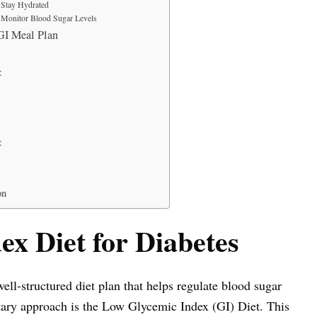
Stay Hydrated
Monitor Blood Sugar Levels
I Meal Plan
:
:
on
x Diet for Diabetes
well-structured diet plan that helps regulate blood sugar
ary approach is the Low Glycemic Index (GI) Diet. This