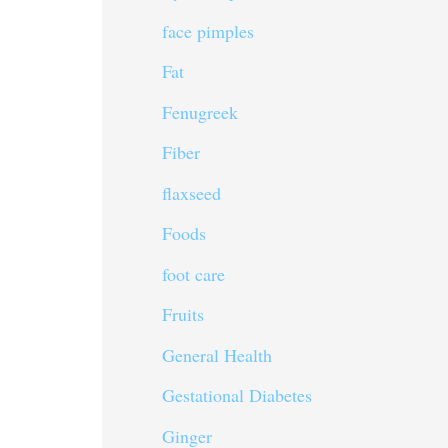
face pimples
Fat
Fenugreek
Fiber
flaxseed
Foods
foot care
Fruits
General Health
Gestational Diabetes
Ginger