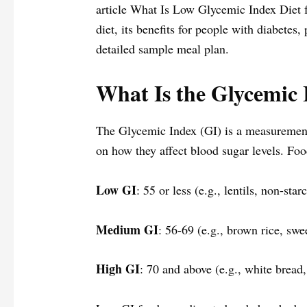
article What Is Low Glycemic Index Diet f
diet, its benefits for people with diabetes, 
detailed sample meal plan.
What Is the Glycemic 
The Glycemic Index (GI) is a measurement
on how they affect blood sugar levels. Foo
Low GI
: 55 or less (e.g., lentils, non-sta
Medium GI
: 56-69 (e.g., brown rice, sw
High GI
: 70 and above (e.g., white bread,