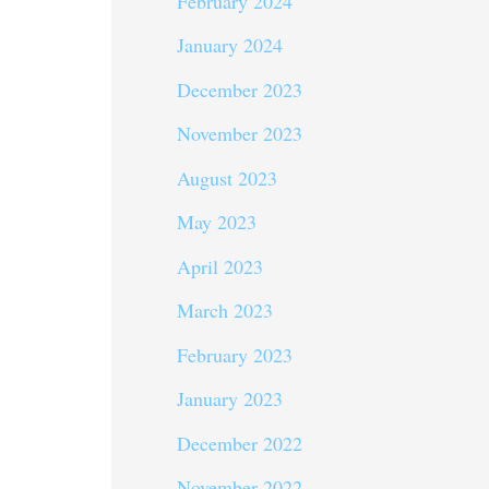
February 2024
January 2024
December 2023
November 2023
August 2023
May 2023
April 2023
March 2023
February 2023
January 2023
December 2022
November 2022