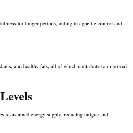
ullness for longer periods, aiding in appetite control and
xidants, and healthy fats, all of which contribute to improved
Levels
es a sustained energy supply, reducing fatigue and