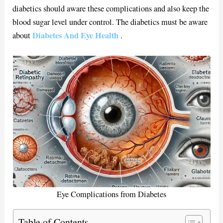
diabetics should aware these complications and also keep the
blood sugar level under control. The diabetics must be aware
Diabetes And Eye Health
about
.
Eye Complications from Diabetes
Table of Contents