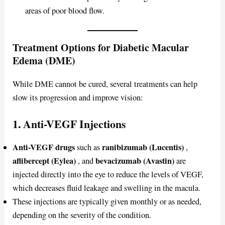
areas of poor blood flow.
Treatment Options for Diabetic Macular
Edema (DME)
While DME cannot be cured, several treatments can help
slow its progression and improve vision:
1. Anti-VEGF Injections
Anti-VEGF drugs
ranibizumab (Lucentis)
such as
,
aflibercept (Eylea)
bevacizumab (Avastin)
, and
are
injected directly into the eye to reduce the levels of VEGF,
which decreases fluid leakage and swelling in the macula.
These injections are typically given monthly or as needed,
depending on the severity of the condition.