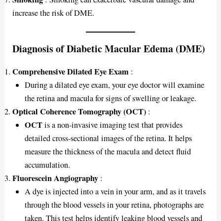
increase the risk of DME.
Diagnosis of Diabetic Macular Edema (DME)
Comprehensive Dilated Eye Exam
:
During a dilated eye exam, your eye doctor will examine
the retina and macula for signs of swelling or leakage.
Optical Coherence Tomography (OCT)
:
OCT
is a non-invasive imaging test that provides
detailed cross-sectional images of the retina. It helps
measure the thickness of the macula and detect fluid
accumulation.
Fluorescein Angiography
:
A dye is injected into a vein in your arm, and as it travels
through the blood vessels in your retina, photographs are
taken. This test helps identify leaking blood vessels and