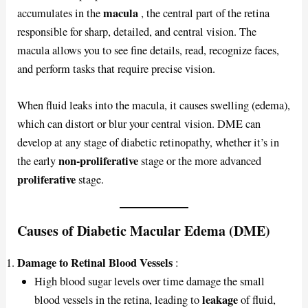
macula
accumulates in the
, the central part of the retina
responsible for sharp, detailed, and central vision. The
macula allows you to see fine details, read, recognize faces,
and perform tasks that require precise vision.
When fluid leaks into the macula, it causes swelling (edema),
which can distort or blur your central vision. DME can
develop at any stage of diabetic retinopathy, whether it’s in
non-proliferative
the early
stage or the more advanced
proliferative
stage.
Causes of Diabetic Macular Edema (DME)
Damage to Retinal Blood Vessels
:
High blood sugar levels over time damage the small
leakage
blood vessels in the retina, leading to
of fluid,