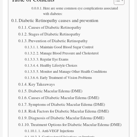
Here are some common eye complications associated
with diabetes:
Diabetic Retinopathy causes and prevention
Causes of Diabetic Retinopathy
Stages of Diabetic Retinopathy
Prevention of Diabetic Retinopathy
1. Maintain Good Blood Sugar Control
2. Manage Blood Pressure and Cholesterol
3. Regular Eye Exams
4. Healthy Lifestyle Choices
5. Monitor and Manage Other Health Conditions
6. Early Treatment of Vision Problems
Key Takeaways
Diabetic Macular Edema (DME)
Causes of Diabetic Macular Edema (DME)
Symptoms of Diabetic Macular Edema (DME)
Risk Factors for Diabetic Macular Edema (DME)
Diagnosis of Diabetic Macular Edema (DME)
Treatment Options for Diabetic Macular Edema (DME)
1. Anti-VEGF Injections
2. Corticosteroid Injections or Implants