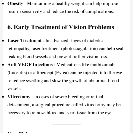
Obesity
: Maintaining a healthy weight can help improve
insulin sensitivity and reduce the risk of complications.
6. Early Treatment of Vision Problems
Laser Treatment
: In advanced stages of diabetic
retinopathy, laser treatment (photocoagulation) can help seal
leaking blood vessels and prevent further vision loss.
Anti-VEGF Injections
: Medications like ranibizumab
(Lucentis) or aflibercept (Eylea) can be injected into the eye
to reduce swelling and slow the growth of abnormal blood
vessels.
Vitrectomy
: In cases of severe bleeding or retinal
detachment, a surgical procedure called vitrectomy may be
necessary to remove blood and scar tissue from the eye.