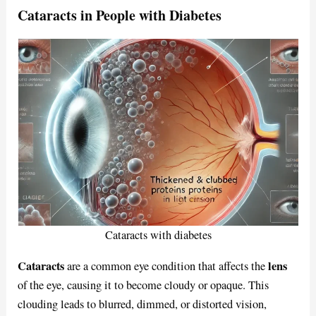
Cataracts in People with Diabetes
Cataracts with diabetes
Cataracts
lens
are a common eye condition that affects the
of the eye, causing it to become cloudy or opaque. This
clouding leads to blurred, dimmed, or distorted vision,