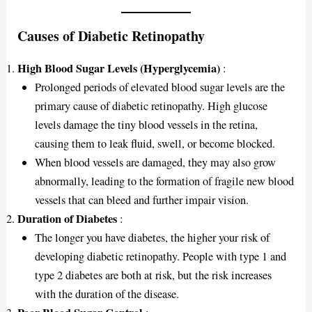
Causes of Diabetic Retinopathy
High Blood Sugar Levels (Hyperglycemia)
:
Prolonged periods of elevated blood sugar levels are the
primary cause of diabetic retinopathy. High glucose
levels damage the tiny blood vessels in the retina,
causing them to leak fluid, swell, or become blocked.
When blood vessels are damaged, they may also grow
abnormally, leading to the formation of fragile new blood
vessels that can bleed and further impair vision.
Duration of Diabetes
:
The longer you have diabetes, the higher your risk of
developing diabetic retinopathy. People with type 1 and
type 2 diabetes are both at risk, but the risk increases
with the duration of the disease.