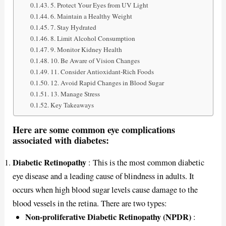
5. Protect Your Eyes from UV Light
6. Maintain a Healthy Weight
7. Stay Hydrated
8. Limit Alcohol Consumption
9. Monitor Kidney Health
10. Be Aware of Vision Changes
11. Consider Antioxidant-Rich Foods
12. Avoid Rapid Changes in Blood Sugar
13. Manage Stress
Key Takeaways
Here are some common eye complications
associated with diabetes:
Diabetic Retinopathy
: This is the most common diabetic
eye disease and a leading cause of blindness in adults. It
occurs when high blood sugar levels cause damage to the
blood vessels in the retina. There are two types:
Non-proliferative Diabetic Retinopathy (NPDR)
: