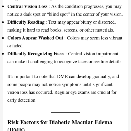
Central Vision Loss
: As the condition progresses, you may
notice a dark spot or “blind spot” in the center of your vision.
Difficulty Reading
: Text may appear blurry or distorted,
making it hard to read books, screens, or other materials.
Colors Appear Washed Out
: Colors may seem less vibrant
or faded.
Difficulty Recognizing Faces
: Central vision impairment
can make it challenging to recognize faces or see fine details.
It’s important to note that DME can develop gradually, and
some people may not notice symptoms until significant
vision loss has occurred. Regular eye exams are crucial for
early detection.
Risk Factors for Diabetic Macular Edema
(DME)