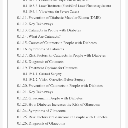
3. Laser Treatment (Focal/Grid Laser Photocoagulation)
4. Vitrectomy (in Severe Cases)
Prevention of Diabetic Macular Edema (DME)
Key Takeaways
Cataracts in People with Diabetes
What Are Cataracts?
Causes of Cataracts in People with Diabetes
Symptoms of Cataracts
Risk Factors for Cataracts in People with Diabetes
Diagnosis of Cataracts
Treatment Options for Cataracts
1. Cataract Surgery
2. Vision Correction Before Surgery
Prevention of Cataracts in People with Diabetes
Key Takeaways
Glaucoma in People with Diabetes
How Diabetes Increases the Risk of Glaucoma
Symptoms of Glaucoma
Risk Factors for Glaucoma in People with Diabetes
Diagnosis of Glaucoma