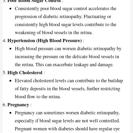
Poor Blood Sugar Control
:
Consistently poor blood sugar control accelerates the
progression of diabetic retinopathy. Fluctuating or
consistently high blood sugar levels contribute to the
weakening of blood vessels in the retina.
Hypertension (High Blood Pressure)
:
High blood pressure can worsen diabetic retinopathy by
increasing the pressure on the delicate blood vessels in
the retina. This can exacerbate leakage and damage.
High Cholesterol
:
Elevated cholesterol levels can contribute to the buildup
of fatty deposits in the blood vessels, further restricting
blood flow to the retina.
Pregnancy
:
Pregnancy can sometimes worsen diabetic retinopathy,
especially if blood sugar levels are not well controlled.
Pregnant women with diabetes should have regular eye