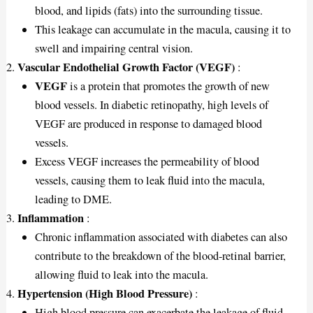
blood, and lipids (fats) into the surrounding tissue.
This leakage can accumulate in the macula, causing it to
swell and impairing central vision.
Vascular Endothelial Growth Factor (VEGF)
:
VEGF
is a protein that promotes the growth of new
blood vessels. In diabetic retinopathy, high levels of
VEGF are produced in response to damaged blood
vessels.
Excess VEGF increases the permeability of blood
vessels, causing them to leak fluid into the macula,
leading to DME.
Inflammation
:
Chronic inflammation associated with diabetes can also
contribute to the breakdown of the blood-retinal barrier,
allowing fluid to leak into the macula.
Hypertension (High Blood Pressure)
:
High blood pressure can exacerbate the leakage of fluid