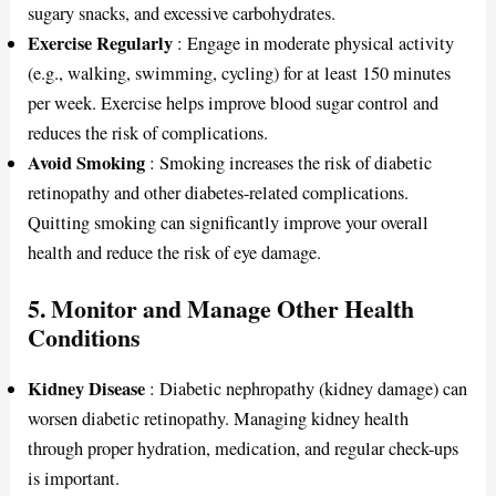
sugary snacks, and excessive carbohydrates.
Exercise Regularly
: Engage in moderate physical activity
(e.g., walking, swimming, cycling) for at least 150 minutes
per week. Exercise helps improve blood sugar control and
reduces the risk of complications.
Avoid Smoking
: Smoking increases the risk of diabetic
retinopathy and other diabetes-related complications.
Quitting smoking can significantly improve your overall
health and reduce the risk of eye damage.
5. Monitor and Manage Other Health
Conditions
Kidney Disease
: Diabetic nephropathy (kidney damage) can
worsen diabetic retinopathy. Managing kidney health
through proper hydration, medication, and regular check-ups
is important.