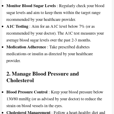
Monitor Blood Sugar Levels
: Regularly check your blood
sugar levels and aim to keep them within the target range
recommended by your healthcare provider.
A1C Testing
: Aim for an A1C level below 7% (or as
recommended by your doctor). The A1C test measures your
average blood sugar levels over the past 2-3 months.
Medication Adherence
: Take prescribed diabetes
medications or insulin as directed by your healthcare
provider.
2. Manage Blood Pressure and
Cholesterol
Blood Pressure Control
: Keep your blood pressure below
130/80 mmHg (or as advised by your doctor) to reduce the
strain on blood vessels in the eyes.
Cholesterol Management
: Follow a heart-healthy diet and