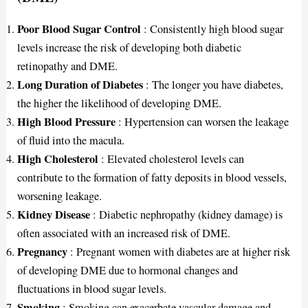
Poor Blood Sugar Control
: Consistently high blood sugar
levels increase the risk of developing both diabetic
retinopathy and DME.
Long Duration of Diabetes
: The longer you have diabetes,
the higher the likelihood of developing DME.
High Blood Pressure
: Hypertension can worsen the leakage
of fluid into the macula.
High Cholesterol
: Elevated cholesterol levels can
contribute to the formation of fatty deposits in blood vessels,
worsening leakage.
Kidney Disease
: Diabetic nephropathy (kidney damage) is
often associated with an increased risk of DME.
Pregnancy
: Pregnant women with diabetes are at higher risk
of developing DME due to hormonal changes and
fluctuations in blood sugar levels.
Smoking
: Smoking can exacerbate vascular damage and