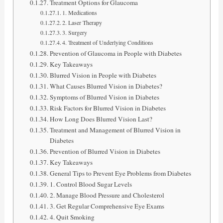
Treatment Options for Glaucoma
1. Medications
2. Laser Therapy
3. Surgery
4. Treatment of Underlying Conditions
Prevention of Glaucoma in People with Diabetes
Key Takeaways
Blurred Vision in People with Diabetes
What Causes Blurred Vision in Diabetes?
Symptoms of Blurred Vision in Diabetes
Risk Factors for Blurred Vision in Diabetes
How Long Does Blurred Vision Last?
Treatment and Management of Blurred Vision in
Diabetes
Prevention of Blurred Vision in Diabetes
Key Takeaways
General Tips to Prevent Eye Problems from Diabetes
1. Control Blood Sugar Levels
2. Manage Blood Pressure and Cholesterol
3. Get Regular Comprehensive Eye Exams
4. Quit Smoking