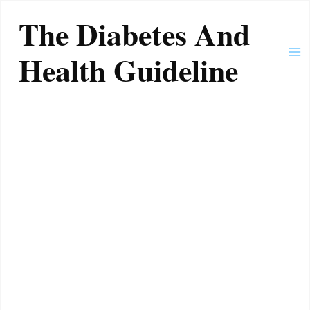
Skip
Ma
The Diabetes And
to
Me
content
Health Guideline