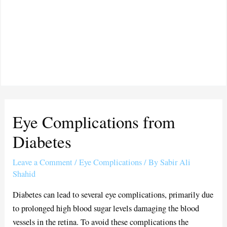
Eye Complications from
Diabetes
Leave a Comment
/
Eye Complications
/ By
Sabir Ali
Shahid
Diabetes can lead to several eye complications, primarily due
to prolonged high blood sugar levels damaging the blood
vessels in the retina. To avoid these complications the