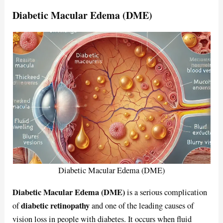
Diabetic Macular Edema (DME)
Diabetic Macular Edema (DME)
Diabetic Macular Edema (DME)
is a serious complication
diabetic retinopathy
of
and one of the leading causes of
vision loss in people with diabetes. It occurs when fluid