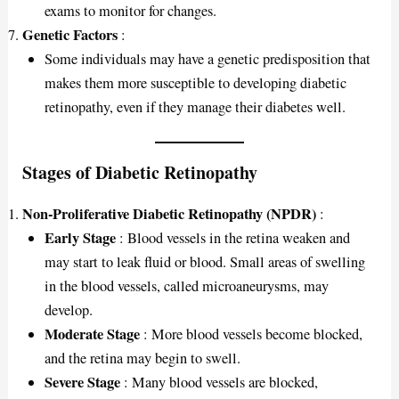
exams to monitor for changes.
Genetic Factors
:
Some individuals may have a genetic predisposition that
makes them more susceptible to developing diabetic
retinopathy, even if they manage their diabetes well.
Stages of Diabetic Retinopathy
Non-Proliferative Diabetic Retinopathy (NPDR)
:
Early Stage
: Blood vessels in the retina weaken and
may start to leak fluid or blood. Small areas of swelling
in the blood vessels, called microaneurysms, may
develop.
Moderate Stage
: More blood vessels become blocked,
and the retina may begin to swell.
Severe Stage
: Many blood vessels are blocked,