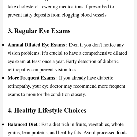
take cholesterol-lowering medications if prescribed to
prevent fatty deposits from clogging blood vessels.
3. Regular Eye Exams
Annual Dilated Eye Exams
: Even if you don’t notice any
vision problems, it’s crucial to have a comprehensive dilated
eye exam at least once a year. Early detection of diabetic
retinopathy can prevent vision loss.
More Frequent Exams
: If you already have diabetic
retinopathy, your eye doctor may recommend more frequent
exams to monitor the condition closely.
4. Healthy Lifestyle Choices
Balanced Diet
: Eat a diet rich in fruits, vegetables, whole
grains, lean proteins, and healthy fats. Avoid processed foods,