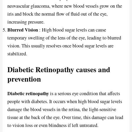
neovascular glaucoma, where new blood vessels grow on the
iris and block the normal flow of fluid out of the eye,
increasing pressure.
Blurred Vision
: High blood sugar levels can cause
temporary swelling of the lens of the eye, leading to blurred
vision. This usually resolves once blood sugar levels are
stabilized.
Diabetic Retinopathy causes and
prevention
Diabetic retinopathy
is a serious eye condition that affects
people with diabetes. It occurs when high blood sugar levels
damage the blood vessels in the retina, the light-sensitive
tissue at the back of the eye. Over time, this damage can lead
to vision loss or even blindness if left untreated.