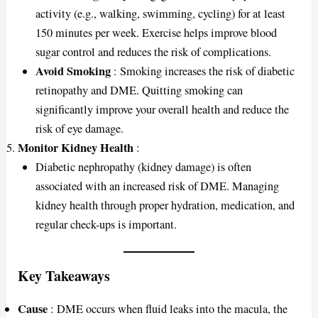
activity (e.g., walking, swimming, cycling) for at least
150 minutes per week. Exercise helps improve blood
sugar control and reduces the risk of complications.
Avoid Smoking
: Smoking increases the risk of diabetic
retinopathy and DME. Quitting smoking can
significantly improve your overall health and reduce the
risk of eye damage.
Monitor Kidney Health
:
Diabetic nephropathy (kidney damage) is often
associated with an increased risk of DME. Managing
kidney health through proper hydration, medication, and
regular check-ups is important.
Key Takeaways
Cause
: DME occurs when fluid leaks into the macula, the