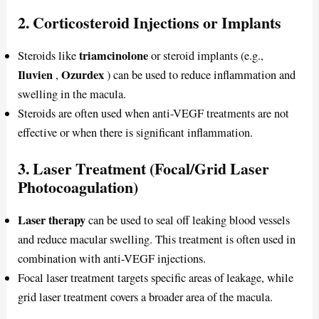
2. Corticosteroid Injections or Implants
triamcinolone
Steroids like
or steroid implants (e.g.,
Iluvien
Ozurdex
,
) can be used to reduce inflammation and
swelling in the macula.
Steroids are often used when anti-VEGF treatments are not
effective or when there is significant inflammation.
3. Laser Treatment (Focal/Grid Laser
Photocoagulation)
Laser therapy
can be used to seal off leaking blood vessels
and reduce macular swelling. This treatment is often used in
combination with anti-VEGF injections.
Focal laser treatment targets specific areas of leakage, while
grid laser treatment covers a broader area of the macula.