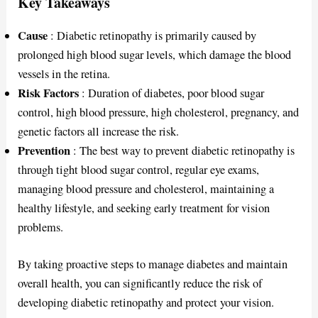
Key Takeaways
Cause
: Diabetic retinopathy is primarily caused by
prolonged high blood sugar levels, which damage the blood
vessels in the retina.
Risk Factors
: Duration of diabetes, poor blood sugar
control, high blood pressure, high cholesterol, pregnancy, and
genetic factors all increase the risk.
Prevention
: The best way to prevent diabetic retinopathy is
through tight blood sugar control, regular eye exams,
managing blood pressure and cholesterol, maintaining a
healthy lifestyle, and seeking early treatment for vision
problems.
By taking proactive steps to manage diabetes and maintain
overall health, you can significantly reduce the risk of
developing diabetic retinopathy and protect your vision.