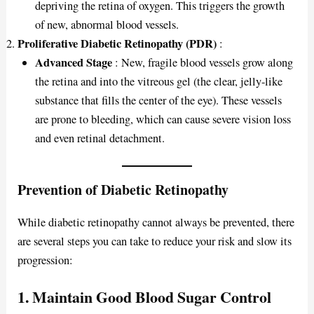
depriving the retina of oxygen. This triggers the growth
of new, abnormal blood vessels.
Proliferative Diabetic Retinopathy (PDR)
:
Advanced Stage
: New, fragile blood vessels grow along
the retina and into the vitreous gel (the clear, jelly-like
substance that fills the center of the eye). These vessels
are prone to bleeding, which can cause severe vision loss
and even retinal detachment.
Prevention of Diabetic Retinopathy
While diabetic retinopathy cannot always be prevented, there
are several steps you can take to reduce your risk and slow its
progression:
1. Maintain Good Blood Sugar Control