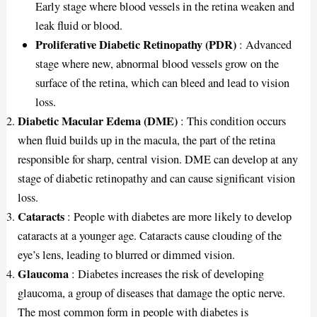
Early stage where blood vessels in the retina weaken and
leak fluid or blood.
Proliferative Diabetic Retinopathy (PDR)
: Advanced
stage where new, abnormal blood vessels grow on the
surface of the retina, which can bleed and lead to vision
loss.
Diabetic Macular Edema (DME)
: This condition occurs
when fluid builds up in the macula, the part of the retina
responsible for sharp, central vision. DME can develop at any
stage of diabetic retinopathy and can cause significant vision
loss.
Cataracts
: People with diabetes are more likely to develop
cataracts at a younger age. Cataracts cause clouding of the
eye’s lens, leading to blurred or dimmed vision.
Glaucoma
: Diabetes increases the risk of developing
glaucoma, a group of diseases that damage the optic nerve.
The most common form in people with diabetes is