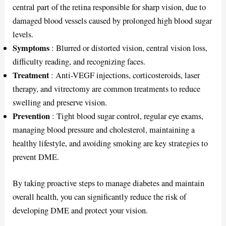
central part of the retina responsible for sharp vision, due to
damaged blood vessels caused by prolonged high blood sugar
levels.
Symptoms
: Blurred or distorted vision, central vision loss,
difficulty reading, and recognizing faces.
Treatment
: Anti-VEGF injections, corticosteroids, laser
therapy, and vitrectomy are common treatments to reduce
swelling and preserve vision.
Prevention
: Tight blood sugar control, regular eye exams,
managing blood pressure and cholesterol, maintaining a
healthy lifestyle, and avoiding smoking are key strategies to
prevent DME.
By taking proactive steps to manage diabetes and maintain
overall health, you can significantly reduce the risk of
developing DME and protect your vision.