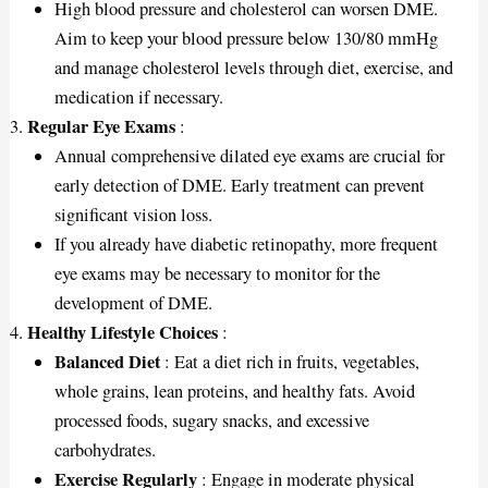
High blood pressure and cholesterol can worsen DME.
Aim to keep your blood pressure below 130/80 mmHg
and manage cholesterol levels through diet, exercise, and
medication if necessary.
Regular Eye Exams
:
Annual comprehensive dilated eye exams are crucial for
early detection of DME. Early treatment can prevent
significant vision loss.
If you already have diabetic retinopathy, more frequent
eye exams may be necessary to monitor for the
development of DME.
Healthy Lifestyle Choices
:
Balanced Diet
: Eat a diet rich in fruits, vegetables,
whole grains, lean proteins, and healthy fats. Avoid
processed foods, sugary snacks, and excessive
carbohydrates.
Exercise Regularly
: Engage in moderate physical