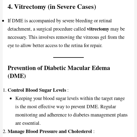
4. Vitrectomy (in Severe Cases)
If DME is accompanied by severe bleeding or retinal
vitrectomy
detachment, a surgical procedure called
may be
necessary. This involves removing the vitreous gel from the
eye to allow better access to the retina for repair.
Prevention of Diabetic Macular Edema
(DME)
Control Blood Sugar Levels
:
Keeping your blood sugar levels within the target range
is the most effective way to prevent DME. Regular
monitoring and adherence to diabetes management plans
are essential.
Manage Blood Pressure and Cholesterol
: