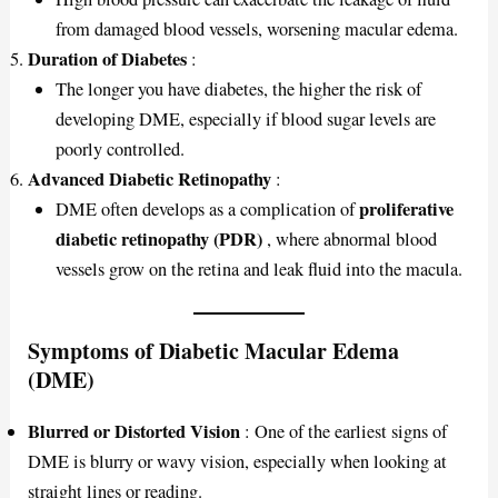
from damaged blood vessels, worsening macular edema.
Duration of Diabetes
:
The longer you have diabetes, the higher the risk of
developing DME, especially if blood sugar levels are
poorly controlled.
Advanced Diabetic Retinopathy
:
proliferative
DME often develops as a complication of
diabetic retinopathy (PDR)
, where abnormal blood
vessels grow on the retina and leak fluid into the macula.
Symptoms of Diabetic Macular Edema
(DME)
Blurred or Distorted Vision
: One of the earliest signs of
DME is blurry or wavy vision, especially when looking at
straight lines or reading.