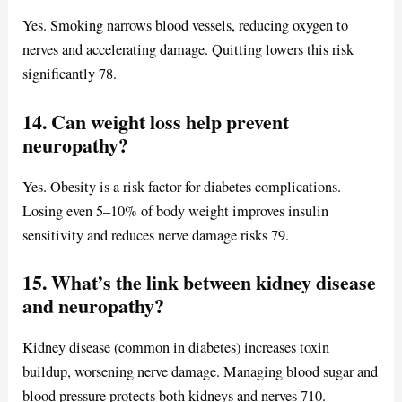
Yes. Smoking narrows blood vessels, reducing oxygen to
nerves and accelerating damage. Quitting lowers this risk
significantly 78.
14. Can weight loss help prevent
neuropathy?
Yes. Obesity is a risk factor for diabetes complications.
Losing even 5–10% of body weight improves insulin
sensitivity and reduces nerve damage risks 79.
15. What’s the link between kidney disease
and neuropathy?
Kidney disease (common in diabetes) increases toxin
buildup, worsening nerve damage. Managing blood sugar and
blood pressure protects both kidneys and nerves 710.