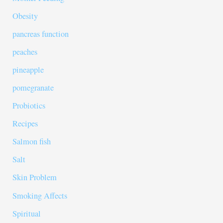
Obesity
pancreas function
peaches
pineapple
pomegranate
Probiotics
Recipes
Salmon fish
Salt
Skin Problem
Smoking Affects
Spiritual