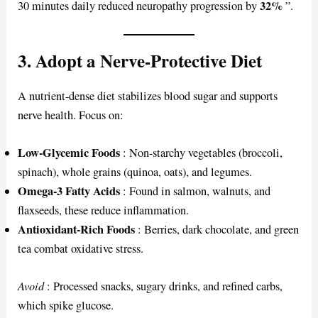
32%
30 minutes daily reduced neuropathy progression by
”.
3. Adopt a Nerve-Protective Diet
A nutrient-dense diet stabilizes blood sugar and supports
nerve health. Focus on:
Low-Glycemic Foods
: Non-starchy vegetables (broccoli,
spinach), whole grains (quinoa, oats), and legumes.
Omega-3 Fatty Acids
: Found in salmon, walnuts, and
flaxseeds, these reduce inflammation.
Antioxidant-Rich Foods
: Berries, dark chocolate, and green
tea combat oxidative stress.
Avoid
: Processed snacks, sugary drinks, and refined carbs,
which spike glucose.