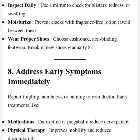
Inspect Daily
: Use a mirror to check for blisters, redness, or
swelling.
Moisturize
: Prevent cracks with fragrance-free lotion (avoid
between toes).
Wear Proper Shoes
: Choose cushioned, non-binding
footwear. Break in new shoes gradually 8.
8. Address Early Symptoms
Immediately
Report tingling, numbness, or burning to your doctor. Early
treatments like:
Medications
: Duloxetine or pregabalin reduce nerve pain 6.
Physical Therapy
: Improves mobility and reduces
discomfort 9.