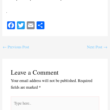
.
Fa
T
E
S
ce
wi
m
ha
bo
tte
ail
re
ok
r
←
Previous Post
Next Post
→
Leave a Comment
Your email address will not be published.
Required
fields are marked
*
Type
here..