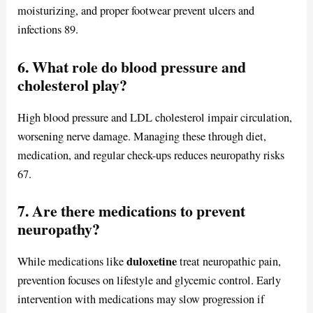
moisturizing, and proper footwear prevent ulcers and
infections 89.
6. What role do blood pressure and
cholesterol play?
High blood pressure and LDL cholesterol impair circulation,
worsening nerve damage. Managing these through diet,
medication, and regular check-ups reduces neuropathy risks
67.
7. Are there medications to prevent
neuropathy?
duloxetine
While medications like
treat neuropathic pain,
prevention focuses on lifestyle and glycemic control. Early
intervention with medications may slow progression if