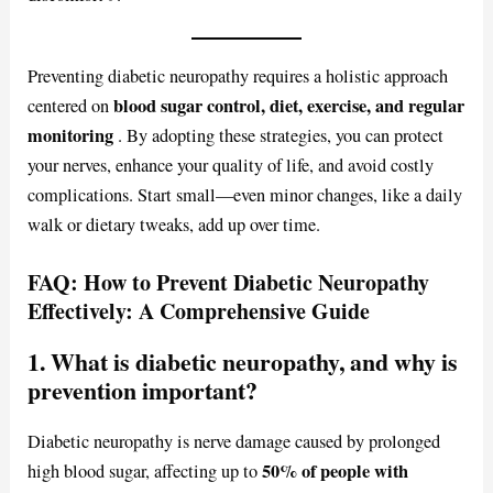
Preventing diabetic neuropathy requires a holistic approach
blood sugar control, diet, exercise, and regular
centered on
monitoring
. By adopting these strategies, you can protect
your nerves, enhance your quality of life, and avoid costly
complications. Start small—even minor changes, like a daily
walk or dietary tweaks, add up over time.
FAQ: How to Prevent Diabetic Neuropathy
Effectively: A Comprehensive Guide
1. What is diabetic neuropathy, and why is
prevention important?
Diabetic neuropathy is nerve damage caused by prolonged
50% of people with
high blood sugar, affecting up to