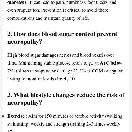
diabetes
6. It can lead to pain, numbness, foot ulcers, and
even amputation. Prevention is critical to avoid these
complications and maintain quality of life.
2. How does blood sugar control prevent
neuropathy?
High blood sugar damages nerves and blood vessels over
A1C below
time. Maintaining stable glucose levels (e.g., an
7%
) slows or stops nerve damage 23. Use a CGM or regular
testing to monitor levels closely 10.
3. What lifestyle changes reduce the risk of
neuropathy?
Exercise
: Aim for 150 minutes of aerobic activity (walking,
swimming) weekly and strength training 2–3 times weekly
17.