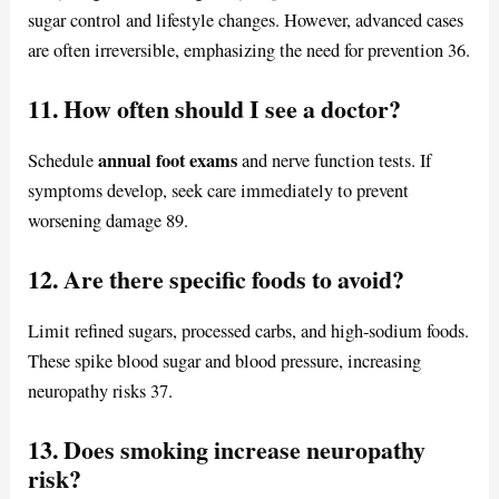
sugar control and lifestyle changes. However, advanced cases
are often irreversible, emphasizing the need for prevention 36.
11. How often should I see a doctor?
annual foot exams
Schedule
and nerve function tests. If
symptoms develop, seek care immediately to prevent
worsening damage 89.
12. Are there specific foods to avoid?
Limit refined sugars, processed carbs, and high-sodium foods.
These spike blood sugar and blood pressure, increasing
neuropathy risks 37.
13. Does smoking increase neuropathy
risk?