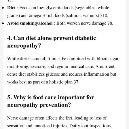
Diet
: Focus on low-glycemic foods (vegetables, whole
grains) and omega-3-rich foods (salmon, walnuts) 310.
Avoid smoking/alcohol
: Both worsen nerve damage 78.
4. Can diet alone prevent diabetic
neuropathy?
While diet is crucial, it must be combined with blood sugar
monitoring, exercise, and regular medical care. A nutrient-
dense diet stabilizes glucose and reduces inflammation but
works best as part of a holistic plan 37.
5. Why is foot care important for
neuropathy prevention?
Nerve damage often affects the feet, leading to loss of
sensation and unnoticed injuries. Daily foot inspections,