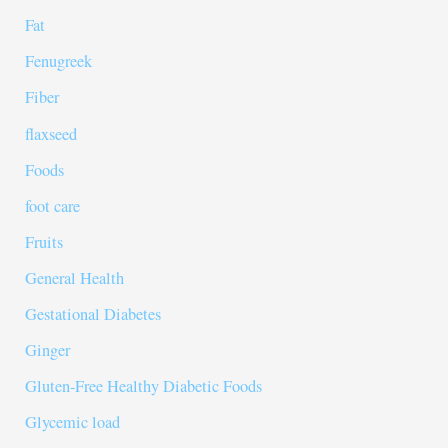
Fat
Fenugreek
Fiber
flaxseed
Foods
foot care
Fruits
General Health
Gestational Diabetes
Ginger
Gluten-Free Healthy Diabetic Foods
Glycemic load