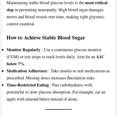
most critical
Maintaining stable blood glucose levels is the
step
in preventing neuropathy. High blood sugar damages
nerves and blood vessels over time, making tight glycemic
control essential.
How to Achieve Stable Blood Sugar
Monitor Regularly
: Use a continuous glucose monitor
A1C
(CGM) or test strips to track levels daily. Aim for an
below 7%
.
Medication Adherence
: Take insulin or oral medications as
prescribed. Missing doses increases fluctuation risks.
Time-Restricted Eating
: Pair carbohydrates with
protein/fat to slow glucose absorption. For example, eat an
apple with almond butter instead of alone.