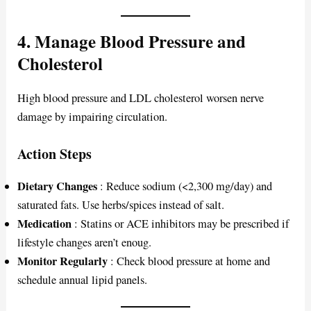
4. Manage Blood Pressure and
Cholesterol
High blood pressure and LDL cholesterol worsen nerve
damage by impairing circulation.
Action Steps
Dietary Changes
: Reduce sodium (<2,300 mg/day) and
saturated fats. Use herbs/spices instead of salt.
Medication
: Statins or ACE inhibitors may be prescribed if
lifestyle changes aren’t enoug.
Monitor Regularly
: Check blood pressure at home and
schedule annual lipid panels.