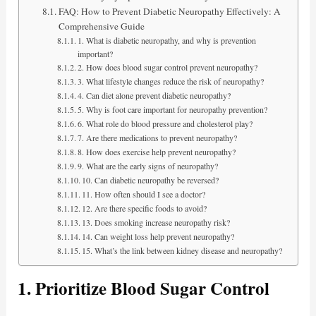
FAQ: How to Prevent Diabetic Neuropathy Effectively: A
Comprehensive Guide
1. What is diabetic neuropathy, and why is prevention
important?
2. How does blood sugar control prevent neuropathy?
3. What lifestyle changes reduce the risk of neuropathy?
4. Can diet alone prevent diabetic neuropathy?
5. Why is foot care important for neuropathy prevention?
6. What role do blood pressure and cholesterol play?
7. Are there medications to prevent neuropathy?
8. How does exercise help prevent neuropathy?
9. What are the early signs of neuropathy?
10. Can diabetic neuropathy be reversed?
11. How often should I see a doctor?
12. Are there specific foods to avoid?
13. Does smoking increase neuropathy risk?
14. Can weight loss help prevent neuropathy?
15. What’s the link between kidney disease and neuropathy?
1. Prioritize Blood Sugar Control