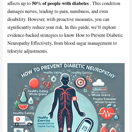
50% of people with diabetes
affects up to
. This condition
damages nerves, leading to pain, numbness, and even
disability. However, with proactive measures, you can
significantly reduce your risk. In this guide, we’ll explore
evidence-backed strategies to know How to Prevent Diabetic
Neuropathy Effectively, from blood sugar management to
lifestyle adjustments.