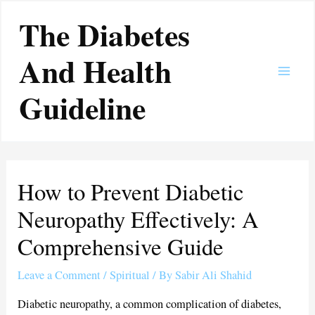
Skip
Main
The Diabetes
to
Men
content
And Health
Guideline
How to Prevent Diabetic
Neuropathy Effectively: A
Comprehensive Guide
Leave a Comment
/
Spiritual
/ By
Sabir Ali Shahid
Diabetic neuropathy, a common complication of diabetes,