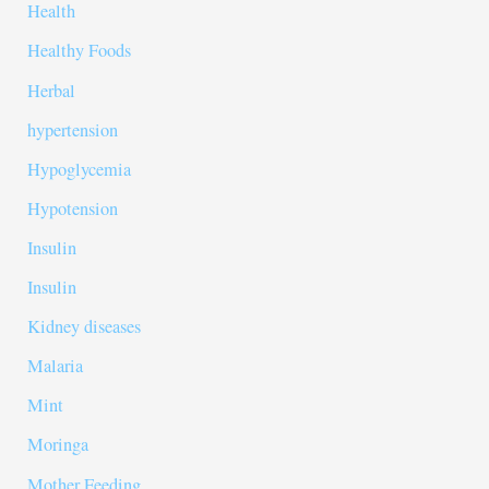
Health
Healthy Foods
Herbal
hypertension
Hypoglycemia
Hypotension
Insulin
Insulin
Kidney diseases
Malaria
Mint
Moringa
Mother Feeding