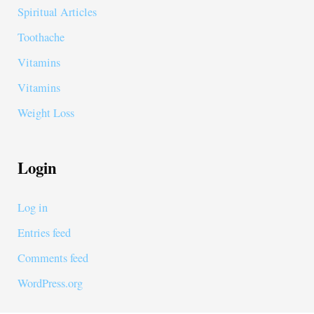
Spiritual Articles
Toothache
Vitamins
Vitamins
Weight Loss
Login
Log in
Entries feed
Comments feed
WordPress.org