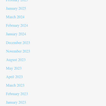
January 2025
March 2024
February 2024
January 2024
December 2023
November 2023
August 2023
May 2023
April 2023
March 2023
February 2023
January 2023