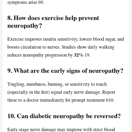
symptoms arise 69.
8. How does exercise help prevent
neuropathy?
Exercise improves insulin sensitivity, lowers blood sugar, and
boosts circulation to nerves. Studies show daily walking
32%
reduces neuropathy progression by
19.
9. What are the early signs of neuropathy?
Tingling, numbness, burning, or sensitivity to touch
(especially in the feet) signal early nerve damage. Report
these to a doctor immediately for prompt treatment 610.
10. Can diabetic neuropathy be reversed?
Early-stage nerve damage may improve with strict blood