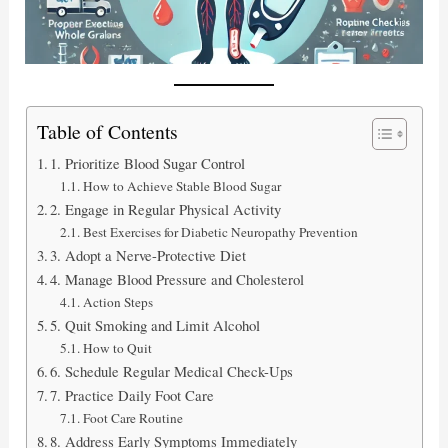
Table of Contents
1. Prioritize Blood Sugar Control
How to Achieve Stable Blood Sugar
2. Engage in Regular Physical Activity
Best Exercises for Diabetic Neuropathy Prevention
3. Adopt a Nerve-Protective Diet
4. Manage Blood Pressure and Cholesterol
Action Steps
5. Quit Smoking and Limit Alcohol
How to Quit
6. Schedule Regular Medical Check-Ups
7. Practice Daily Foot Care
Foot Care Routine
8. Address Early Symptoms Immediately