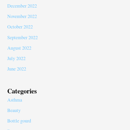
December 2022
November 2022
October 2022
September 2022
August 2022
July 2022
June 2022
Categories
Asthma
Beauty
Bottle gourd