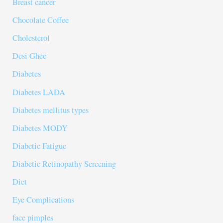
Breast cancer
Chocolate Coffee
Cholesterol
Desi Ghee
Diabetes
Diabetes LADA
Diabetes mellitus types
Diabetes MODY
Diabetic Fatigue
Diabetic Retinopathy Screening
Diet
Eye Complications
face pimples