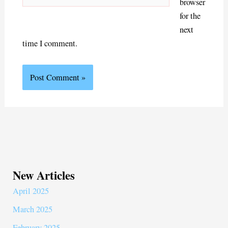
browser
for the
next
time I comment.
New Articles
April 2025
March 2025
February 2025