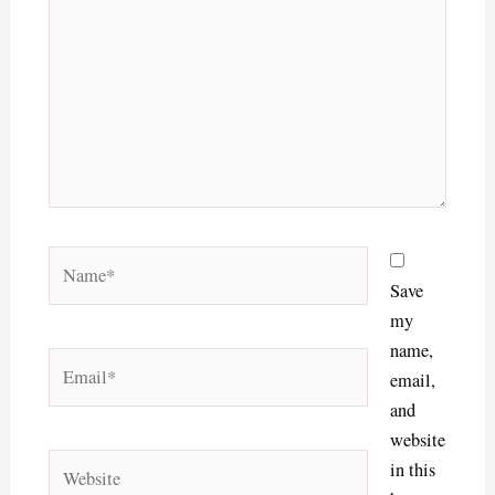
Name*
Save
my
name,
Email*
email,
and
website
Website
in this