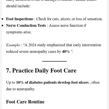
should include:
Foot Inspections
: Check for cuts, ulcers, or loss of sensation.
Nerve Conduction Tests
: Assess nerve function if
symptoms arise.
Example
: “A 2024 study emphasized that early intervention
40%
reduced severe neuropathy cases by
”.
7. Practice Daily Foot Care
10% of diabetes patients develop foot ulcers
Up to
, often
due to neuropathy.
Foot Care Routine