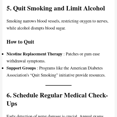
5. Quit Smoking and Limit Alcohol
Smoking narrows blood vessels, restricting oxygen to nerves,
while alcohol disrupts blood sugar.
How to Quit
Nicotine Replacement Therapy
: Patches or gum ease
withdrawal symptoms.
Support Groups
: Programs like the American Diabetes
Association’s “Quit Smoking” initiative provide resources.
6. Schedule Regular Medical Check-
Ups
Early detection of nerve damage is crucial. Annual exams