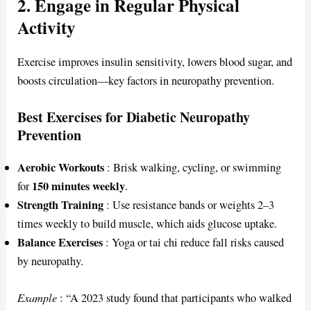
2. Engage in Regular Physical
Activity
Exercise improves insulin sensitivity, lowers blood sugar, and
boosts circulation—key factors in neuropathy prevention.
Best Exercises for Diabetic Neuropathy
Prevention
Aerobic Workouts
: Brisk walking, cycling, or swimming
150 minutes weekly
for
.
Strength Training
: Use resistance bands or weights 2–3
times weekly to build muscle, which aids glucose uptake.
Balance Exercises
: Yoga or tai chi reduce fall risks caused
by neuropathy.
Example
: “A 2023 study found that participants who walked