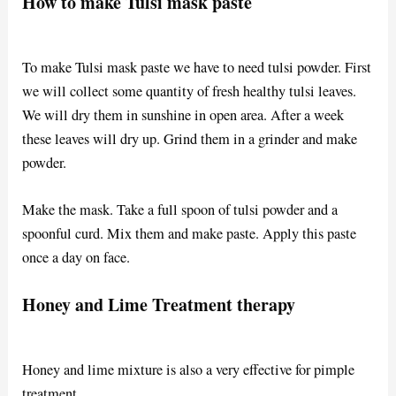
How to make Tulsi mask paste
To make Tulsi mask paste we have to need tulsi powder. First
we will collect some quantity of fresh healthy tulsi leaves.
We will dry them in sunshine in open area. After a week
these leaves will dry up. Grind them in a grinder and make
powder.
Make the mask. Take a full spoon of tulsi powder and a
spoonful curd. Mix them and make paste. Apply this paste
once a day on face.
Honey and Lime Treatment therapy
Honey and lime mixture is also a very effective for pimple
treatment.