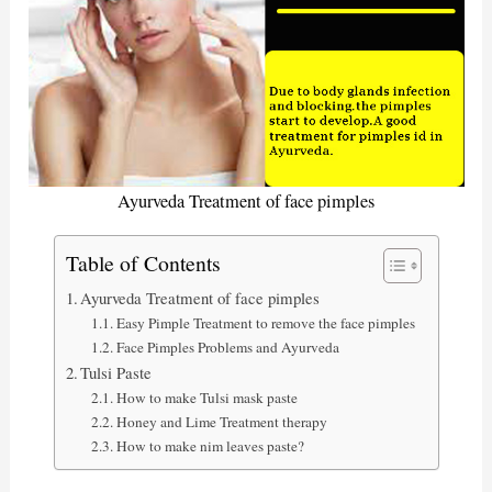
Ayurveda Treatment of face pimples
Table of Contents
Ayurveda Treatment of face pimples
Easy Pimple Treatment to remove the face pimples
Face Pimples Problems and Ayurveda
Tulsi Paste
How to make Tulsi mask paste
Honey and Lime Treatment therapy
How to make nim leaves paste?