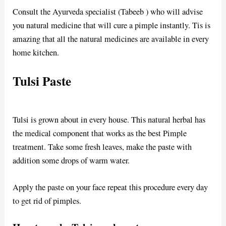
Consult the Ayurveda specialist (Tabeeb ) who will advise
you natural medicine that will cure a pimple instantly. Tis is
amazing that all the natural medicines are available in every
home kitchen.
Tulsi Paste
Tulsi is grown about in every house. This natural herbal has
the medical component that works as the best Pimple
treatment. Take some fresh leaves, make the paste with
addition some drops of warm water.
Apply the paste on your face repeat this procedure every day
to get rid of pimples.