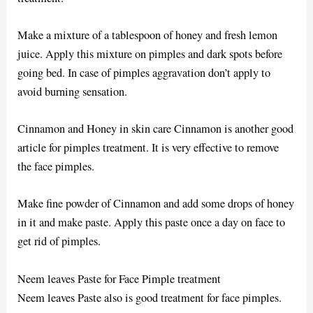
Make a mixture of a tablespoon of honey and fresh lemon
juice. Apply this mixture on pimples and dark spots before
going bed. In case of pimples aggravation don’t apply to
avoid burning sensation.
Cinnamon and Honey in skin care Cinnamon is another good
article for pimples treatment. It is very effective to remove
the face pimples.
Make fine powder of Cinnamon and add some drops of honey
in it and make paste. Apply this paste once a day on face to
get rid of pimples.
Neem leaves Paste for Face Pimple treatment
Neem leaves Paste also is good treatment for face pimples.