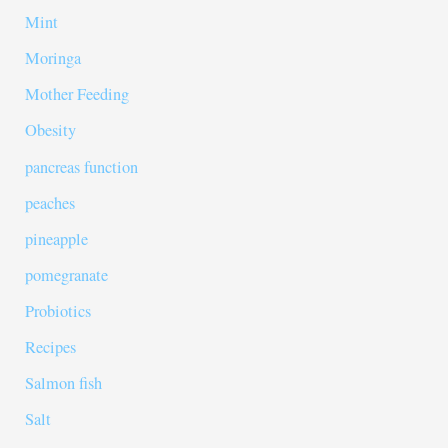
Mint
Moringa
Mother Feeding
Obesity
pancreas function
peaches
pineapple
pomegranate
Probiotics
Recipes
Salmon fish
Salt