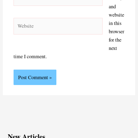
and
website
Website
in this
browser
for the
next
time I comment.
New Articles