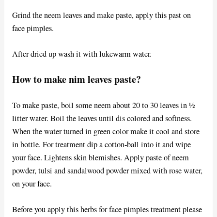
Grind the neem leaves and make paste, apply this past on
face pimples.
After dried up wash it with lukewarm water.
How to make nim leaves paste?
To make paste, boil some neem about 20 to 30 leaves in ½
litter water. Boil the leaves until dis colored and softness.
When the water turned in green color make it cool and store
in bottle. For treatment dip a cotton-ball into it and wipe
your face. Lightens skin blemishes. Apply paste of neem
powder, tulsi and sandalwood powder mixed with rose water,
on your face.
Before you apply this herbs for face pimples treatment please