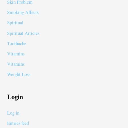
Skin Problem
Smoking Affects
Spiritual
Spiritual Articles
Toothache
Vitamins
Vitamins
Weight Loss
Login
Log in
Entries feed