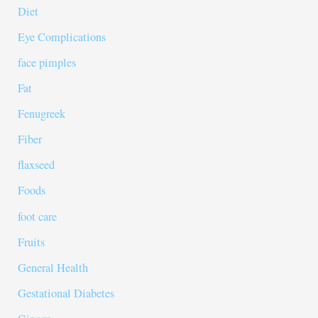
Diet
Eye Complications
face pimples
Fat
Fenugreek
Fiber
flaxseed
Foods
foot care
Fruits
General Health
Gestational Diabetes