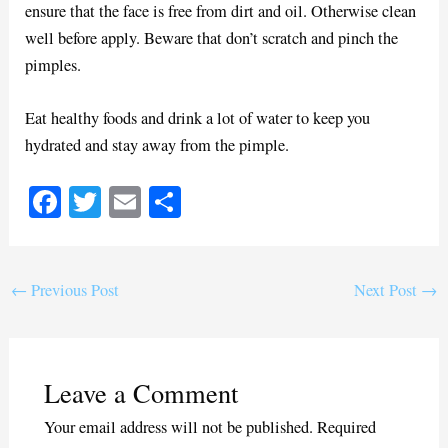
ensure that the face is free from dirt and oil. Otherwise clean
well before apply. Beware that don’t scratch and pinch the
pimples.
Eat healthy foods and drink a lot of water to keep you
hydrated and stay away from the pimple.
Fa
T
E
S
ce
wi
m
ha
bo
tte
ail
re
ok
r
←
Previous Post
Next Post
→
Leave a Comment
Your email address will not be published.
Required