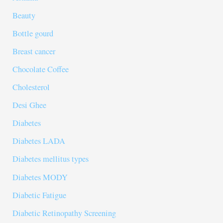
Beauty
Bottle gourd
Breast cancer
Chocolate Coffee
Cholesterol
Desi Ghee
Diabetes
Diabetes LADA
Diabetes mellitus types
Diabetes MODY
Diabetic Fatigue
Diabetic Retinopathy Screening