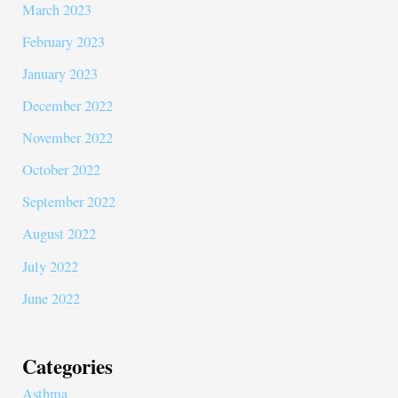
March 2023
February 2023
January 2023
December 2022
November 2022
October 2022
September 2022
August 2022
July 2022
June 2022
Categories
Asthma