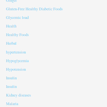
Ginger
Gluten-Free Healthy Diabetic Foods
Glycemic load
Health
Healthy Foods
Herbal
hypertension
Hypoglycemia
Hypotension
Insulin
Insulin
Kidney diseases
Malaria