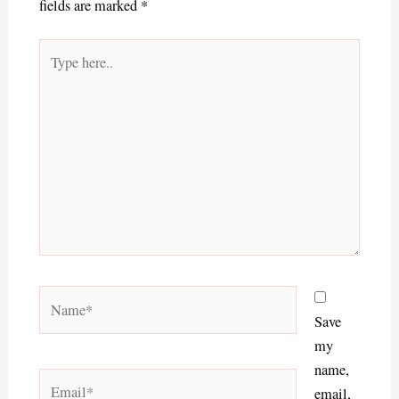
fields are marked
*
Type
here..
Name*
Save
my
name,
Email*
email,