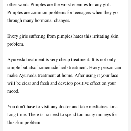
other words Pimples are the worst enemies for any girl.
Pimples are common problems for teenagers when they go
through many hormonal changes.
Every girls suffering from pimples hates this irritating skin
problem.
Ayurveda treatment is very cheap treatment. It is not only
simple but also homemade herb treatment. Every person can
make Ayurveda treatment at home. After using it your face
will be clear and fresh and develop positive effect on your
mood.
You don’t have to visit any doctor and take medicines for a
long time. There is no need to spend too many moneys for
this skin problem.