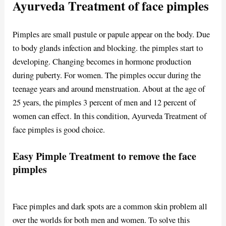
Ayurveda Treatment of face pimples
Pimples are small pustule or papule appear on the body. Due
to body glands infection and blocking. the pimples start to
developing. Changing becomes in hormone production
during puberty. For women. The pimples occur during the
teenage years and around menstruation. About at the age of
25 years, the pimples 3 percent of men and 12 percent of
women can effect. In this condition, Ayurveda Treatment of
face pimples is good choice.
Easy Pimple Treatment to remove the face
pimples
Face pimples and dark spots are a common skin problem all
over the worlds for both men and women. To solve this