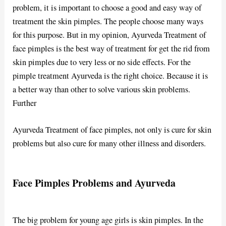
problem, it is important to choose a good and easy way of
treatment the skin pimples. The people choose many ways
for this purpose. But in my opinion, Ayurveda Treatment of
face pimples is the best way of treatment for get the rid from
skin pimples due to very less or no side effects. For the
pimple treatment Ayurveda is the right choice. Because it is
a better way than other to solve various skin problems.
Further
Ayurveda Treatment of face pimples, not only is cure for skin
problems but also cure for many other illness and disorders.
Face Pimples Problems and Ayurveda
The big problem for young age girls is skin pimples. In the