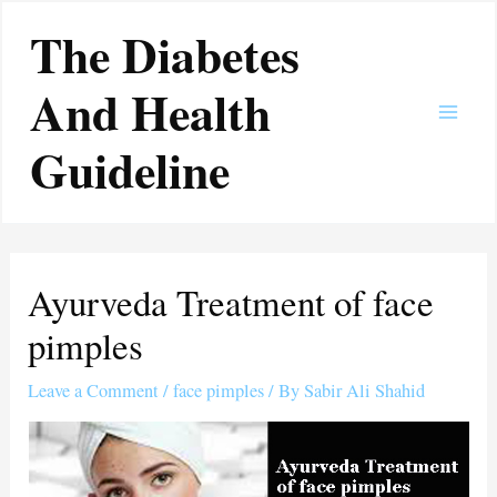
Skip
Main
The Diabetes
to
Men
content
And Health
Guideline
Ayurveda Treatment of face
pimples
Leave a Comment
/
face pimples
/ By
Sabir Ali Shahid