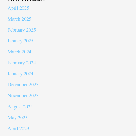
April 2025
March 2025
February 2025
January 2025
March 2024
February 2024
January 2024
December 2023
November 2023
August 2023
May 2023
April 2023