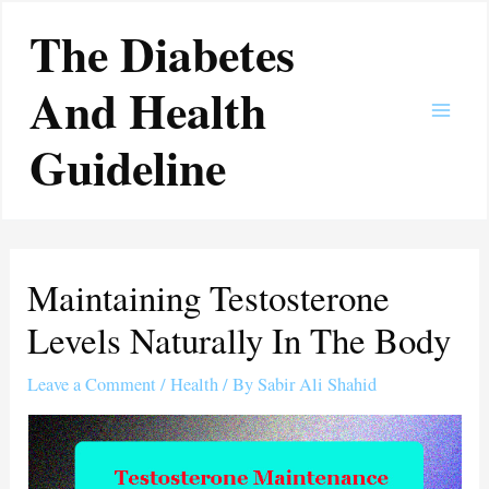
Skip
Main
The Diabetes
to
Men
content
And Health
Guideline
Maintaining Testosterone
Levels Naturally In The Body
Leave a Comment
/
Health
/ By
Sabir Ali Shahid