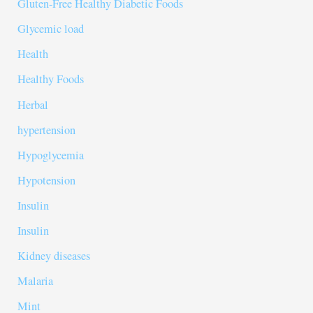
Gluten-Free Healthy Diabetic Foods
Glycemic load
Health
Healthy Foods
Herbal
hypertension
Hypoglycemia
Hypotension
Insulin
Insulin
Kidney diseases
Malaria
Mint