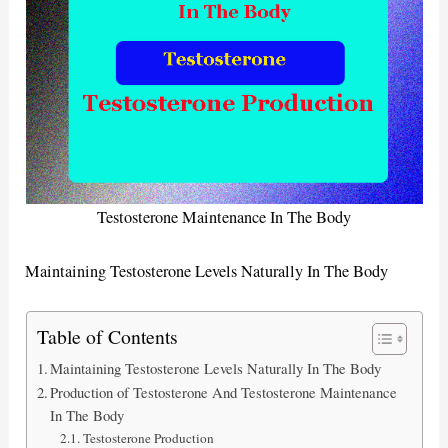
Testosterone Maintenance In The Body
Maintaining Testosterone Levels Naturally In The Body
Table of Contents
Maintaining Testosterone Levels Naturally In The Body
Production of Testosterone And Testosterone Maintenance
In The Body
Testosterone Production