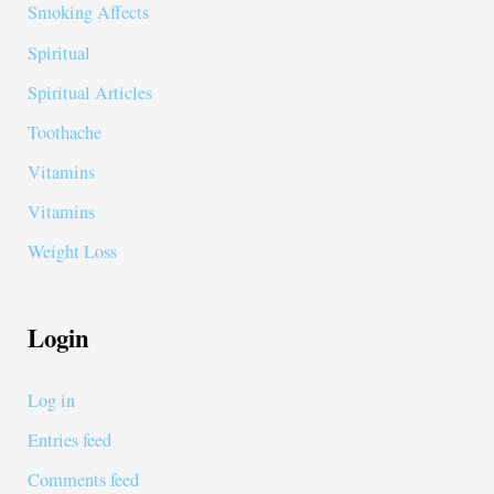
Smoking Affects
Spiritual
Spiritual Articles
Toothache
Vitamins
Vitamins
Weight Loss
Login
Log in
Entries feed
Comments feed