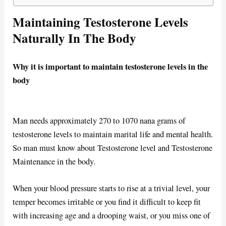
Maintaining Testosterone Levels
Naturally In The Body
Why it is important to maintain testosterone levels in the
body
Man needs approximately 270 to 1070 nana grams of
testosterone levels to maintain marital life and mental health.
So man must know about Testosterone level and Testosterone
Maintenance in the body.
When your blood pressure starts to rise at a trivial level, your
temper becomes irritable or you find it difficult to keep fit
with increasing age and a drooping waist, or you miss one of