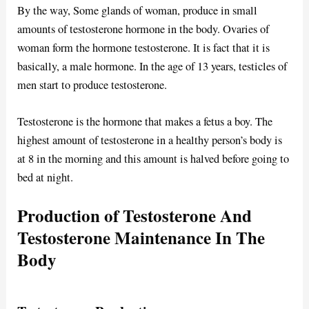
By the way, Some glands of woman, produce in small
amounts of testosterone hormone in the body. Ovaries of
woman form the hormone testosterone. It is fact that it is
basically, a male hormone. In the age of 13 years, testicles of
men start to produce testosterone.
Testosterone is the hormone that makes a fetus a boy. The
highest amount of testosterone in a healthy person’s body is
at 8 in the morning and this amount is halved before going to
bed at night.
Production of Testosterone And
Testosterone Maintenance In The
Body