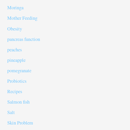
Moringa
Mother Feeding
Obesity
pancreas function
peaches
pineapple
pomegranate
Probiotics
Recipes
Salmon fish
Salt
Skin Problem