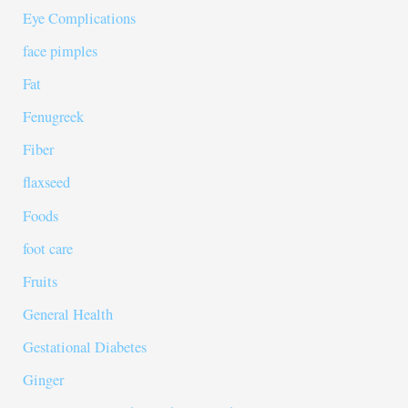
Eye Complications
face pimples
Fat
Fenugreek
Fiber
flaxseed
Foods
foot care
Fruits
General Health
Gestational Diabetes
Ginger