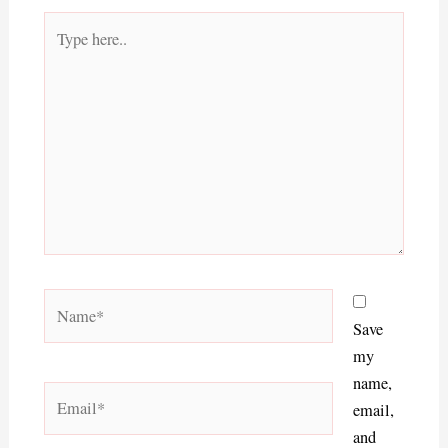
Type
here..
Name*
Save
my
name,
Email*
email,
and