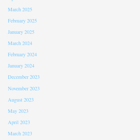
March 2025
February 2025
January 2025
March 2024
February 2024
January 2024
December 2023
November 2023
August 2023
May 2023
April 2023
March 2023