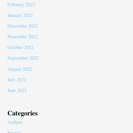
February 2023
January 2023
December 2022
November 2022
October 2022
September 2022
August 2022
July 2022
June 2022
Categories
Asthma
Beauty