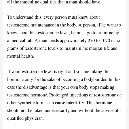
all the masculine qualities that a man should have.
To understand this, every person must know about
testosterone maintenance in the body. A person, if he want to
know about his testosterone level, he must go to examine by
a medical lab. A man needs approximately 270 to 1070 nano
grams of testosterone levels to maintain his marital life and
mental health.
If your testosterone level is right and you are taking this
hormone only for the sake of becoming a bodybuilder. In this
case the disadvantage is that your own body stops making
testosterone hormone. Prolonged injections of testosterone or
other synthetic forms can cause infertility. This hormone
should not be taken unnecessarily and without the advice of a
qualified physician.