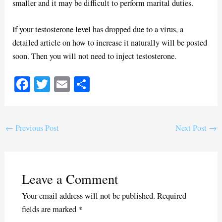
smaller and it may be difficult to perform marital duties.
If your testosterone level has dropped due to a virus, a
detailed article on how to increase it naturally will be posted
soon. Then you will not need to inject testosterone.
Fa
T
E
S
ce
wi
m
ha
bo
tte
ail
re
ok
r
←
Previous Post
Next Post
→
Leave a Comment
Your email address will not be published.
Required
fields are marked
*