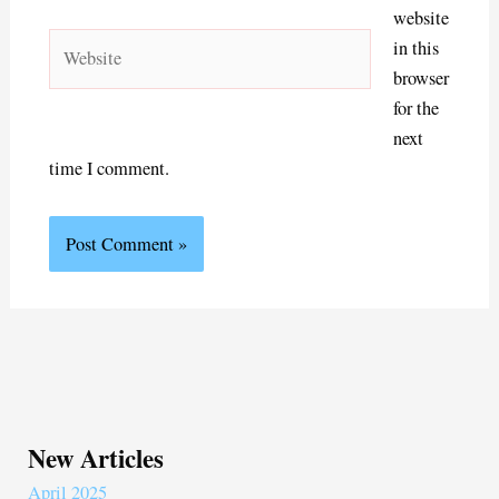
website
Website
in this
browser
for the
next
time I comment.
New Articles
April 2025