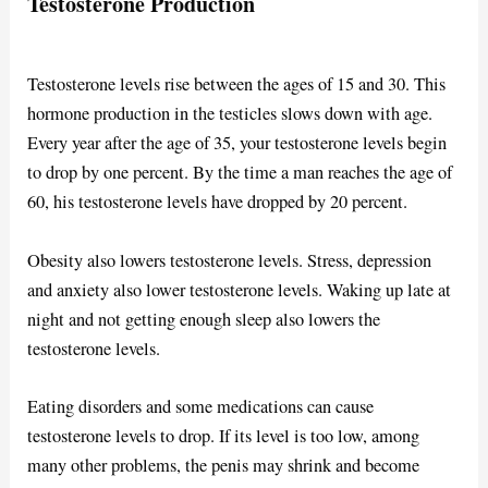
Testosterone Production
Testosterone levels rise between the ages of 15 and 30. This
hormone production in the testicles slows down with age.
Every year after the age of 35, your testosterone levels begin
to drop by one percent. By the time a man reaches the age of
60, his testosterone levels have dropped by 20 percent.
Obesity also lowers testosterone levels. Stress, depression
and anxiety also lower testosterone levels. Waking up late at
night and not getting enough sleep also lowers the
testosterone levels.
Eating disorders and some medications can cause
testosterone levels to drop. If its level is too low, among
many other problems, the penis may shrink and become