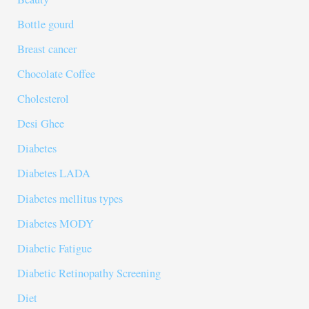
Bottle gourd
Breast cancer
Chocolate Coffee
Cholesterol
Desi Ghee
Diabetes
Diabetes LADA
Diabetes mellitus types
Diabetes MODY
Diabetic Fatigue
Diabetic Retinopathy Screening
Diet