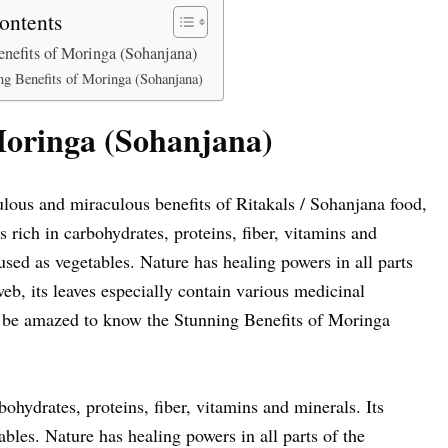
ontents
nefits of Moringa (Sohanjana)
ng Benefits of Moringa (Sohanjana)
Moringa (Sohanjana)
ous and miraculous benefits of Ritakals / Sohanjana food,
s rich in carbohydrates, proteins, fiber, vitamins and
e used as vegetables. Nature has healing powers in all parts
eb, its leaves especially contain various medicinal
 be amazed to know the Stunning Benefits of Moringa
bohydrates, proteins, fiber, vitamins and minerals. Its
tables. Nature has healing powers in all parts of the