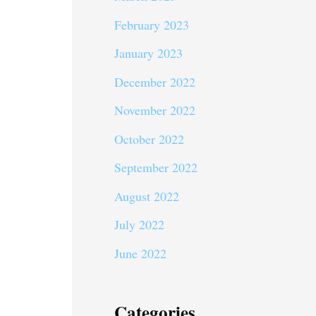
February 2023
January 2023
December 2022
November 2022
October 2022
September 2022
August 2022
July 2022
June 2022
Categories