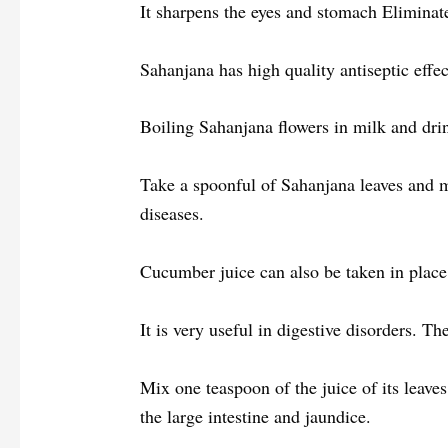
It sharpens the eyes and stomach Eliminat
Sahanjana has high quality antiseptic effect
Boiling Sahanjana flowers in milk and drin
Take a spoonful of Sahanjana leaves and mix
diseases.
Cucumber juice can also be taken in place
It is very useful in digestive disorders. T
Mix one teaspoon of the juice of its leaves
the large intestine and jaundice.