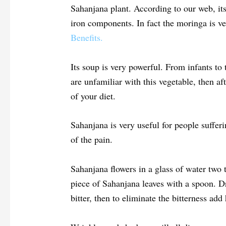
Sahanjana plant. According to our web, its
iron components. In fact the moringa is 
Benefits.
Its soup is very powerful. From infants to t
are unfamiliar with this vegetable, then af
of your diet.
Sahanjana is very useful for people sufferi
of the pain.
Sahanjana flowers in a glass of water two 
piece of Sahanjana leaves with a spoon. Drin
bitter, then to eliminate the bitterness add