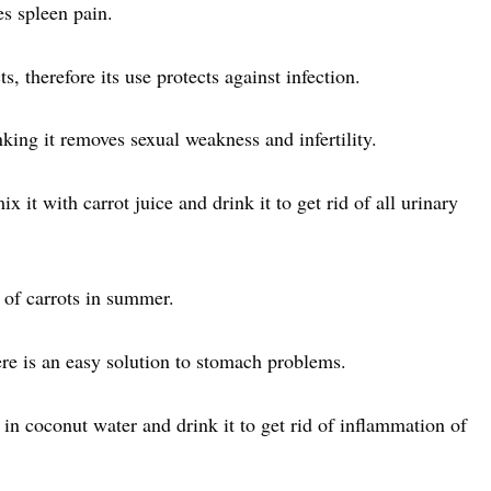
es spleen pain.
s, therefore its use protects against infection.
king it removes sexual weakness and infertility.
 it with carrot juice and drink it to get rid of all urinary
 of carrots in summer.
here is an easy solution to stomach problems.
 in coconut water and drink it to get rid of inflammation of