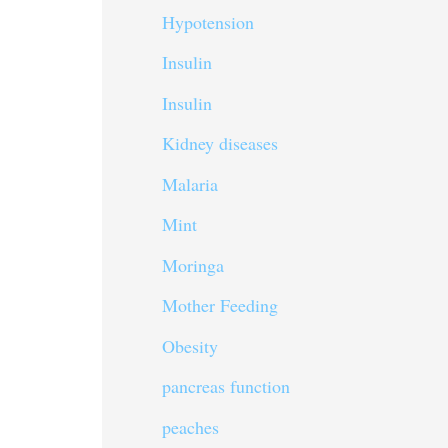
Hypotension
Insulin
Insulin
Kidney diseases
Malaria
Mint
Moringa
Mother Feeding
Obesity
pancreas function
peaches