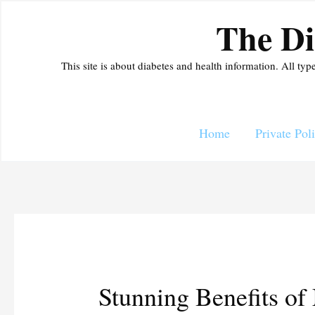
Skip
The Di
to
content
This site is about diabetes and health information. All typ
Home
Private Pol
Stunning Benefits of