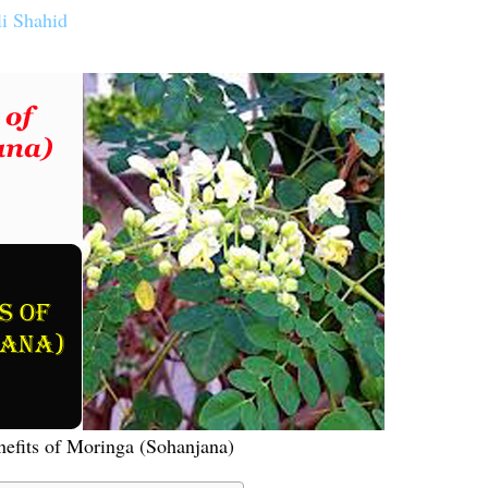
li Shahid
efits of Moringa (Sohanjana)