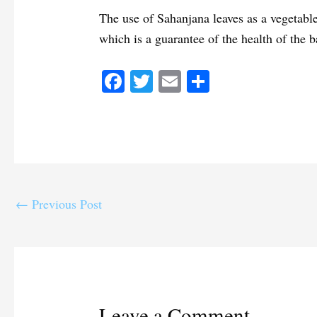
The use of Sahanjana leaves as a vegetable
which is a guarantee of the health of the b
Fa
T
E
S
ce
wi
m
ha
bo
tte
ail
re
ok
r
←
Previous Post
Leave a Comment