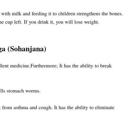
 with milk and feeding it to children strengthens the bones.
e cup left. If you drink it, you will lose weight.
ga (Sohanjana)
llent medicine.Furthermore; It has the ability to break
ills stomach worms.
ng from asthma and cough. It has the ability to eliminate