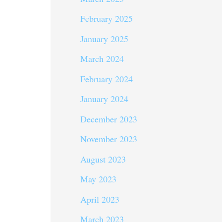
February 2025
January 2025
March 2024
February 2024
January 2024
December 2023
November 2023
August 2023
May 2023
April 2023
March 2023