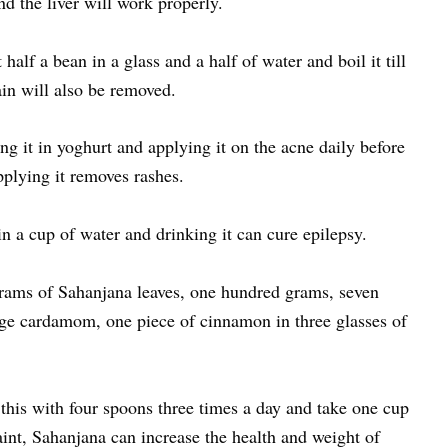
d the liver will work properly.
half a bean in a glass and a half of water and boil it till
pain will also be removed.
g it in yoghurt and applying it on the acne daily before
pplying it removes rashes.
in a cup of water and drinking it can cure epilepsy.
rams of Sahanjana leaves, one hundred grams, seven
rge cardamom, one piece of cinnamon in three glasses of
g this with four spoons three times a day and take one cup
int, Sahanjana can increase the health and weight of