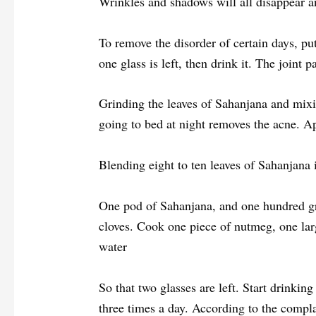
Wrinkles and shadows will all disappear an
To remove the disorder of certain days, put 
one glass is left, then drink it. The joint 
Grinding the leaves of Sahanjana and mixin
going to bed at night removes the acne. A
Blending eight to ten leaves of Sahanjana 
One pod of Sahanjana, and one hundred g
cloves. Cook one piece of nutmeg, one la
water
So that two glasses are left. Start drinkin
three times a day. According to the compla