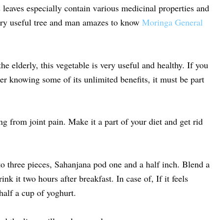
 leaves especially contain various medicinal properties and
very useful tree and man amazes to know
Moringa General
he elderly, this vegetable is very useful and healthy. If you
ter knowing some of its unlimited benefits, it must be part
ng from joint pain. Make it a part of your diet and get rid
to three pieces, Sahanjana pod one and a half inch. Blend a
k it two hours after breakfast. In case of, If it feels
 half a cup of yoghurt.