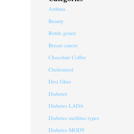
Asthma
Beauty
Bottle gourd
Breast cancer
Chocolate Coffee
Cholesterol
Desi Ghee
Diabetes
Diabetes LADA
Diabetes mellitus types
Diabetes MODY