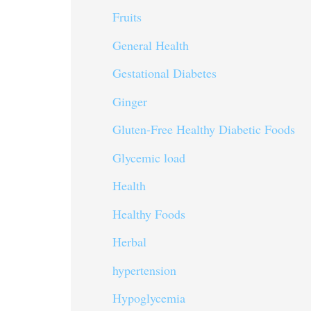
Fruits
General Health
Gestational Diabetes
Ginger
Gluten-Free Healthy Diabetic Foods
Glycemic load
Health
Healthy Foods
Herbal
hypertension
Hypoglycemia