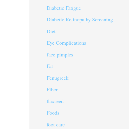
Diabetic Fatigue
Diabetic Retinopathy Screening
Diet
Eye Complications
face pimples
Fat
Fenugreek
Fiber
flaxseed
Foods
foot care