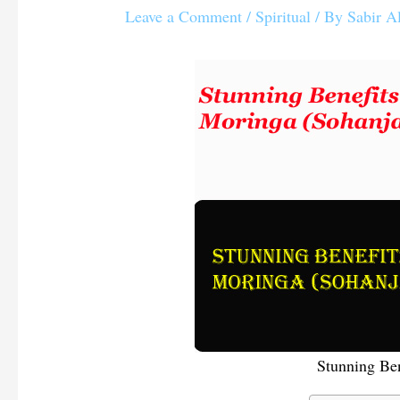
Leave a Comment
/
Spiritual
/ By
Sabir A
Stunning Ben