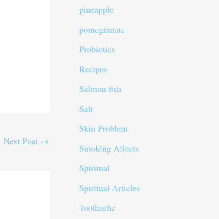
pineapple
pomegranate
Probiotics
Recipes
Salmon fish
Salt
Skin Problem
Next Post
→
Smoking Affects
Spiritual
Spiritual Articles
Toothache