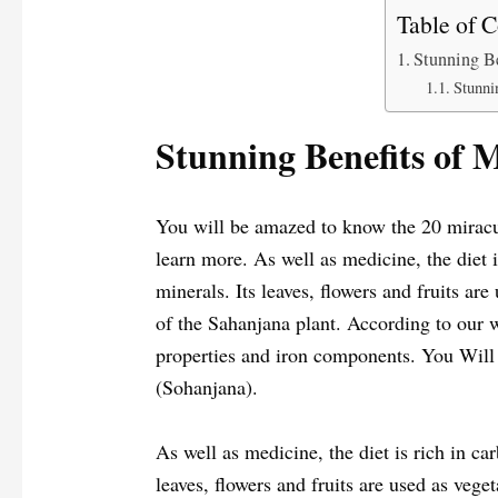
Table of C
Stunning Be
Stunni
Stunning Benefits of 
You will be amazed to know the 20 miracul
learn more. As well as medicine, the diet i
minerals. Its leaves, flowers and fruits ar
of the Sahanjana plant. According to our w
properties and iron components. You Will
(Sohanjana).
As well as medicine, the diet is rich in car
leaves, flowers and fruits are used as vege