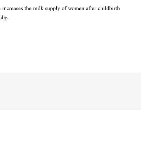
 increases the milk supply of women after childbirth
aby.