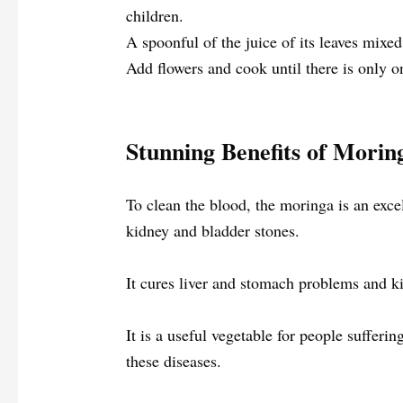
children.
A spoonful of the juice of its leaves mixed
Add flowers and cook until there is only on
Stunning Benefits of Morin
To clean the blood, the moringa is an exce
kidney and bladder stones.
It cures liver and stomach problems and k
It is a useful vegetable for people sufferi
these diseases.