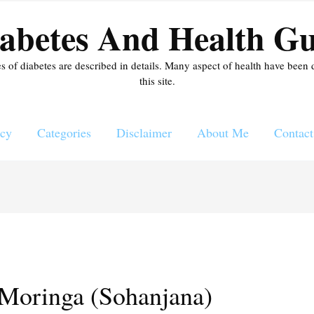
abetes And Health Gu
es of diabetes are described in details. Many aspect of health have been 
this site.
icy
Categories
Disclaimer
About Me
Contact
 Moringa (Sohanjana)