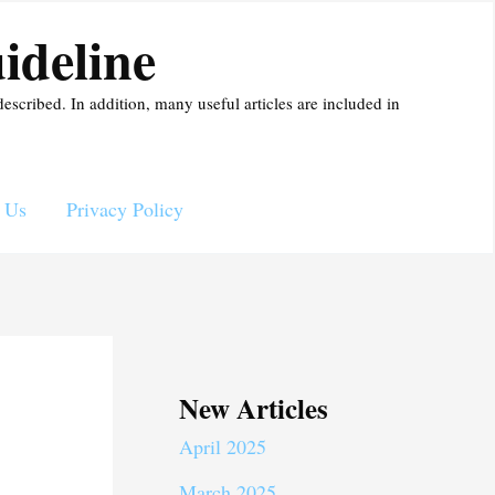
ideline
described. In addition, many useful articles are included in
 Us
Privacy Policy
New Articles
April 2025
March 2025