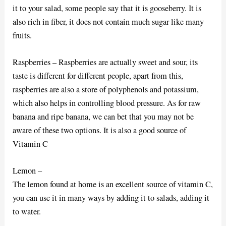
it to your salad, some people say that it is gooseberry. It is
also rich in fiber, it does not contain much sugar like many
fruits.
Raspberries – Raspberries are actually sweet and sour, its
taste is different for different people, apart from this,
raspberries are also a store of polyphenols and potassium,
which also helps in controlling blood pressure. As for raw
banana and ripe banana, we can bet that you may not be
aware of these two options. It is also a good source of
Vitamin C
Lemon –
The lemon found at home is an excellent source of vitamin C,
you can use it in many ways by adding it to salads, adding it
to water.