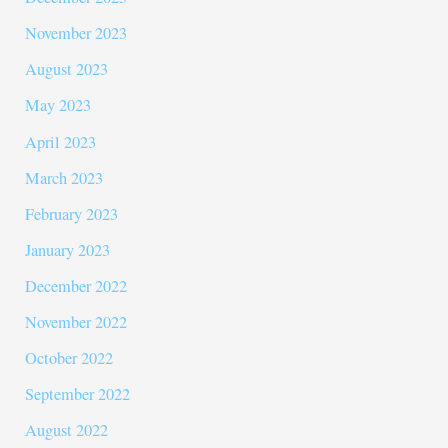
November 2023
August 2023
May 2023
April 2023
March 2023
February 2023
January 2023
December 2022
November 2022
October 2022
September 2022
August 2022