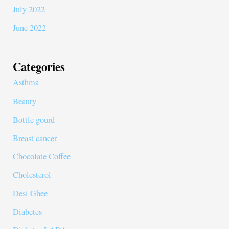
July 2022
June 2022
Categories
Asthma
Beauty
Bottle gourd
Breast cancer
Chocolate Coffee
Cholesterol
Desi Ghee
Diabetes