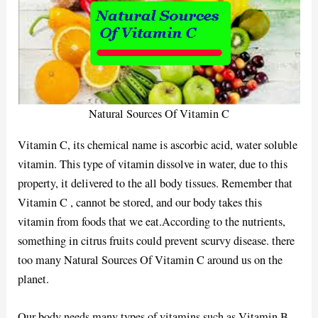
Natural Sources Of Vitamin C
Vitamin C, its chemical name is ascorbic acid, water soluble
vitamin. This type of vitamin dissolve in water, due to this
property, it delivered to the all body tissues. Remember that
Vitamin C , cannot be stored, and our body takes this
vitamin from foods that we eat.According to the nutrients,
something in citrus fruits could prevent scurvy disease. there
too many Natural Sources Of Vitamin C around us on the
planet.
Our body needs many types of vitamins such as Vitamin B,