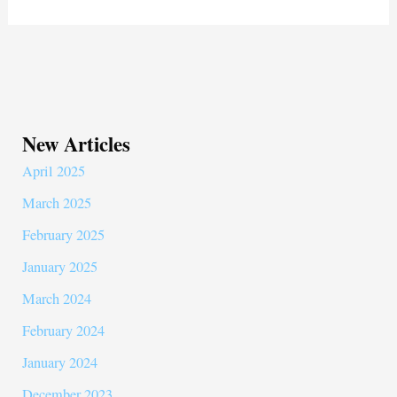
New Articles
April 2025
March 2025
February 2025
January 2025
March 2024
February 2024
January 2024
December 2023