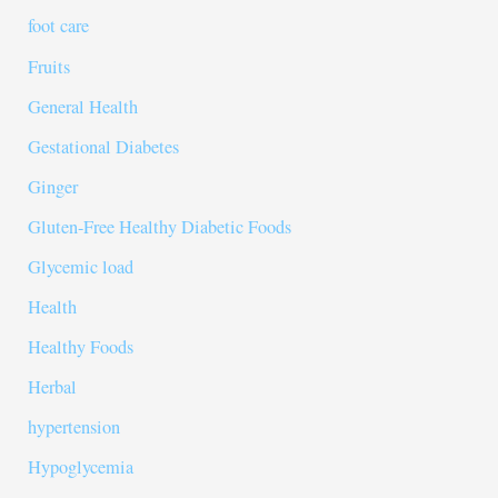
foot care
Fruits
General Health
Gestational Diabetes
Ginger
Gluten-Free Healthy Diabetic Foods
Glycemic load
Health
Healthy Foods
Herbal
hypertension
Hypoglycemia