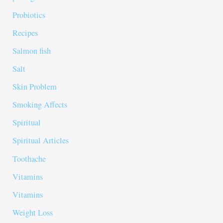
Probiotics
Recipes
Salmon fish
Salt
Skin Problem
Smoking Affects
Spiritual
Spiritual Articles
Toothache
Vitamins
Vitamins
Weight Loss