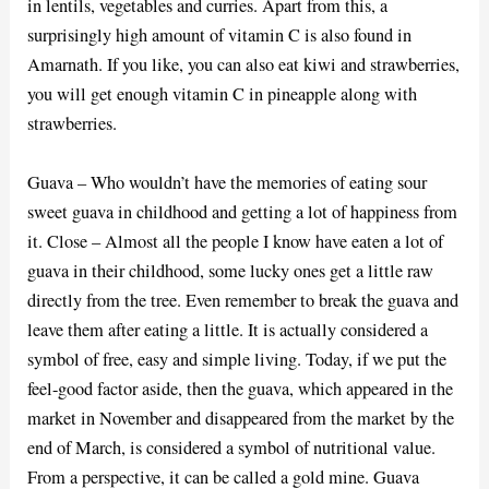
in lentils, vegetables and curries. Apart from this, a
surprisingly high amount of vitamin C is also found in
Amarnath. If you like, you can also eat kiwi and strawberries,
you will get enough vitamin C in pineapple along with
strawberries.
Guava – Who wouldn’t have the memories of eating sour
sweet guava in childhood and getting a lot of happiness from
it. Close – Almost all the people I know have eaten a lot of
guava in their childhood, some lucky ones get a little raw
directly from the tree. Even remember to break the guava and
leave them after eating a little. It is actually considered a
symbol of free, easy and simple living. Today, if we put the
feel-good factor aside, then the guava, which appeared in the
market in November and disappeared from the market by the
end of March, is considered a symbol of nutritional value.
From a perspective, it can be called a gold mine. Guava