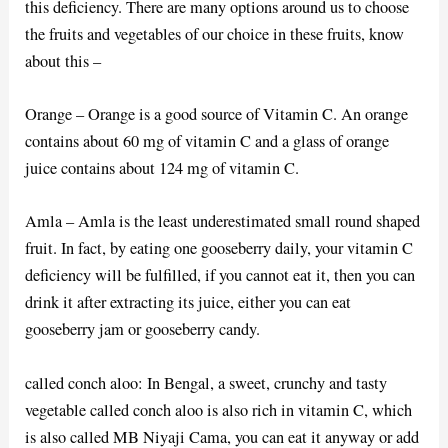
this deficiency. There are many options around us to choose
the fruits and vegetables of our choice in these fruits, know
about this –
Orange – Orange is a good source of Vitamin C. An orange
contains about 60 mg of vitamin C and a glass of orange
juice contains about 124 mg of vitamin C.
Amla – Amla is the least underestimated small round shaped
fruit. In fact, by eating one gooseberry daily, your vitamin C
deficiency will be fulfilled, if you cannot eat it, then you can
drink it after extracting its juice, either you can eat
gooseberry jam or gooseberry candy.
called conch aloo: In Bengal, a sweet, crunchy and tasty
vegetable called conch aloo is also rich in vitamin C, which
is also called MB Niyaji Cama, you can eat it anyway or add