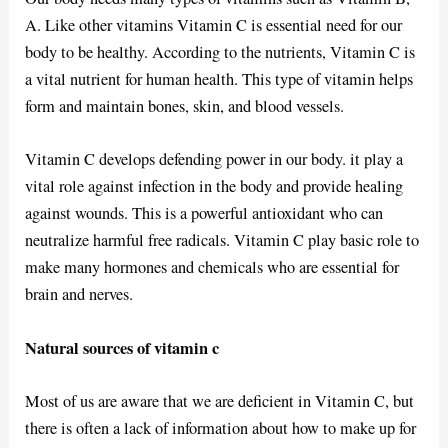
A. Like other vitamins Vitamin C is essential need for our
body to be healthy. According to the nutrients, Vitamin C is
a vital nutrient for human health. This type of vitamin helps
form and maintain bones, skin, and blood vessels.
Vitamin C develops defending power in our body. it play a
vital role against infection in the body and provide healing
against wounds. This is a powerful antioxidant who can
neutralize harmful free radicals. Vitamin C play basic role to
make many hormones and chemicals who are essential for
brain and nerves.
Natural sources of vitamin c
Most of us are aware that we are deficient in Vitamin C, but
there is often a lack of information about how to make up for