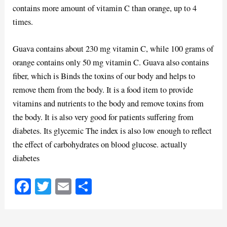
contains more amount of vitamin C than orange, up to 4
times.
Guava contains about 230 mg vitamin C, while 100 grams of
orange contains only 50 mg vitamin C. Guava also contains
fiber, which is Binds the toxins of our body and helps to
remove them from the body. It is a food item to provide
vitamins and nutrients to the body and remove toxins from
the body. It is also very good for patients suffering from
diabetes. Its glycemic The index is also low enough to reflect
the effect of carbohydrates on blood glucose. actually
diabetes
Fa
T
E
S
ce
wi
m
ha
bo
tte
ail
re