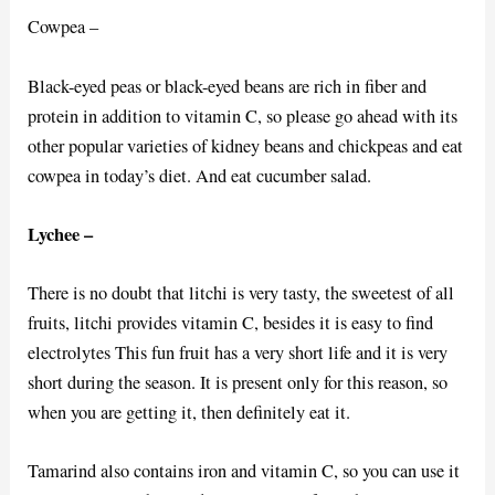
Cowpea –
Black-eyed peas or black-eyed beans are rich in fiber and
protein in addition to vitamin C, so please go ahead with its
other popular varieties of kidney beans and chickpeas and eat
cowpea in today’s diet. And eat cucumber salad.
Lychee –
There is no doubt that litchi is very tasty, the sweetest of all
fruits, litchi provides vitamin C, besides it is easy to find
electrolytes This fun fruit has a very short life and it is very
short during the season. It is present only for this reason, so
when you are getting it, then definitely eat it.
Tamarind also contains iron and vitamin C, so you can use it