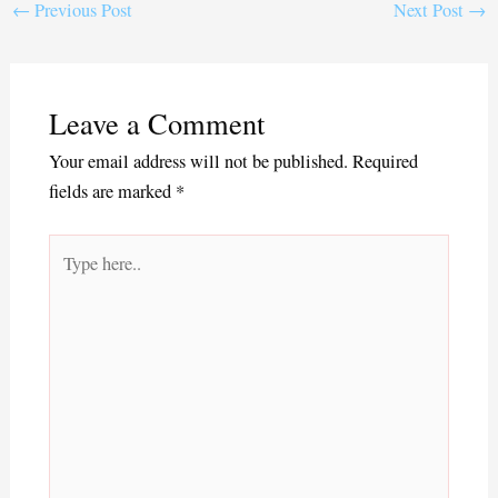
ok
r
←
Previous Post
Next Post
→
Leave a Comment
Your email address will not be published.
Required
fields are marked
*
Type
here..