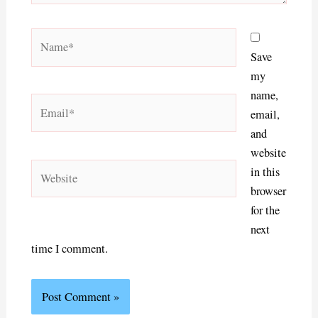
Name*
Save
my
name,
Email*
email,
and
website
Website
in this
browser
for the
next
time I comment.