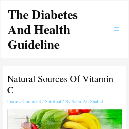
Skip
Main
The Diabetes
to
Men
content
And Health
Guideline
Natural Sources Of Vitamin
C
Leave a Comment
/
Spiritual
/ By
Sabir Ali Shahid