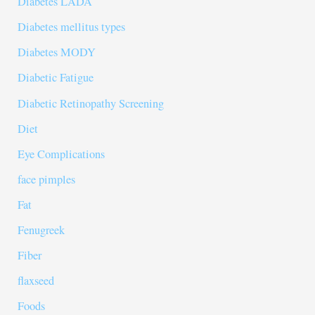
Diabetes LADA
Diabetes mellitus types
Diabetes MODY
Diabetic Fatigue
Diabetic Retinopathy Screening
Diet
Eye Complications
face pimples
Fat
Fenugreek
Fiber
flaxseed
Foods