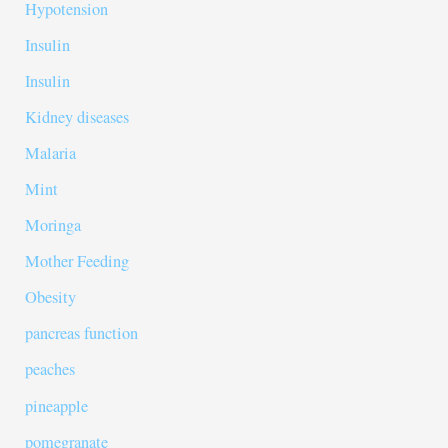
Hypotension
Insulin
Insulin
Kidney diseases
Malaria
Mint
Moringa
Mother Feeding
Obesity
pancreas function
peaches
pineapple
pomegranate