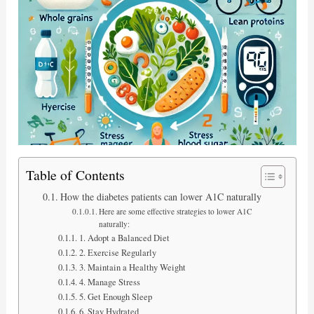
Table of Contents
How the diabetes patients can lower A1C naturally
Here are some effective strategies to lower A1C
naturally:
1. Adopt a Balanced Diet
2. Exercise Regularly
3. Maintain a Healthy Weight
4. Manage Stress
5. Get Enough Sleep
6. Stay Hydrated