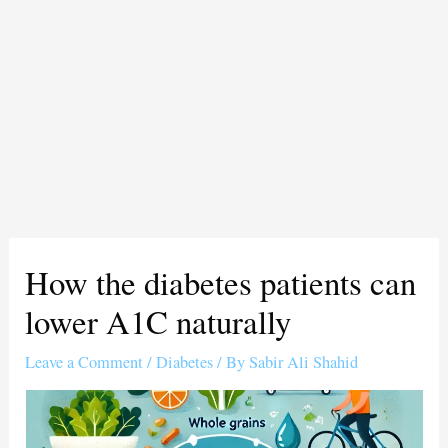
How the diabetes patients can
lower A1C naturally
Leave a Comment
/
Diabetes
/ By
Sabir Ali Shahid