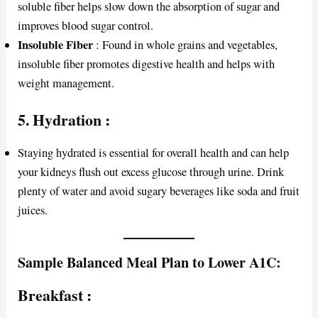
soluble fiber helps slow down the absorption of sugar and
improves blood sugar control.
Insoluble Fiber
: Found in whole grains and vegetables,
insoluble fiber promotes digestive health and helps with
weight management.
5.
Hydration
:
Staying hydrated is essential for overall health and can help
your kidneys flush out excess glucose through urine. Drink
plenty of water and avoid sugary beverages like soda and fruit
juices.
Sample Balanced Meal Plan to Lower A1C:
Breakfast
: