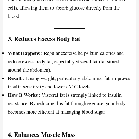
cells, allowing them to absorb glucose directly from the
blood.
3.
Reduces Excess Body Fat
What Happens
: Regular exercise helps burn calories and
reduce excess body fat, especially visceral fat (fat stored
around the abdomen).
Result
: Losing weight, particularly abdominal fat, improves
insulin sensitivity and lowers A1C levels.
How It Works
: Visceral fat is strongly linked to insulin
resistance. By reducing this fat through exercise, your body
becomes more efficient at managing blood sugar.
4.
Enhances Muscle Mass