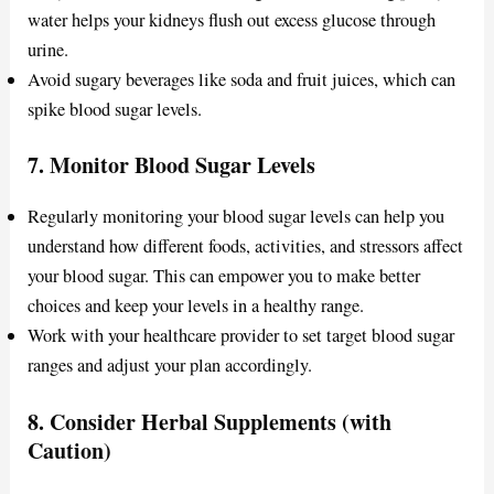
water helps your kidneys flush out excess glucose through
urine.
Avoid sugary beverages like soda and fruit juices, which can
spike blood sugar levels.
7.
Monitor Blood Sugar Levels
Regularly monitoring your blood sugar levels can help you
understand how different foods, activities, and stressors affect
your blood sugar. This can empower you to make better
choices and keep your levels in a healthy range.
Work with your healthcare provider to set target blood sugar
ranges and adjust your plan accordingly.
8.
Consider Herbal Supplements (with
Caution)