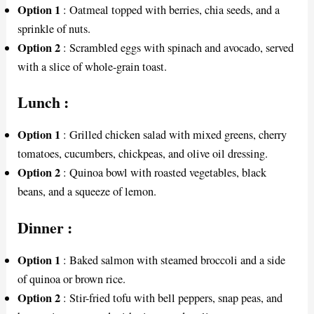
Option 1
: Oatmeal topped with berries, chia seeds, and a
sprinkle of nuts.
Option 2
: Scrambled eggs with spinach and avocado, served
with a slice of whole-grain toast.
Lunch
:
Option 1
: Grilled chicken salad with mixed greens, cherry
tomatoes, cucumbers, chickpeas, and olive oil dressing.
Option 2
: Quinoa bowl with roasted vegetables, black
beans, and a squeeze of lemon.
Dinner
:
Option 1
: Baked salmon with steamed broccoli and a side
of quinoa or brown rice.
Option 2
: Stir-fried tofu with bell peppers, snap peas, and