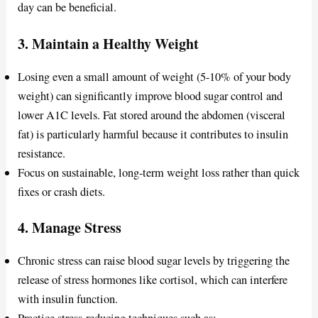
day can be beneficial.
3.
Maintain a Healthy Weight
Losing even a small amount of weight (5-10% of your body
weight) can significantly improve blood sugar control and
lower A1C levels. Fat stored around the abdomen (visceral
fat) is particularly harmful because it contributes to insulin
resistance.
Focus on sustainable, long-term weight loss rather than quick
fixes or crash diets.
4.
Manage Stress
Chronic stress can raise blood sugar levels by triggering the
release of stress hormones like cortisol, which can interfere
with insulin function.