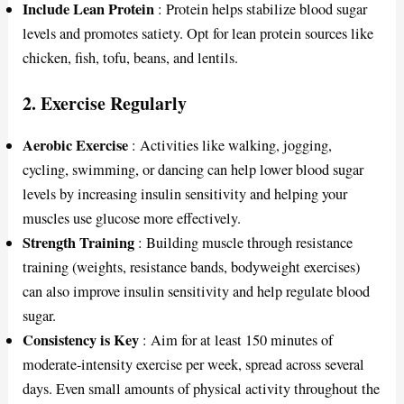
Include Lean Protein
: Protein helps stabilize blood sugar
levels and promotes satiety. Opt for lean protein sources like
chicken, fish, tofu, beans, and lentils.
2.
Exercise Regularly
Aerobic Exercise
: Activities like walking, jogging,
cycling, swimming, or dancing can help lower blood sugar
levels by increasing insulin sensitivity and helping your
muscles use glucose more effectively.
Strength Training
: Building muscle through resistance
training (weights, resistance bands, bodyweight exercises)
can also improve insulin sensitivity and help regulate blood
sugar.
Consistency is Key
: Aim for at least 150 minutes of
moderate-intensity exercise per week, spread across several
days. Even small amounts of physical activity throughout the