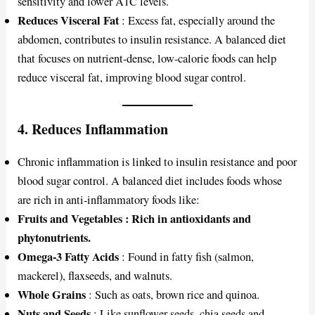
sensitivity and lower A1C levels.
Reduces Visceral Fat
: Excess fat, especially around the
abdomen, contributes to insulin resistance. A balanced diet
that focuses on nutrient-dense, low-calorie foods can help
reduce visceral fat, improving blood sugar control.
4.
Reduces Inflammation
Chronic inflammation is linked to insulin resistance and poor
blood sugar control. A balanced diet includes foods whose
are rich in anti-inflammatory foods like:
Fruits and Vegetables : Rich in antioxidants and
phytonutrients.
Omega-3 Fatty Acids
: Found in fatty fish (salmon,
mackerel), flaxseeds, and walnuts.
Whole Grains
: Such as oats, brown rice and quinoa.
Nuts and Seeds
:
Like sunflower seeds, chia seeds and