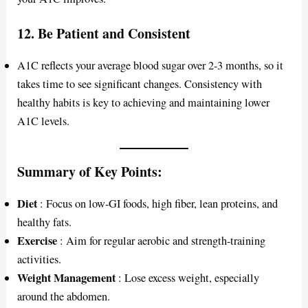
12.
Be Patient and Consistent
A1C reflects your average blood sugar over 2-3 months, so it
takes time to see significant changes. Consistency with
healthy habits is key to achieving and maintaining lower
A1C levels.
Summary of Key Points:
Diet
: Focus on low-GI foods, high fiber, lean proteins, and
healthy fats.
Exercise
: Aim for regular aerobic and strength-training
activities.
Weight Management
: Lose excess weight, especially
around the abdomen.