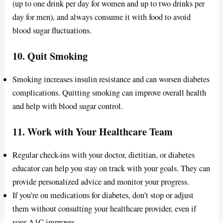
(up to one drink per day for women and up to two drinks per
day for men), and always consume it with food to avoid
blood sugar fluctuations.
10.
Quit Smoking
Smoking increases insulin resistance and can worsen diabetes
complications. Quitting smoking can improve overall health
and help with blood sugar control.
11.
Work with Your Healthcare Team
Regular check-ins with your doctor, dietitian, or diabetes
educator can help you stay on track with your goals. They can
provide personalized advice and monitor your progress.
If you’re on medications for diabetes, don’t stop or adjust
them without consulting your healthcare provider, even if
your A1C improves.