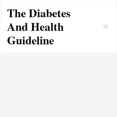
Skip
Main
The Diabetes
to
Men
content
And Health
Guideline