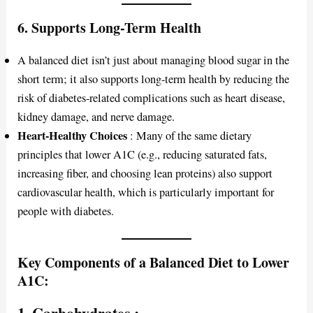
6.
Supports Long-Term Health
A balanced diet isn’t just about managing blood sugar in the
short term; it also supports long-term health by reducing the
risk of diabetes-related complications such as heart disease,
kidney damage, and nerve damage.
Heart-Healthy Choices
: Many of the same dietary
principles that lower A1C (e.g., reducing saturated fats,
increasing fiber, and choosing lean proteins) also support
cardiovascular health, which is particularly important for
people with diabetes.
Key Components of a Balanced Diet to Lower
A1C:
1.
Carbohydrates
: