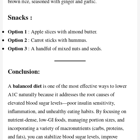
brown rice, seasoned with ginger and garlic.
Snacks
:
Option 1
: Apple slices with almond butter.
Option 2
: Carrot sticks with hummus.
Option 3
: A handful of mixed nuts and seeds.
Conclusion:
balanced diet
A
is one of the most effective ways to lower
A1C naturally because it addresses the root causes of
elevated blood sugar levels—poor insulin sensitivity,
inflammation, and unhealthy eating habits. By focusing on
nutrient-dense, low-GI foods, managing portion sizes, and
incorporating a variety of macronutrients (carbs, proteins,
and fats), you can stabilize blood sugar levels, improve