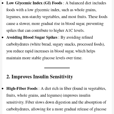
Low Glycemic Index (GI) Foods
: A balanced diet includes
foods with a low glycemic index, such as whole grains,
legumes, non-starchy vegetables, and most fruits. These foods
cause a slower, more gradual rise in blood sugar, preventing
spikes that can contribute to higher A1C levels.
Avoiding Blood Sugar Spikes
: By avoiding refined
carbohydrates (white bread, sugary snacks, processed foods),
you reduce rapid increases in blood sugar, which helps
maintain more stable glucose levels over time.
2.
Improves Insulin Sensitivity
High-Fiber Foods
: A diet rich in fiber (found in vegetables,
fruits, whole grains, and legumes) improves insulin
sensitivity. Fiber slows down digestion and the absorption of
carbohydrates, allowing for a more gradual release of glucose