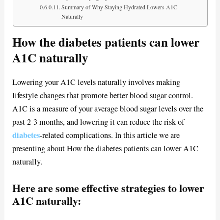
Summary of Why Staying Hydrated Lowers A1C
Naturally
How the diabetes patients can lower
A1C naturally
Lowering your A1C levels naturally involves making
lifestyle changes that promote better blood sugar control.
A1C is a measure of your average blood sugar levels over the
past 2-3 months, and lowering it can reduce the risk of
diabetes
-related complications. In this article we are
presenting about How the diabetes patients can lower A1C
naturally.
Here are some effective strategies to lower
A1C naturally: