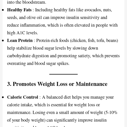
into the bloodstream.
Healthy Fats
: Including healthy fats like avocados, nuts,
seeds, and olive oil can improve insulin sensitivity and
reduce inflammation, which is often elevated in people with
high A1C levels.
Lean Protein
: Protein-rich foods (chicken, fish, tofu, beans)
help stabilize blood sugar levels by slowing down
carbohydrate digestion and promoting satiety, which prevents
overeating and blood sugar spikes.
3.
Promotes Weight Loss or Maintenance
Calorie Control
: A balanced diet helps you manage your
calorie intake, which is essential for weight loss or
maintenance. Losing even a small amount of weight (5-10%
of your body weight) can significantly improve insulin