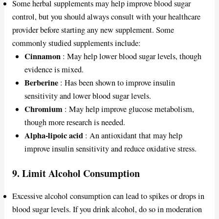
Some herbal supplements may help improve blood sugar
control, but you should always consult with your healthcare
provider before starting any new supplement. Some
commonly studied supplements include:
Cinnamon
: May help lower blood sugar levels, though
evidence is mixed.
Berberine
: Has been shown to improve insulin
sensitivity and lower blood sugar levels.
Chromium
: May help improve glucose metabolism,
though more research is needed.
Alpha-lipoic acid
: An antioxidant that may help
improve insulin sensitivity and reduce oxidative stress.
9.
Limit Alcohol Consumption
Excessive alcohol consumption can lead to spikes or drops in
blood sugar levels. If you drink alcohol, do so in moderation