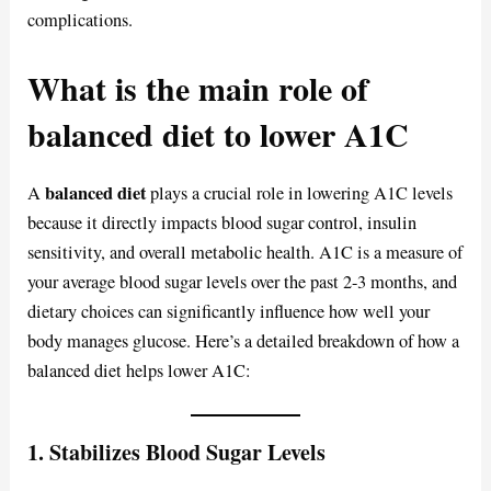
complications.
What is the main role of
balanced diet to lower A1C
balanced diet
A
plays a crucial role in lowering A1C levels
because it directly impacts blood sugar control, insulin
sensitivity, and overall metabolic health. A1C is a measure of
your average blood sugar levels over the past 2-3 months, and
dietary choices can significantly influence how well your
body manages glucose. Here’s a detailed breakdown of how a
balanced diet helps lower A1C:
1.
Stabilizes Blood Sugar Levels