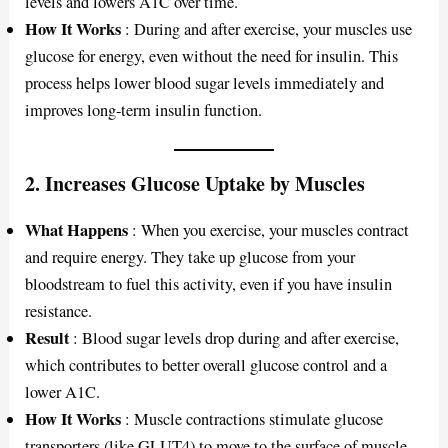
levels and lowers A1C over time.
How It Works
: During and after exercise, your muscles use
glucose for energy, even without the need for insulin. This
process helps lower blood sugar levels immediately and
improves long-term insulin function.
2.
Increases Glucose Uptake by Muscles
What Happens
: When you exercise, your muscles contract
and require energy. They take up glucose from your
bloodstream to fuel this activity, even if you have insulin
resistance.
Result
: Blood sugar levels drop during and after exercise,
which contributes to better overall glucose control and a
lower A1C.
How It Works
: Muscle contractions stimulate glucose
transporters (like GLUT4) to move to the surface of muscle