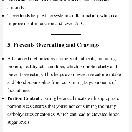
almonds.
These foods help reduce systemic inflammation, which can
improve insulin function and lower A1C.
5.
Prevents Overeating and Cravings
A balanced diet provides a variety of nutrients, including
protein, healthy fats, and fiber, which promote satiety and
prevent overeating. This helps avoid excessive calorie intake
and blood sugar spikes from consuming large amounts of
food at once.
Portion Control
: Eating balanced meals with appropriate
portion sizes ensures that you’re not consuming too many
carbohydrates or calories, which can lead to elevated blood
sugar levels.