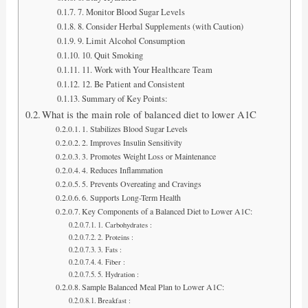
7. Monitor Blood Sugar Levels
8. Consider Herbal Supplements (with Caution)
9. Limit Alcohol Consumption
10. Quit Smoking
11. Work with Your Healthcare Team
12. Be Patient and Consistent
Summary of Key Points:
What is the main role of balanced diet to lower A1C
1. Stabilizes Blood Sugar Levels
2. Improves Insulin Sensitivity
3. Promotes Weight Loss or Maintenance
4. Reduces Inflammation
5. Prevents Overeating and Cravings
6. Supports Long-Term Health
Key Components of a Balanced Diet to Lower A1C:
1. Carbohydrates :
2. Proteins :
3. Fats :
4. Fiber :
5. Hydration :
Sample Balanced Meal Plan to Lower A1C:
Breakfast :