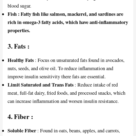
blood sugar.
Fish : Fatty fish like salmon, mackerel, and sardines are
rich in omega-3 fatty acids, which have anti-inflammatory
properties.
3.
Fats
:
Healthy Fats
: Focus on unsaturated fats found in avocados,
nuts, seeds, and olive oil. To reduce inflammation and
improve insulin sensitivity there fats are essential.
Limit Saturated and Trans Fats
: Reduce intake of red
meat, full-fat dairy, fried foods, and processed snacks, which
can increase inflammation and worsen insulin resistance.
4.
Fiber
:
Soluble Fiber
: Found in oats, beans, apples, and carrots,