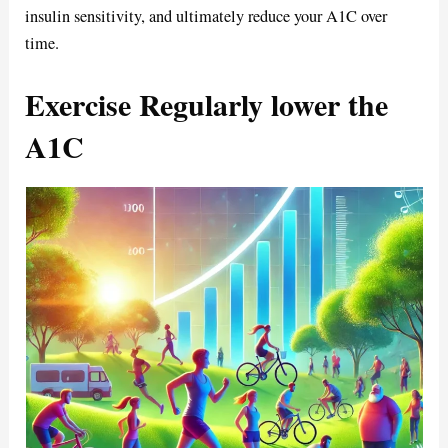
insulin sensitivity, and ultimately reduce your A1C over
time.
Exercise Regularly lower the
A1C