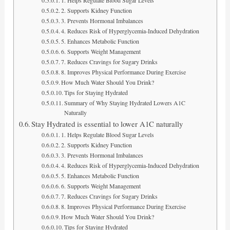
2. Supports Kidney Function
3. Prevents Hormonal Imbalances
4. Reduces Risk of Hyperglycemia-Induced Dehydration
5. Enhances Metabolic Function
6. Supports Weight Management
7. Reduces Cravings for Sugary Drinks
8. Improves Physical Performance During Exercise
How Much Water Should You Drink?
Tips for Staying Hydrated
Summary of Why Staying Hydrated Lowers A1C
Naturally
Stay Hydrated is essential to lower A1C naturally
1. Helps Regulate Blood Sugar Levels
2. Supports Kidney Function
3. Prevents Hormonal Imbalances
4. Reduces Risk of Hyperglycemia-Induced Dehydration
5. Enhances Metabolic Function
6. Supports Weight Management
7. Reduces Cravings for Sugary Drinks
8. Improves Physical Performance During Exercise
How Much Water Should You Drink?
Tips for Staying Hydrated