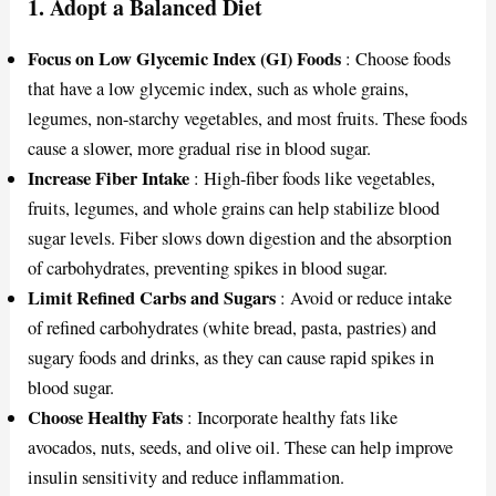
1.
Adopt a Balanced Diet
Focus on Low Glycemic Index (GI) Foods
: Choose foods
that have a low glycemic index, such as whole grains,
legumes, non-starchy vegetables, and most fruits. These foods
cause a slower, more gradual rise in blood sugar.
Increase Fiber Intake
: High-fiber foods like vegetables,
fruits, legumes, and whole grains can help stabilize blood
sugar levels. Fiber slows down digestion and the absorption
of carbohydrates, preventing spikes in blood sugar.
Limit Refined Carbs and Sugars
: Avoid or reduce intake
of refined carbohydrates (white bread, pasta, pastries) and
sugary foods and drinks, as they can cause rapid spikes in
blood sugar.
Choose Healthy Fats
: Incorporate healthy fats like
avocados, nuts, seeds, and olive oil. These can help improve
insulin sensitivity and reduce inflammation.