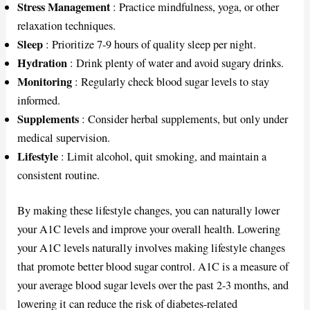
Stress Management
: Practice mindfulness, yoga, or other
relaxation techniques.
Sleep
: Prioritize 7-9 hours of quality sleep per night.
Hydration
: Drink plenty of water and avoid sugary drinks.
Monitoring
: Regularly check blood sugar levels to stay
informed.
Supplements
: Consider herbal supplements, but only under
medical supervision.
Lifestyle
: Limit alcohol, quit smoking, and maintain a
consistent routine.
By making these lifestyle changes, you can naturally lower
your A1C levels and improve your overall health. Lowering
your A1C levels naturally involves making lifestyle changes
that promote better blood sugar control. A1C is a measure of
your average blood sugar levels over the past 2-3 months, and
lowering it can reduce the risk of diabetes-related