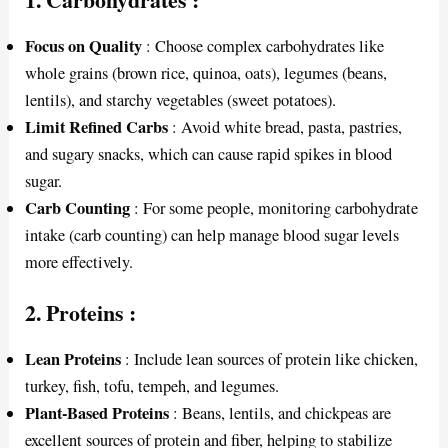
Focus on Quality
: Choose complex carbohydrates like
whole grains (brown rice, quinoa, oats), legumes (beans,
lentils), and starchy vegetables (sweet potatoes).
Limit Refined Carbs
: Avoid white bread, pasta, pastries,
and sugary snacks, which can cause rapid spikes in blood
sugar.
Carb Counting
: For some people, monitoring carbohydrate
intake (carb counting) can help manage blood sugar levels
more effectively.
2.
Proteins
:
Lean Proteins
: Include lean sources of protein like chicken,
turkey, fish, tofu, tempeh, and legumes.
Plant-Based Proteins
: Beans, lentils, and chickpeas are
excellent sources of protein and fiber, helping to stabilize