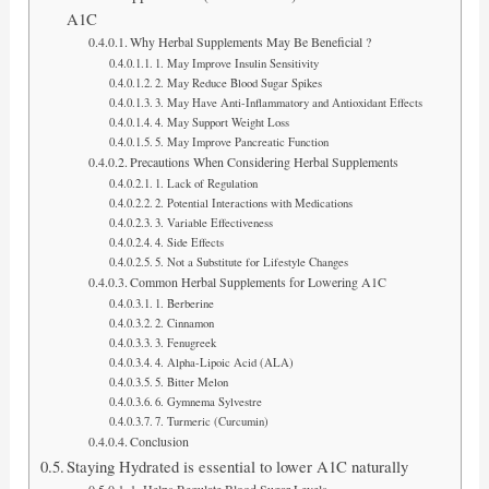
A1C
Why Herbal Supplements May Be Beneficial ?
1. May Improve Insulin Sensitivity
2. May Reduce Blood Sugar Spikes
3. May Have Anti-Inflammatory and Antioxidant Effects
4. May Support Weight Loss
5. May Improve Pancreatic Function
Precautions When Considering Herbal Supplements
1. Lack of Regulation
2. Potential Interactions with Medications
3. Variable Effectiveness
4. Side Effects
5. Not a Substitute for Lifestyle Changes
Common Herbal Supplements for Lowering A1C
1. Berberine
2. Cinnamon
3. Fenugreek
4. Alpha-Lipoic Acid (ALA)
5. Bitter Melon
6. Gymnema Sylvestre
7. Turmeric (Curcumin)
Conclusion
Staying Hydrated is essential to lower A1C naturally
1. Helps Regulate Blood Sugar Levels