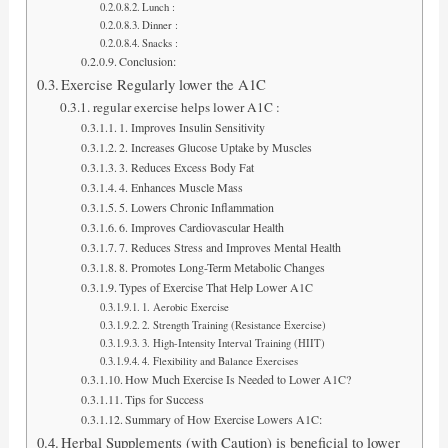
Lunch :
Dinner :
Snacks :
Conclusion:
Exercise Regularly lower the A1C
regular exercise helps lower A1C :
1. Improves Insulin Sensitivity
2. Increases Glucose Uptake by Muscles
3. Reduces Excess Body Fat
4. Enhances Muscle Mass
5. Lowers Chronic Inflammation
6. Improves Cardiovascular Health
7. Reduces Stress and Improves Mental Health
8. Promotes Long-Term Metabolic Changes
Types of Exercise That Help Lower A1C
1. Aerobic Exercise
2. Strength Training (Resistance Exercise)
3. High-Intensity Interval Training (HIIT)
4. Flexibility and Balance Exercises
How Much Exercise Is Needed to Lower A1C?
Tips for Success
Summary of How Exercise Lowers A1C:
Herbal Supplements (with Caution) is beneficial to lower