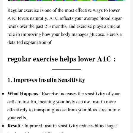
Regular exercise is one of the most effective ways to lower
A1C levels naturally. A1C reflects your average blood sugar
levels over the past 2-3 months, and exercise plays a crucial
role in improving how your body manages glucose. Here’s a
detailed explanation of
regular exercise helps lower A1C
:
1.
Improves Insulin Sensitivity
What Happens
: Exercise increases the sensitivity of your
cells to insulin, meaning your body can use insulin more
effectively to transport glucose from your bloodstream into
your cells.
Result
: Improved insulin sensitivity reduces blood sugar