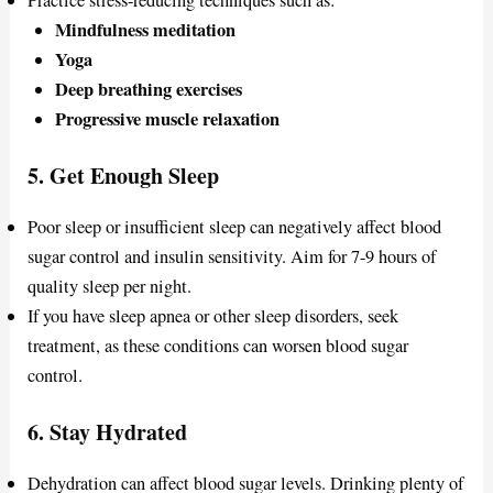
Practice stress-reducing techniques such as:
Mindfulness meditation
Yoga
Deep breathing exercises
Progressive muscle relaxation
5.
Get Enough Sleep
Poor sleep or insufficient sleep can negatively affect blood
sugar control and insulin sensitivity. Aim for 7-9 hours of
quality sleep per night.
If you have sleep apnea or other sleep disorders, seek
treatment, as these conditions can worsen blood sugar
control.
6.
Stay Hydrated
Dehydration can affect blood sugar levels. Drinking plenty of