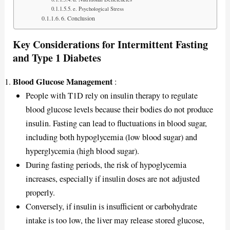
e. Psychological Stress
6. Conclusion
Key Considerations for Intermittent Fasting
and Type 1 Diabetes
Blood Glucose Management
:
People with T1D rely on insulin therapy to regulate
blood glucose levels because their bodies do not produce
insulin. Fasting can lead to fluctuations in blood sugar,
including both hypoglycemia (low blood sugar) and
hyperglycemia (high blood sugar).
During fasting periods, the risk of hypoglycemia
increases, especially if insulin doses are not adjusted
properly.
Conversely, if insulin is insufficient or carbohydrate
intake is too low, the liver may release stored glucose,