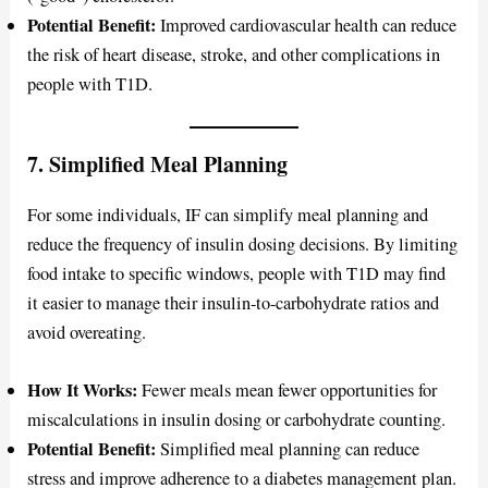
Potential Benefit:
Improved cardiovascular health can reduce
the risk of heart disease, stroke, and other complications in
people with T1D.
7. Simplified Meal Planning
For some individuals, IF can simplify meal planning and
reduce the frequency of insulin dosing decisions. By limiting
food intake to specific windows, people with T1D may find
it easier to manage their insulin-to-carbohydrate ratios and
avoid overeating.
How It Works:
Fewer meals mean fewer opportunities for
miscalculations in insulin dosing or carbohydrate counting.
Potential Benefit:
Simplified meal planning can reduce
stress and improve adherence to a diabetes management plan.