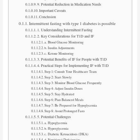
9. Potential Reduction in Medication Needs
Important Caveats
Conclusion
Intermittent fasting with type 1 diabetes is possible
1. Understanding Intermittent Fasting
2. Key Considerations for T1D and IF
a. Blood Glucose Monitoring
b. Insulin Adjustments
c. Ketone Monitoring
3. Potential Benefits of IF for People with T1D
4. Practical Steps for Implementing IF with T1D
Step 1: Consult Your Healthcare Team
Step 2: Start Slowly
Step 3: Monitor Blood Glucose Frequently
Step 4: Adjust Insulin Doses
Step 5: Stay Hydrated
Step 6: Plan Balanced Meals
Step 7: Be Prepared for Hypoglycemia
Step 8: Avoid Prolonged Fasts
5. Potential Challenges
a. Hypoglycemia
b. Hyperglycemia
c. Diabetic Ketoacidosis (DKA)
d. Nutritional Deficiencies