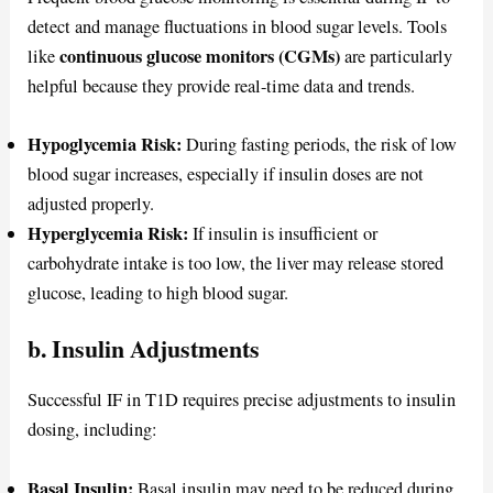
detect and manage fluctuations in blood sugar levels. Tools
continuous glucose monitors (CGMs)
like
are particularly
helpful because they provide real-time data and trends.
Hypoglycemia Risk:
During fasting periods, the risk of low
blood sugar increases, especially if insulin doses are not
adjusted properly.
Hyperglycemia Risk:
If insulin is insufficient or
carbohydrate intake is too low, the liver may release stored
glucose, leading to high blood sugar.
b. Insulin Adjustments
Successful IF in T1D requires precise adjustments to insulin
dosing, including:
Basal Insulin:
Basal insulin may need to be reduced during