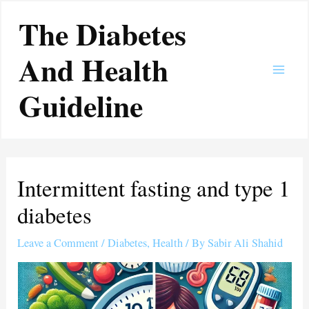
Skip
Main
The Diabetes
to
Men
content
And Health
Guideline
Intermittent fasting and type 1
diabetes
Leave a Comment
/
Diabetes
,
Health
/ By
Sabir Ali Shahid