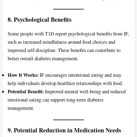
8. Psychological Benefits
Some people with T1D report psychological benefits from IF,
such as increased mindfulness around food choices and
improved self-discipline. These benefits can contribute to
better overall diabetes management.
How It Works:
IF encourages intentional eating and may
help individuals develop healthier relationships with food.
Potential Benefit:
Improved mental well-being and reduced
emotional eating can support long-term diabetes
management.
9. Potential Reduction in Medication Needs