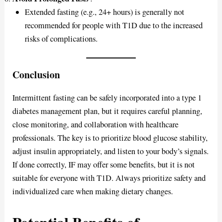
Extended fasting (e.g., 24+ hours) is generally not
recommended for people with T1D due to the increased
risks of complications.
Conclusion
Intermittent fasting can be safely incorporated into a type 1
diabetes management plan, but it requires careful planning,
close monitoring, and collaboration with healthcare
professionals. The key is to prioritize blood glucose stability,
adjust insulin appropriately, and listen to your body’s signals.
If done correctly, IF may offer some benefits, but it is not
suitable for everyone with T1D. Always prioritize safety and
individualized care when making dietary changes.
Potential Benefits of