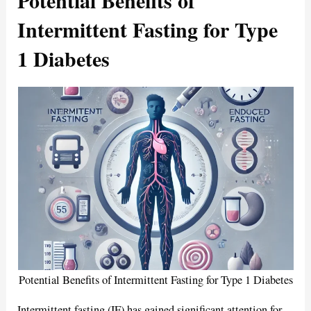
Intermittent Fasting for Type
1 Diabetes
Potential Benefits of Intermittent Fasting for Type 1 Diabetes
Intermittent fasting (IF) has gained significant attention for