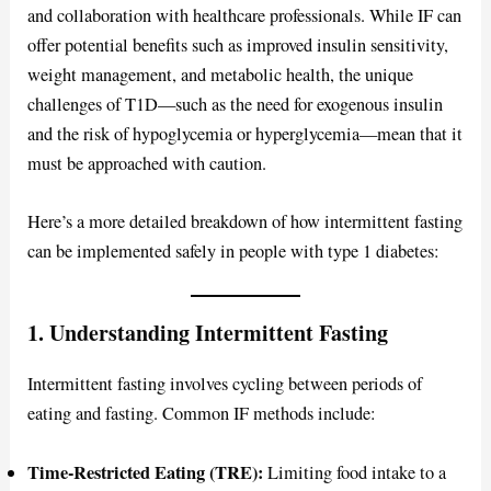
and collaboration with healthcare professionals. While IF can
offer potential benefits such as improved insulin sensitivity,
weight management, and metabolic health, the unique
challenges of T1D—such as the need for exogenous insulin
and the risk of hypoglycemia or hyperglycemia—mean that it
must be approached with caution.
Here’s a more detailed breakdown of how intermittent fasting
can be implemented safely in people with type 1 diabetes:
1. Understanding Intermittent Fasting
Intermittent fasting involves cycling between periods of
eating and fasting. Common IF methods include:
Time-Restricted Eating (TRE):
Limiting food intake to a