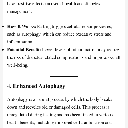
have positive effects on overall health and diabetes
management.
How It Works:
Fasting triggers cellular repair processes,
such as autophagy, which can reduce oxidative stress and
inflammation.
Potential Benefit:
Lower levels of inflammation may reduce
the risk of diabetes-related complications and improve overall
well-being.
4. Enhanced Autophagy
Autophagy is a natural process by which the body breaks
down and recycles old or damaged cells. This process is
upregulated during fasting and has been linked to various
health benefits, including improved cellular function and