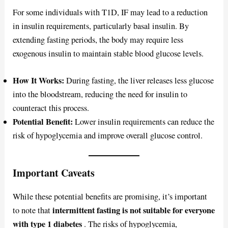
For some individuals with T1D, IF may lead to a reduction
in insulin requirements, particularly basal insulin. By
extending fasting periods, the body may require less
exogenous insulin to maintain stable blood glucose levels.
How It Works:
During fasting, the liver releases less glucose
into the bloodstream, reducing the need for insulin to
counteract this process.
Potential Benefit:
Lower insulin requirements can reduce the
risk of hypoglycemia and improve overall glucose control.
Important Caveats
While these potential benefits are promising, it’s important
intermittent fasting is not suitable for everyone
to note that
with type 1 diabetes
. The risks of hypoglycemia,