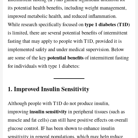
its potential health benefits, including weight management,
improved metabolic health, and reduced inflammation.
type 1 diabetes (T1D)
While research specifically focused on
is limited, there are several potential benefits of intermittent
fasting that may apply to people with T1D, provided it is
implemented safely and under medical supervision. Below
potential benefits
are some of the key
of intermittent fasting
for individuals with type 1 diabetes:
1. Improved Insulin Sensitivity
Although people with T1D do not produce insulin,
insulin sensitivity
improving
in peripheral tissues (such as
muscle and fat cells) can still have positive effects on overall
glucose control. IF has been shown to enhance insulin
sensitivity in general populations, which may help reduce