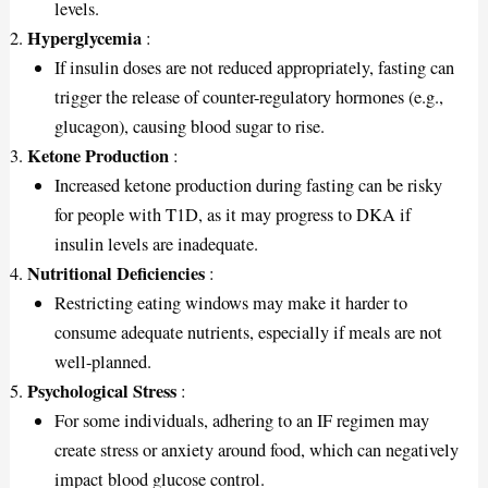
levels.
Hyperglycemia
:
If insulin doses are not reduced appropriately, fasting can
trigger the release of counter-regulatory hormones (e.g.,
glucagon), causing blood sugar to rise.
Ketone Production
:
Increased ketone production during fasting can be risky
for people with T1D, as it may progress to DKA if
insulin levels are inadequate.
Nutritional Deficiencies
:
Restricting eating windows may make it harder to
consume adequate nutrients, especially if meals are not
well-planned.
Psychological Stress
:
For some individuals, adhering to an IF regimen may
create stress or anxiety around food, which can negatively
impact blood glucose control.