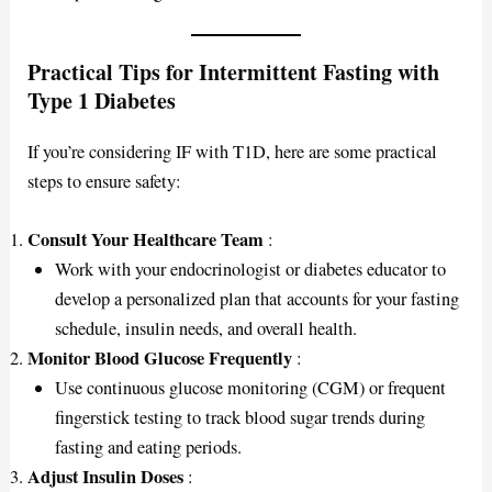
Practical Tips for Intermittent Fasting with
Type 1 Diabetes
If you’re considering IF with T1D, here are some practical
steps to ensure safety:
Consult Your Healthcare Team
:
Work with your endocrinologist or diabetes educator to
develop a personalized plan that accounts for your fasting
schedule, insulin needs, and overall health.
Monitor Blood Glucose Frequently
:
Use continuous glucose monitoring (CGM) or frequent
fingerstick testing to track blood sugar trends during
fasting and eating periods.
Adjust Insulin Doses
: