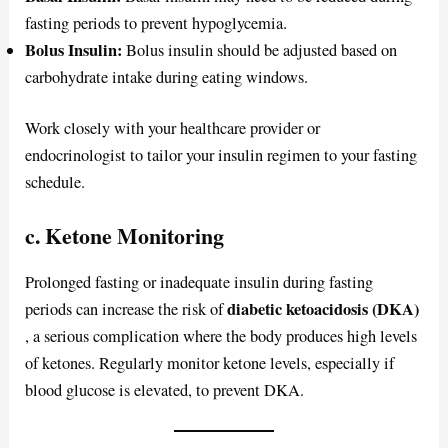
fasting periods to prevent hypoglycemia.
Bolus Insulin:
Bolus insulin should be adjusted based on
carbohydrate intake during eating windows.
Work closely with your healthcare provider or
endocrinologist to tailor your insulin regimen to your fasting
schedule.
c. Ketone Monitoring
Prolonged fasting or inadequate insulin during fasting
diabetic ketoacidosis (DKA)
periods can increase the risk of
, a serious complication where the body produces high levels
of ketones. Regularly monitor ketone levels, especially if
blood glucose is elevated, to prevent DKA.