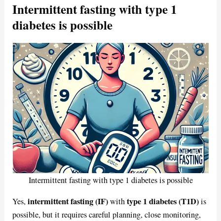
Intermittent fasting with type 1
diabetes is possible
Intermittent fasting with type 1 diabetes is possible
intermittent fasting (IF)
type 1 diabetes (T1D)
Yes,
with
is
possible, but it requires careful planning, close monitoring,