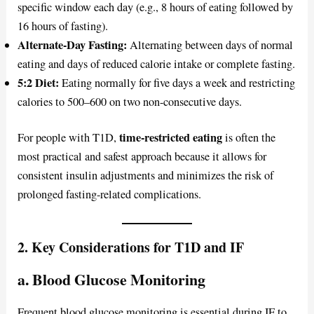
specific window each day (e.g., 8 hours of eating followed by
16 hours of fasting).
Alternate-Day Fasting:
Alternating between days of normal
eating and days of reduced calorie intake or complete fasting.
5:2 Diet:
Eating normally for five days a week and restricting
calories to 500–600 on two non-consecutive days.
time-restricted eating
For people with T1D,
is often the
most practical and safest approach because it allows for
consistent insulin adjustments and minimizes the risk of
prolonged fasting-related complications.
2. Key Considerations for T1D and IF
a. Blood Glucose Monitoring
Frequent blood glucose monitoring is essential during IF to