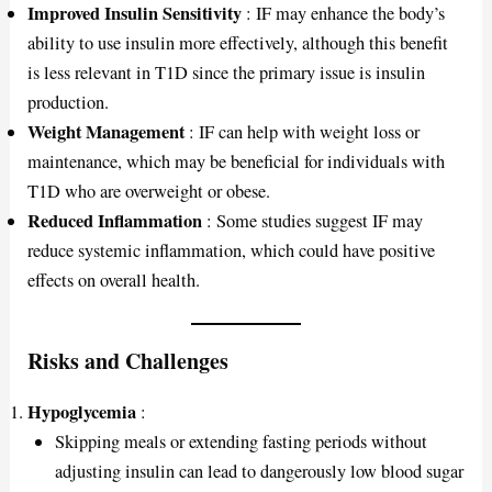
Improved Insulin Sensitivity
: IF may enhance the body’s
ability to use insulin more effectively, although this benefit
is less relevant in T1D since the primary issue is insulin
production.
Weight Management
: IF can help with weight loss or
maintenance, which may be beneficial for individuals with
T1D who are overweight or obese.
Reduced Inflammation
: Some studies suggest IF may
reduce systemic inflammation, which could have positive
effects on overall health.
Risks and Challenges
Hypoglycemia
:
Skipping meals or extending fasting periods without
adjusting insulin can lead to dangerously low blood sugar