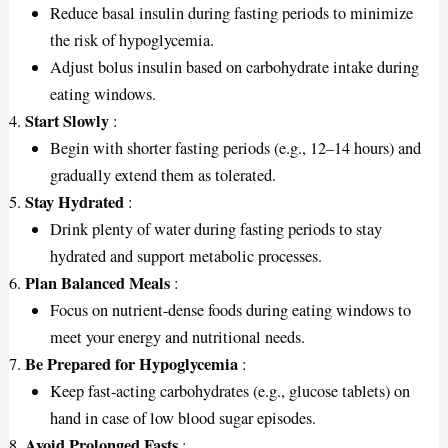
Reduce basal insulin during fasting periods to minimize
the risk of hypoglycemia.
Adjust bolus insulin based on carbohydrate intake during
eating windows.
Start Slowly
:
Begin with shorter fasting periods (e.g., 12–14 hours) and
gradually extend them as tolerated.
Stay Hydrated
:
Drink plenty of water during fasting periods to stay
hydrated and support metabolic processes.
Plan Balanced Meals
:
Focus on nutrient-dense foods during eating windows to
meet your energy and nutritional needs.
Be Prepared for Hypoglycemia
:
Keep fast-acting carbohydrates (e.g., glucose tablets) on
hand in case of low blood sugar episodes.
Avoid Prolonged Fasts
: