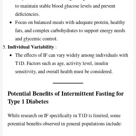
to maintain stable blood glucose levels and prevent
deficiencies.
Focus on balanced meals with adequate protein, healthy
fats, and complex carbohydrates to support energy needs
and glycemic control.
Individual Variability
:
The effects of IF can vary widely among individuals with
T1D. Factors such as age, activity level, insulin
sensitivity, and overall health must be considered.
Potential Benefits of Intermittent Fasting for
Type 1 Diabetes
While research on IF specifically in T1D is limited, some
potential benefits observed in general populations include: