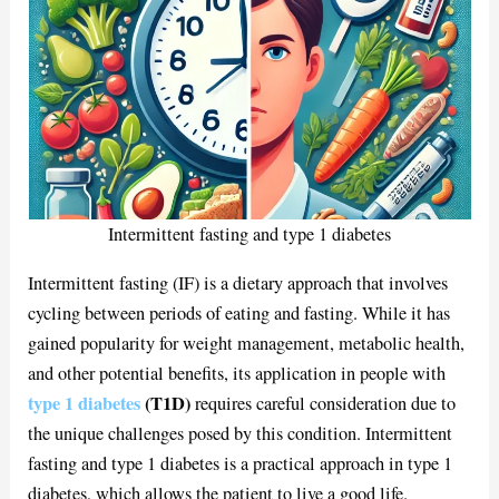
Intermittent fasting and type 1 diabetes
Intermittent fasting (IF) is a dietary approach that involves
cycling between periods of eating and fasting. While it has
gained popularity for weight management, metabolic health,
and other potential benefits, its application in people with
type 1 diabetes
(T1D)
requires careful consideration due to
the unique challenges posed by this condition. Intermittent
fasting and type 1 diabetes is a practical approach in type 1
diabetes, which allows the patient to live a good life.