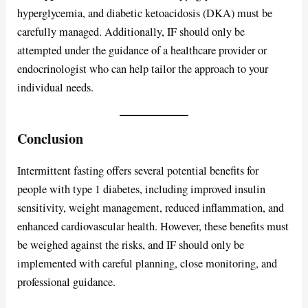
hyperglycemia, and diabetic ketoacidosis (DKA) must be
carefully managed. Additionally, IF should only be
attempted under the guidance of a healthcare provider or
endocrinologist who can help tailor the approach to your
individual needs.
Conclusion
Intermittent fasting offers several potential benefits for
people with type 1 diabetes, including improved insulin
sensitivity, weight management, reduced inflammation, and
enhanced cardiovascular health. However, these benefits must
be weighed against the risks, and IF should only be
implemented with careful planning, close monitoring, and
professional guidance.