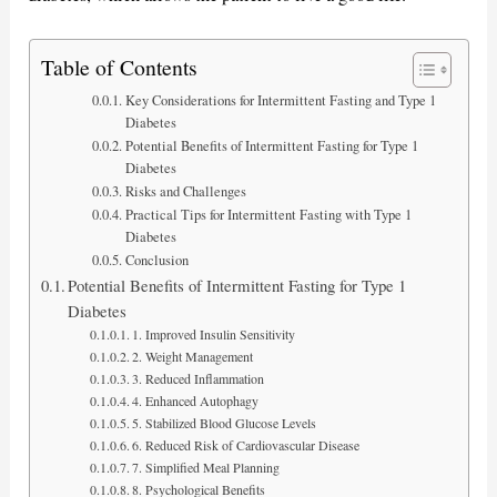
Table of Contents
Key Considerations for Intermittent Fasting and Type 1
Diabetes
Potential Benefits of Intermittent Fasting for Type 1
Diabetes
Risks and Challenges
Practical Tips for Intermittent Fasting with Type 1
Diabetes
Conclusion
Potential Benefits of Intermittent Fasting for Type 1
Diabetes
1. Improved Insulin Sensitivity
2. Weight Management
3. Reduced Inflammation
4. Enhanced Autophagy
5. Stabilized Blood Glucose Levels
6. Reduced Risk of Cardiovascular Disease
7. Simplified Meal Planning
8. Psychological Benefits