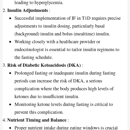
leading to hyperglycemia.
Insulin Adjustments
:
Successful implementation of IF in T1D requires precise
adjustments to insulin dosing, particularly basal
(background) insulin and bolus (mealtime) insulin.
Working closely with a healthcare provider or
endocrinologist is essential to tailor insulin regimens to
the fasting schedule.
Risk of Diabetic Ketoacidosis (DKA)
:
Prolonged fasting or inadequate insulin during fasting
periods can increase the risk of DKA, a serious
complication where the body produces high levels of
ketones due to insufficient insulin.
Monitoring ketone levels during fasting is critical to
prevent this complication.
Nutrient Timing and Balance
:
Proper nutrient intake during eating windows is crucial