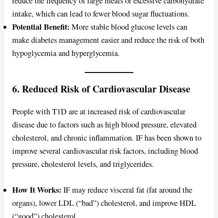
reduce the frequency of large meals or excessive carbohydrate
intake, which can lead to fewer blood sugar fluctuations.
Potential Benefit:
More stable blood glucose levels can
make diabetes management easier and reduce the risk of both
hypoglycemia and hyperglycemia.
6. Reduced Risk of Cardiovascular Disease
People with T1D are at increased risk of cardiovascular
disease due to factors such as high blood pressure, elevated
cholesterol, and chronic inflammation. IF has been shown to
improve several cardiovascular risk factors, including blood
pressure, cholesterol levels, and triglycerides.
How It Works:
IF may reduce visceral fat (fat around the
organs), lower LDL (“bad”) cholesterol, and improve HDL
(“good”) cholesterol.