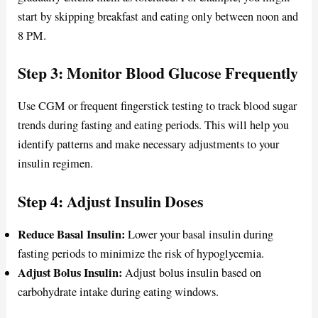
start by skipping breakfast and eating only between noon and
8 PM.
Step 3: Monitor Blood Glucose Frequently
Use CGM or frequent fingerstick testing to track blood sugar
trends during fasting and eating periods. This will help you
identify patterns and make necessary adjustments to your
insulin regimen.
Step 4: Adjust Insulin Doses
Reduce Basal Insulin:
Lower your basal insulin during
fasting periods to minimize the risk of hypoglycemia.
Adjust Bolus Insulin:
Adjust bolus insulin based on
carbohydrate intake during eating windows.