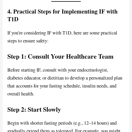
4. Practical Steps for Implementing IF with
T1D
If you’re considering IF with T1D, here are some practical
steps to ensure safety:
Step 1: Consult Your Healthcare Team
Before starting IF, consult with your endocrinologist,
diabetes educator, or dietitian to develop a personalized plan
that accounts for your fasting schedule, insulin needs, and
overall health.
Step 2: Start Slowly
Begin with shorter fasting periods (e.g., 12–14 hours) and
gradually extend them as tolerated. For example, you might