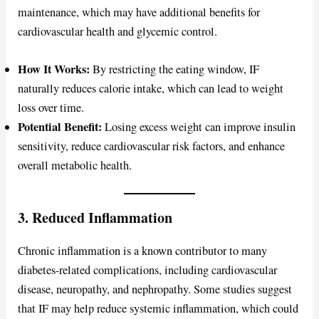
maintenance, which may have additional benefits for
cardiovascular health and glycemic control.
How It Works:
By restricting the eating window, IF
naturally reduces calorie intake, which can lead to weight
loss over time.
Potential Benefit:
Losing excess weight can improve insulin
sensitivity, reduce cardiovascular risk factors, and enhance
overall metabolic health.
3. Reduced Inflammation
Chronic inflammation is a known contributor to many
diabetes-related complications, including cardiovascular
disease, neuropathy, and nephropathy. Some studies suggest
that IF may help reduce systemic inflammation, which could