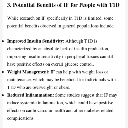
3. Potential Benefits of IF for People with T1D
While research on IF specifically in T1D is limited, some
potential benefits observed in general populations include:
Improved Insulin Sensitivity:
Although T1D is
characterized by an absolute lack of insulin production,
improving insulin sensitivity in peripheral tissues can still
have positive effects on overall glucose control.
Weight Management:
IF can help with weight loss or
maintenance, which may be beneficial for individuals with
T1D who are overweight or obese.
Reduced Inflammation:
Some studies suggest that IF may
reduce systemic inflammation, which could have positive
effects on cardiovascular health and other diabetes-related
complications.