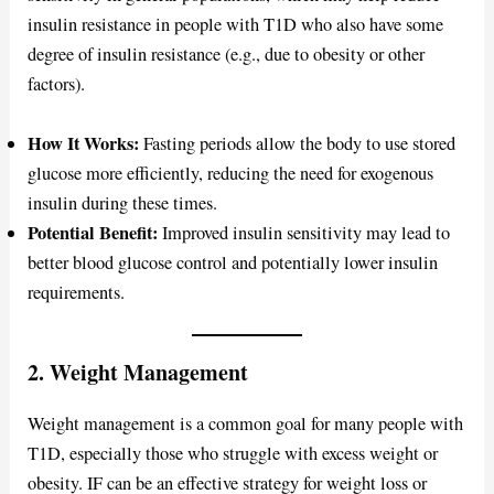
insulin resistance in people with T1D who also have some
degree of insulin resistance (e.g., due to obesity or other
factors).
How It Works:
Fasting periods allow the body to use stored
glucose more efficiently, reducing the need for exogenous
insulin during these times.
Potential Benefit:
Improved insulin sensitivity may lead to
better blood glucose control and potentially lower insulin
requirements.
2. Weight Management
Weight management is a common goal for many people with
T1D, especially those who struggle with excess weight or
obesity. IF can be an effective strategy for weight loss or