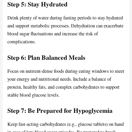
Step 5: Stay Hydrated
Drink plenty of water during fasting periods to stay hydrated
and support metabolic processes. Dehydration can exacerbate
blood sugar fluctuations and increase the risk of
complications.
Step 6: Plan Balanced Meals
Focus on nutrient-dense foods during eating windows to meet
your energy and nutritional needs. Include a balance of
protein, healthy fats, and complex carbohydrates to support
stable blood glucose levels.
Step 7: Be Prepared for Hypoglycemia
Keep fast-acting carbohydrates (e.g., glucose tablets) on hand
in case of low blood sugar episodes. Be prepared to break