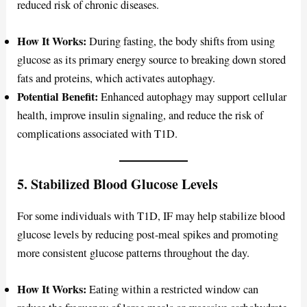
reduced risk of chronic diseases.
How It Works:
During fasting, the body shifts from using
glucose as its primary energy source to breaking down stored
fats and proteins, which activates autophagy.
Potential Benefit:
Enhanced autophagy may support cellular
health, improve insulin signaling, and reduce the risk of
complications associated with T1D.
5. Stabilized Blood Glucose Levels
For some individuals with T1D, IF may help stabilize blood
glucose levels by reducing post-meal spikes and promoting
more consistent glucose patterns throughout the day.
How It Works:
Eating within a restricted window can