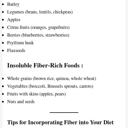
Barley
Legumes (beans, lentils, chickpeas)
Apples
Citrus fruits (oranges, grapefruits)
Berries (blueberries, strawberries)
Psyllium husk
Flaxseeds
Insoluble Fiber-Rich Foods
:
Whole grains (brown rice, quinoa, whole wheat)
Vegetables (broccoli, Brussels sprouts, carrots)
Fruits with skins (apples, pears)
Nuts and seeds
Tips for Incorporating Fiber into Your Diet