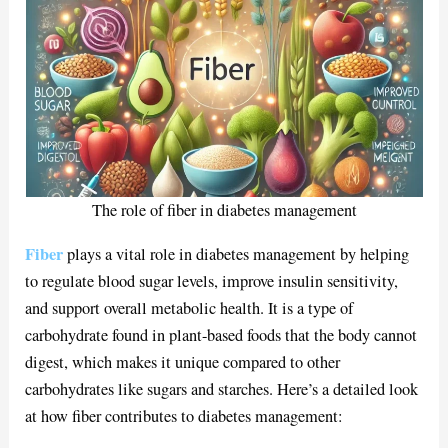
The role of fiber in diabetes management
Fiber
plays a vital role in diabetes management by helping
to regulate blood sugar levels, improve insulin sensitivity,
and support overall metabolic health. It is a type of
carbohydrate found in plant-based foods that the body cannot
digest, which makes it unique compared to other
carbohydrates like sugars and starches. Here’s a detailed look
at how fiber contributes to diabetes management: