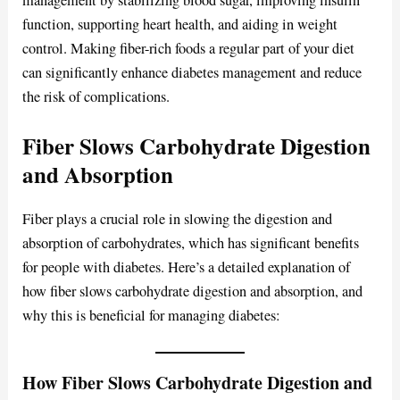
management by stabilizing blood sugar, improving insulin
function, supporting heart health, and aiding in weight
control. Making fiber-rich foods a regular part of your diet
can significantly enhance diabetes management and reduce
the risk of complications.
Fiber Slows Carbohydrate Digestion
and Absorption
Fiber plays a crucial role in slowing the digestion and
absorption of carbohydrates, which has significant benefits
for people with diabetes. Here’s a detailed explanation of
how fiber slows carbohydrate digestion and absorption, and
why this is beneficial for managing diabetes:
How Fiber Slows Carbohydrate Digestion and