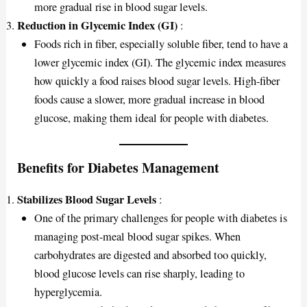
more gradual rise in blood sugar levels.
Reduction in Glycemic Index (GI)
:
Foods rich in fiber, especially soluble fiber, tend to have a
lower glycemic index (GI). The glycemic index measures
how quickly a food raises blood sugar levels. High-fiber
foods cause a slower, more gradual increase in blood
glucose, making them ideal for people with diabetes.
Benefits for Diabetes Management
Stabilizes Blood Sugar Levels
:
One of the primary challenges for people with diabetes is
managing post-meal blood sugar spikes. When
carbohydrates are digested and absorbed too quickly,
blood glucose levels can rise sharply, leading to
hyperglycemia.