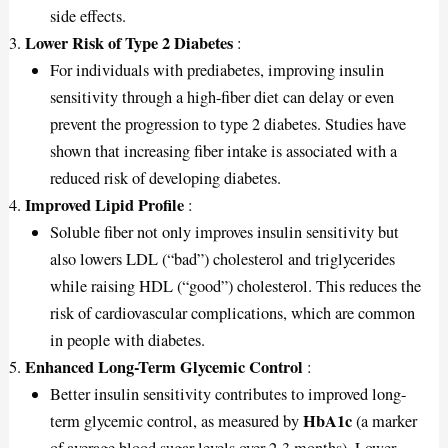
side effects.
Lower Risk of Type 2 Diabetes
:
For individuals with prediabetes, improving insulin
sensitivity through a high-fiber diet can delay or even
prevent the progression to type 2 diabetes. Studies have
shown that increasing fiber intake is associated with a
reduced risk of developing diabetes.
Improved Lipid Profile
:
Soluble fiber not only improves insulin sensitivity but
also lowers LDL (“bad”) cholesterol and triglycerides
while raising HDL (“good”) cholesterol. This reduces the
risk of cardiovascular complications, which are common
in people with diabetes.
Enhanced Long-Term Glycemic Control
:
Better insulin sensitivity contributes to improved long-
HbA1c
term glycemic control, as measured by
(a marker