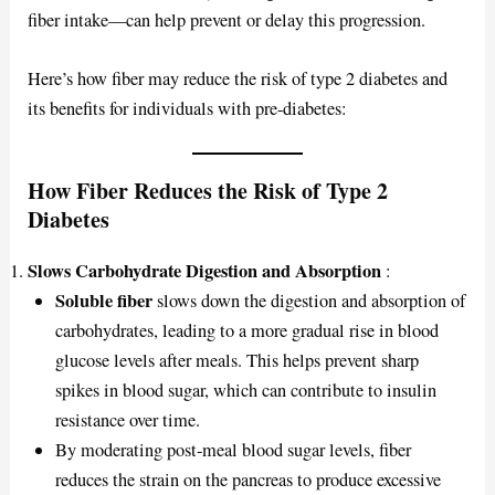
fiber intake—can help prevent or delay this progression.
Here’s how fiber may reduce the risk of type 2 diabetes and
its benefits for individuals with pre-diabetes:
How Fiber Reduces the Risk of Type 2
Diabetes
Slows Carbohydrate Digestion and Absorption
:
Soluble fiber
slows down the digestion and absorption of
carbohydrates, leading to a more gradual rise in blood
glucose levels after meals. This helps prevent sharp
spikes in blood sugar, which can contribute to insulin
resistance over time.
By moderating post-meal blood sugar levels, fiber
reduces the strain on the pancreas to produce excessive