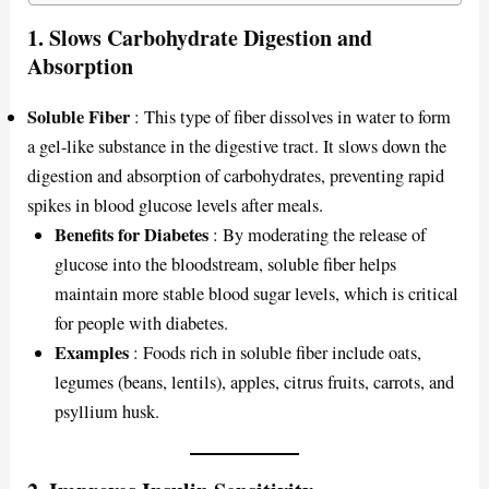
1.
Slows Carbohydrate Digestion and
Absorption
Soluble Fiber
: This type of fiber dissolves in water to form
a gel-like substance in the digestive tract. It slows down the
digestion and absorption of carbohydrates, preventing rapid
spikes in blood glucose levels after meals.
Benefits for Diabetes
: By moderating the release of
glucose into the bloodstream, soluble fiber helps
maintain more stable blood sugar levels, which is critical
for people with diabetes.
Examples
: Foods rich in soluble fiber include oats,
legumes (beans, lentils), apples, citrus fruits, carrots, and
psyllium husk.