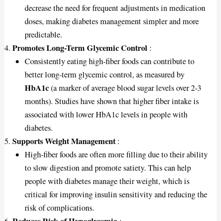
decrease the need for frequent adjustments in medication
doses, making diabetes management simpler and more
predictable.
Promotes Long-Term Glycemic Control
:
Consistently eating high-fiber foods can contribute to
better long-term glycemic control, as measured by
HbA1c
(a marker of average blood sugar levels over 2-3
months). Studies have shown that higher fiber intake is
associated with lower HbA1c levels in people with
diabetes.
Supports Weight Management
:
High-fiber foods are often more filling due to their ability
to slow digestion and promote satiety. This can help
people with diabetes manage their weight, which is
critical for improving insulin sensitivity and reducing the
risk of complications.