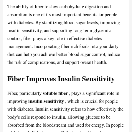
The ability of fiber to slow carbohydrate digestion and
absorption is one of its most important benefits for people
with diabetes. By stabilizing blood sugar levels, improving
insulin sensitivity, and supporting long-term glycemic
control, fiber plays a key role in effective diabetes
management. Incorporating fiber-rich foods into your daily
diet can help you achieve better blood sugar control, reduce
the risk of complications, and support overall health.
Fiber Improves Insulin Sensitivity
soluble fiber
Fiber, particularly
, plays a significant role in
insulin sensitivity
improving
, which is crucial for people
with diabetes. Insulin sensitivity refers to how effectively the
body’s cells respond to insulin, allowing glucose to be
absorbed from the bloodstream and used for energy. In people