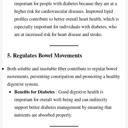
important for people with diabetes because they are at a
higher risk for cardiovascular diseases. Improved lipid
profiles contribute to better overall heart health, which is
especially important for individuals with diabetes, who
are at increased risk for heart disease and stroke.
5.
Regulates Bowel Movements
Both soluble and insoluble fiber contribute to regular bowel
movements, preventing constipation and promoting a healthy
digestive system.
Benefits for Diabetes
: Good digestive health is
important for overall well-being and can indirectly
support better diabetes management by ensuring that
nutrients are absorbed properly.