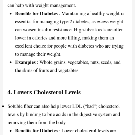
can help with weight management.
Benefits for Diabetes
: Maintaining a healthy weight is
essential for managing type 2 diabetes, as excess weight
can worsen insulin resistance. High-fiber foods are often
lower in calories and more filling, making them an
excellent choice for people with diabetes who are trying
to manage their weight.
Examples
: Whole grains, vegetables, nuts, seeds, and
the skins of fruits and vegetables.
4.
Lowers Cholesterol Levels
Soluble fiber can also help lower LDL (“bad”) cholesterol
levels by binding to bile acids in the digestive system and
removing them from the body.
Benefits for Diabetes
: Lower cholesterol levels are