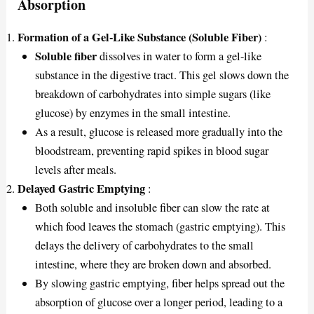
Absorption
Formation of a Gel-Like Substance (Soluble Fiber)
:
Soluble fiber
dissolves in water to form a gel-like
substance in the digestive tract. This gel slows down the
breakdown of carbohydrates into simple sugars (like
glucose) by enzymes in the small intestine.
As a result, glucose is released more gradually into the
bloodstream, preventing rapid spikes in blood sugar
levels after meals.
Delayed Gastric Emptying
:
Both soluble and insoluble fiber can slow the rate at
which food leaves the stomach (gastric emptying). This
delays the delivery of carbohydrates to the small
intestine, where they are broken down and absorbed.
By slowing gastric emptying, fiber helps spread out the
absorption of glucose over a longer period, leading to a