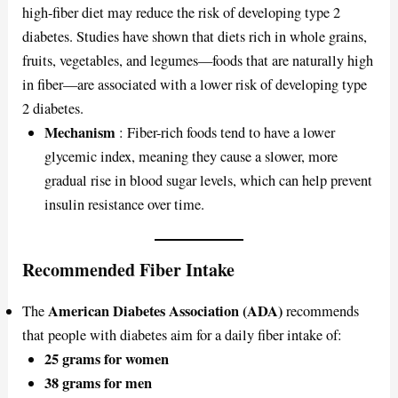
high-fiber diet may reduce the risk of developing type 2
diabetes. Studies have shown that diets rich in whole grains,
fruits, vegetables, and legumes—foods that are naturally high
in fiber—are associated with a lower risk of developing type
2 diabetes.
Mechanism
: Fiber-rich foods tend to have a lower
glycemic index, meaning they cause a slower, more
gradual rise in blood sugar levels, which can help prevent
insulin resistance over time.
Recommended Fiber Intake
American Diabetes Association (ADA)
The
recommends
that people with diabetes aim for a daily fiber intake of:
25 grams for women
38 grams for men