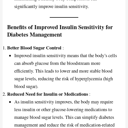
significantly improve insulin sensitivity.
Benefits of Improved Insulin Sensitivity for
Diabetes Management
Better Blood Sugar Control
:
Improved insulin sensitivity means that the body’s cells
can absorb glucose from the bloodstream more
efficiently. This leads to lower and more stable blood
sugar levels, reducing the risk of hyperglycemia (high
blood sugar).
Reduced Need for Insulin or Medications
:
As insulin sensitivity improves, the body may require
less insulin or other glucose-lowering medications to
manage blood sugar levels. This can simplify diabetes
management and reduce the risk of medication-related