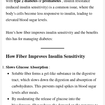
type 2 diabetes
prediabetes
with
or
, insulin resistance
(reduced insulin sensitivity) is a common issue, where the
body’s cells become less responsive to insulin, leading to
elevated blood sugar levels.
Here’s how fiber improves insulin sensitivity and the benefits
this has for managing diabetes:
How Fiber Improves Insulin Sensitivity
Slows Glucose Absorption
:
Soluble fiber forms a gel-like substance in the digestive
tract, which slows down the digestion and absorption of
carbohydrates. This prevents rapid spikes in blood sugar
levels after meals.
By moderating the release of glucose into the
bloodstream, fiber reduces the demand on the pancreas to