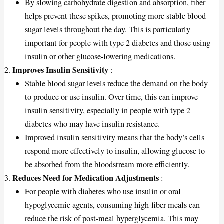
By slowing carbohydrate digestion and absorption, fiber
helps prevent these spikes, promoting more stable blood
sugar levels throughout the day. This is particularly
important for people with type 2 diabetes and those using
insulin or other glucose-lowering medications.
Improves Insulin Sensitivity
:
Stable blood sugar levels reduce the demand on the body
to produce or use insulin. Over time, this can improve
insulin sensitivity, especially in people with type 2
diabetes who may have insulin resistance.
Improved insulin sensitivity means that the body’s cells
respond more effectively to insulin, allowing glucose to
be absorbed from the bloodstream more efficiently.
Reduces Need for Medication Adjustments
:
For people with diabetes who use insulin or oral
hypoglycemic agents, consuming high-fiber meals can
reduce the risk of post-meal hyperglycemia. This may