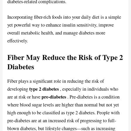
diabetes-related complications.
Incorporating fiber-rich foods into your daily diet is a simple
yet powerful way to enhance insulin sensitivity, improve
overall metabolic health, and manage diabetes more
effectively.
Fiber May Reduce the Risk of Type 2
Diabetes
Fiber plays a significant role in reducing the risk of
type 2 diabetes
developing
, especially in individuals who
pre-diabetes
are at risk or have
. Pre-diabetes is a condition
where blood sugar levels are higher than normal but not yet
high enough to be classified as type 2 diabetes. People with
pre-diabetes are at an increased risk of progressing to full-
blown diabetes, but lifestyle changes—such as increasing