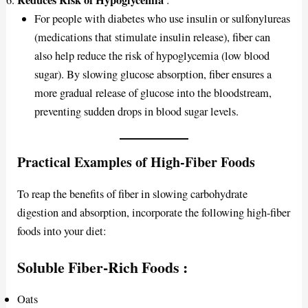
Reduces Risk of Hypoglycemia
:
For people with diabetes who use insulin or sulfonylureas
(medications that stimulate insulin release), fiber can
also help reduce the risk of hypoglycemia (low blood
sugar). By slowing glucose absorption, fiber ensures a
more gradual release of glucose into the bloodstream,
preventing sudden drops in blood sugar levels.
Practical Examples of High-Fiber Foods
To reap the benefits of fiber in slowing carbohydrate
digestion and absorption, incorporate the following high-fiber
foods into your diet:
Soluble Fiber-Rich Foods
:
Oats