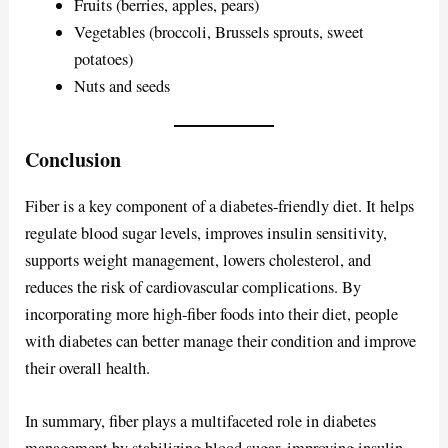
Fruits (berries, apples, pears)
Vegetables (broccoli, Brussels sprouts, sweet
potatoes)
Nuts and seeds
Conclusion
Fiber is a key component of a diabetes-friendly diet. It helps
regulate blood sugar levels, improves insulin sensitivity,
supports weight management, lowers cholesterol, and
reduces the risk of cardiovascular complications. By
incorporating more high-fiber foods into their diet, people
with diabetes can better manage their condition and improve
their overall health.
In summary, fiber plays a multifaceted role in diabetes