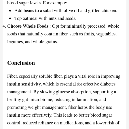
blood sugar levels. For example:
Add beans to a salad with olive oil and grilled chicken.
Top oatmeal with nuts and seeds.
Choose Whole Foods
: Opt for minimally processed, whole
foods that naturally contain fiber, such as fruits, vegetables,
legumes, and whole grains.
Conclusion
Fiber, especially soluble fiber, plays a vital role in improving
insulin sensitivity, which is essential for effective diabetes
management. By slowing glucose absorption, supporting a
healthy gut microbiome, reducing inflammation, and
promoting weight management, fiber helps the body use
insulin more effectively. This leads to better blood sugar
control, reduced reliance on medications, and a lower risk of