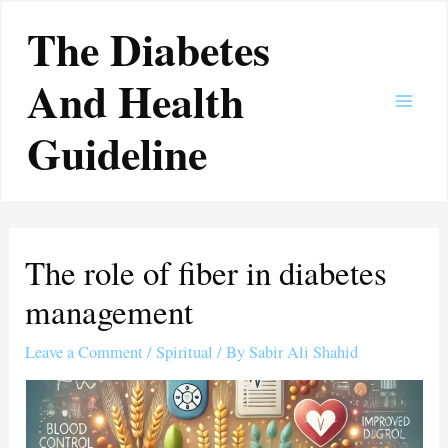
Skip
Main
The Diabetes
to
Men
content
And Health
Guideline
The role of fiber in diabetes
management
Leave a Comment
/
Spiritual
/ By
Sabir Ali Shahid