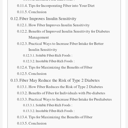
Tips for Incorporating Fiber into Your Diet
Conclusion
Fiber Improves Insulin Sensitivity
How Fiber Improves Insulin Sensitivity
Benefits of Improved Insulin Sensitivity for Diabetes
Management
Practical Ways to Increase Fiber Intake for Better
Insulin Sensitivity
Soluble Fiber-Rich Foods :
Insoluble Fiber-Rich Foods :
Tips for Maximizing the Benefits of Fiber
Conclusion
Fiber May Reduce the Risk of Type 2 Diabetes
How Fiber Reduces the Risk of Type 2 Diabetes
Benefits of Fiber for Individuals with Pre-diabetes
Practical Ways to Increase Fiber Intake for Prediabetes
Soluble Fiber-Rich Foods :
Insoluble Fiber-Rich Foods :
Tips for Maximizing the Benefits of Fiber
Conclusion