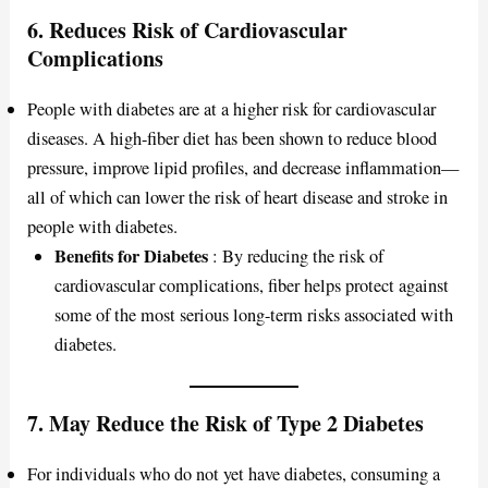
6.
Reduces Risk of Cardiovascular
Complications
People with diabetes are at a higher risk for cardiovascular
diseases. A high-fiber diet has been shown to reduce blood
pressure, improve lipid profiles, and decrease inflammation—
all of which can lower the risk of heart disease and stroke in
people with diabetes.
Benefits for Diabetes
: By reducing the risk of
cardiovascular complications, fiber helps protect against
some of the most serious long-term risks associated with
diabetes.
7.
May Reduce the Risk of Type 2 Diabetes
For individuals who do not yet have diabetes, consuming a