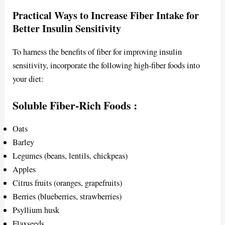
Practical Ways to Increase Fiber Intake for
Better Insulin Sensitivity
To harness the benefits of fiber for improving insulin
sensitivity, incorporate the following high-fiber foods into
your diet:
Soluble Fiber-Rich Foods
:
Oats
Barley
Legumes (beans, lentils, chickpeas)
Apples
Citrus fruits (oranges, grapefruits)
Berries (blueberries, strawberries)
Psyllium husk
Flaxseeds