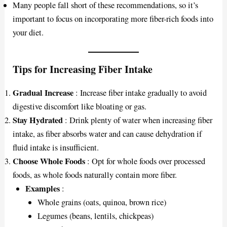
Many people fall short of these recommendations, so it’s
important to focus on incorporating more fiber-rich foods into
your diet.
Tips for Increasing Fiber Intake
Gradual Increase
: Increase fiber intake gradually to avoid
digestive discomfort like bloating or gas.
Stay Hydrated
: Drink plenty of water when increasing fiber
intake, as fiber absorbs water and can cause dehydration if
fluid intake is insufficient.
Choose Whole Foods
: Opt for whole foods over processed
foods, as whole foods naturally contain more fiber.
Examples
:
Whole grains (oats, quinoa, brown rice)
Legumes (beans, lentils, chickpeas)