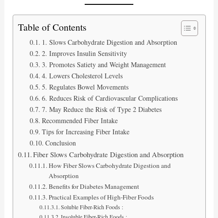
Table of Contents
1. Slows Carbohydrate Digestion and Absorption
2. Improves Insulin Sensitivity
3. Promotes Satiety and Weight Management
4. Lowers Cholesterol Levels
5. Regulates Bowel Movements
6. Reduces Risk of Cardiovascular Complications
7. May Reduce the Risk of Type 2 Diabetes
Recommended Fiber Intake
Tips for Increasing Fiber Intake
Conclusion
Fiber Slows Carbohydrate Digestion and Absorption
How Fiber Slows Carbohydrate Digestion and
Absorption
Benefits for Diabetes Management
Practical Examples of High-Fiber Foods
Soluble Fiber-Rich Foods :
Insoluble Fiber-Rich Foods :