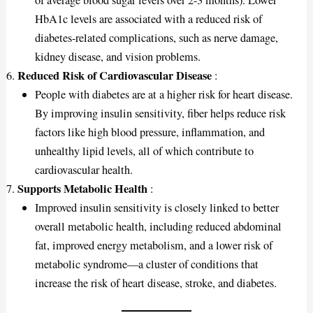
of average blood sugar levels over 2-3 months). Lower
HbA1c levels are associated with a reduced risk of
diabetes-related complications, such as nerve damage,
kidney disease, and vision problems.
Reduced Risk of Cardiovascular Disease
:
People with diabetes are at a higher risk for heart disease.
By improving insulin sensitivity, fiber helps reduce risk
factors like high blood pressure, inflammation, and
unhealthy lipid levels, all of which contribute to
cardiovascular health.
Supports Metabolic Health
:
Improved insulin sensitivity is closely linked to better
overall metabolic health, including reduced abdominal
fat, improved energy metabolism, and a lower risk of
metabolic syndrome—a cluster of conditions that
increase the risk of heart disease, stroke, and diabetes.