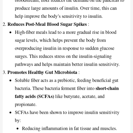
produce large amounts of insulin. Over time, this can
help improve the body’s sensitivity to insulin.
Reduces Post-Meal Blood Sugar Spikes
:
High-fiber meals lead to a more gradual rise in blood
sugar levels, which helps prevent the body from
overproducing insulin in response to sudden glucose
surges. This reduces stress on the insulin-signaling
pathways and helps maintain better insulin sensitivity.
Promotes Healthy Gut Microbiota
:
Soluble fiber acts as a prebiotic, feeding beneficial gut
short-chain
bacteria. These bacteria ferment fiber into
fatty acids (SCFAs)
like butyrate, acetate, and
propionate.
SCFAs have been shown to improve insulin sensitivity
by:
Reducing inflammation in fat tissue and muscles.