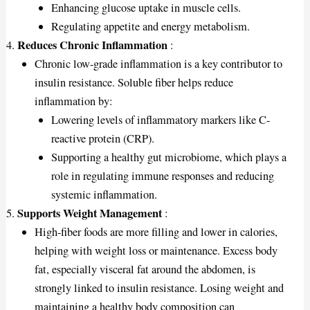
Enhancing glucose uptake in muscle cells.
Regulating appetite and energy metabolism.
Reduces Chronic Inflammation
:
Chronic low-grade inflammation is a key contributor to
insulin resistance. Soluble fiber helps reduce
inflammation by:
Lowering levels of inflammatory markers like C-
reactive protein (CRP).
Supporting a healthy gut microbiome, which plays a
role in regulating immune responses and reducing
systemic inflammation.
Supports Weight Management
:
High-fiber foods are more filling and lower in calories,
helping with weight loss or maintenance. Excess body
fat, especially visceral fat around the abdomen, is
strongly linked to insulin resistance. Losing weight and
maintaining a healthy body composition can