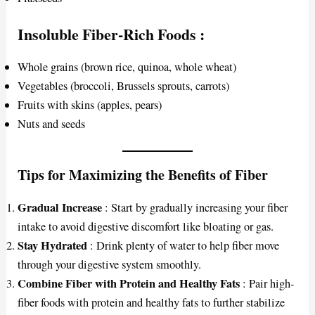
Insoluble Fiber-Rich Foods
:
Whole grains (brown rice, quinoa, whole wheat)
Vegetables (broccoli, Brussels sprouts, carrots)
Fruits with skins (apples, pears)
Nuts and seeds
Tips for Maximizing the Benefits of Fiber
Gradual Increase
: Start by gradually increasing your fiber
intake to avoid digestive discomfort like bloating or gas.
Stay Hydrated
: Drink plenty of water to help fiber move
through your digestive system smoothly.
Combine Fiber with Protein and Healthy Fats
: Pair high-
fiber foods with protein and healthy fats to further stabilize