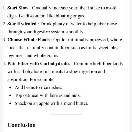
Start Slow
: Gradually increase your fiber intake to avoid
digestive discomfort like bloating or gas.
Stay Hydrated
: Drink plenty of water to help fiber move
through your digestive system smoothly.
Choose Whole Foods
: Opt for minimally processed, whole
foods that naturally contain fiber, such as fruits, vegetables,
legumes, and whole grains.
Pair Fiber with Carbohydrates
: Combine high-fiber foods
with carbohydrate-rich meals to slow digestion and
absorption. For example:
Add beans to rice dishes.
Top oatmeal with berries and nuts.
Snack on an apple with almond butter.
Conclusion