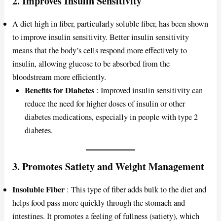
2.
Improves Insulin Sensitivity
A diet high in fiber, particularly soluble fiber, has been shown
to improve insulin sensitivity. Better insulin sensitivity
means that the body’s cells respond more effectively to
insulin, allowing glucose to be absorbed from the
bloodstream more efficiently.
Benefits for Diabetes
: Improved insulin sensitivity can
reduce the need for higher doses of insulin or other
diabetes medications, especially in people with type 2
diabetes.
3.
Promotes Satiety and Weight Management
Insoluble Fiber
: This type of fiber adds bulk to the diet and
helps food pass more quickly through the stomach and
intestines. It promotes a feeling of fullness (satiety), which