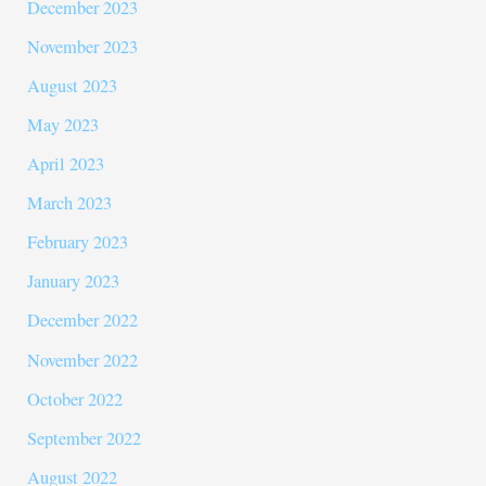
December 2023
November 2023
August 2023
May 2023
April 2023
March 2023
February 2023
January 2023
December 2022
November 2022
October 2022
September 2022
August 2022