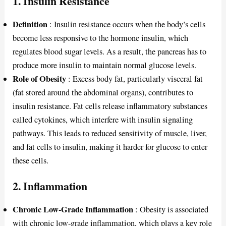
1.
Insulin Resistance
Definition
: Insulin resistance occurs when the body’s cells
become less responsive to the hormone insulin, which
regulates blood sugar levels. As a result, the pancreas has to
produce more insulin to maintain normal glucose levels.
Role of Obesity
: Excess body fat, particularly visceral fat
(fat stored around the abdominal organs), contributes to
insulin resistance. Fat cells release inflammatory substances
called cytokines, which interfere with insulin signaling
pathways. This leads to reduced sensitivity of muscle, liver,
and fat cells to insulin, making it harder for glucose to enter
these cells.
2.
Inflammation
Chronic Low-Grade Inflammation
: Obesity is associated
with chronic low-grade inflammation, which plays a key role