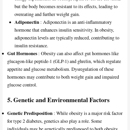
but the body becomes resistant to its effects, leading to
overeating and further weight gain.
Adiponectin
: Adiponectin is an anti-inflammatory
hormone that enhances insulin sensitivity. In obesity,
adiponectin levels are typically reduced, contributing to
insulin resistance.
Gut Hormones
: Obesity can also affect gut hormones like
glucagon-like peptide-1 (GLP-1) and ghrelin, which regulate
appetite and glucose metabolism. Dysregulation of these
hormones may contribute to both weight gain and impaired
glucose control.
5.
Genetic and Environmental Factors
Genetic Predisposition
: While obesity is a major risk factor
for type 2 diabetes, genetics also play a role. Some
individuals may be genetically predisposed to both obesity