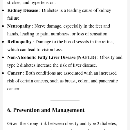
strokes, and hypertension.
Kidney Disease
: Diabetes is a leading cause of kidney
failure.
Neuropathy
: Nerve damage, especially in the feet and
hands, leading to pain, numbness, or loss of sensation.
Retinopathy
: Damage to the blood vessels in the retina,
which can lead to vision loss.
Non-Alcoholic Fatty Liver Disease (NAFLD)
: Obesity and
type 2 diabetes increase the risk of liver disease.
Cancer
: Both conditions are associated with an increased
risk of certain cancers, such as breast, colon, and pancreatic
cancer.
6. Prevention and Management
Given the strong link between obesity and type 2 diabetes,