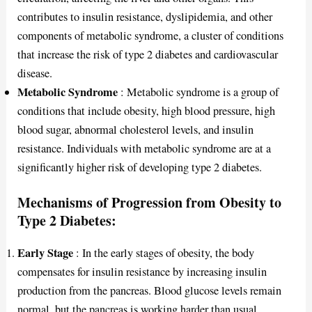
contributes to insulin resistance, dyslipidemia, and other
components of metabolic syndrome, a cluster of conditions
that increase the risk of type 2 diabetes and cardiovascular
disease.
Metabolic Syndrome
: Metabolic syndrome is a group of
conditions that include obesity, high blood pressure, high
blood sugar, abnormal cholesterol levels, and insulin
resistance. Individuals with metabolic syndrome are at a
significantly higher risk of developing type 2 diabetes.
Mechanisms of Progression from Obesity to
Type 2 Diabetes:
Early Stage
: In the early stages of obesity, the body
compensates for insulin resistance by increasing insulin
production from the pancreas. Blood glucose levels remain
normal, but the pancreas is working harder than usual.