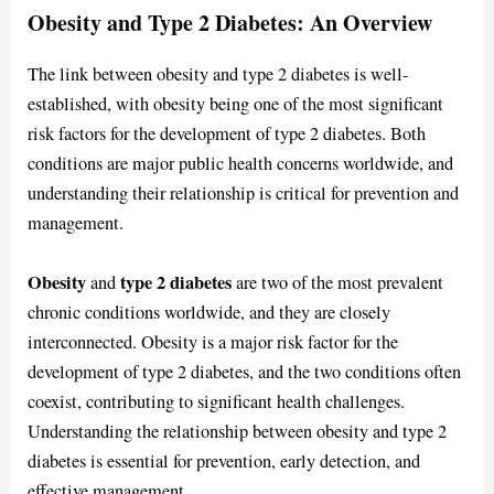
Obesity and Type 2 Diabetes: An Overview
The link between obesity and type 2 diabetes is well-
established, with obesity being one of the most significant
risk factors for the development of type 2 diabetes. Both
conditions are major public health concerns worldwide, and
understanding their relationship is critical for prevention and
management.
Obesity
type 2 diabetes
and
are two of the most prevalent
chronic conditions worldwide, and they are closely
interconnected. Obesity is a major risk factor for the
development of type 2 diabetes, and the two conditions often
coexist, contributing to significant health challenges.
Understanding the relationship between obesity and type 2
diabetes is essential for prevention, early detection, and
effective management.