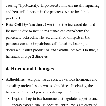
causing “lipotoxicity.” Lipotoxicity impairs insulin signaling
and beta-cell function in the pancreas, where insulin is
produced.
Beta-Cell Dysfunction
: Over time, the increased demand
for insulin due to insulin resistance can overwhelm the
pancreatic beta cells. The accumulation of lipids in the
pancreas can also impair beta-cell function, leading to
decreased insulin production and eventual beta-cell failure, a
hallmark of type 2 diabetes.
4.
Hormonal Changes
Adipokines
: Adipose tissue secretes various hormones and
signaling molecules known as adipokines. In obesity, the
balance of these adipokines is disrupted. For example:
Leptin
: Leptin is a hormone that regulates appetite and
energy expenditure. In obesity, leptin levels are elevated,