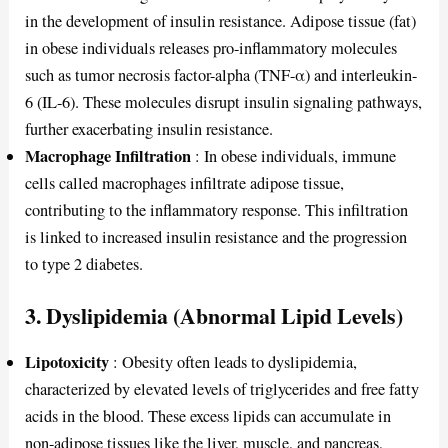
in the development of insulin resistance. Adipose tissue (fat)
in obese individuals releases pro-inflammatory molecules
such as tumor necrosis factor-alpha (TNF-α) and interleukin-
6 (IL-6). These molecules disrupt insulin signaling pathways,
further exacerbating insulin resistance.
Macrophage Infiltration
: In obese individuals, immune
cells called macrophages infiltrate adipose tissue,
contributing to the inflammatory response. This infiltration
is linked to increased insulin resistance and the progression
to type 2 diabetes.
3.
Dyslipidemia (Abnormal Lipid Levels)
Lipotoxicity
: Obesity often leads to dyslipidemia,
characterized by elevated levels of triglycerides and free fatty
acids in the blood. These excess lipids can accumulate in
non-adipose tissues like the liver, muscle, and pancreas,