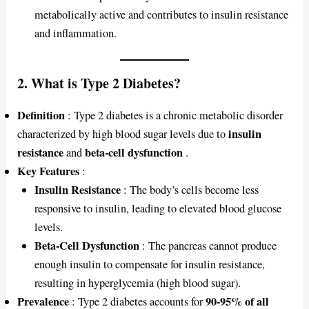
metabolically active and contributes to insulin resistance
and inflammation.
2. What is Type 2 Diabetes?
Definition
: Type 2 diabetes is a chronic metabolic disorder
insulin
characterized by high blood sugar levels due to
resistance
beta-cell dysfunction
and
.
Key Features
:
Insulin Resistance
: The body’s cells become less
responsive to insulin, leading to elevated blood glucose
levels.
Beta-Cell Dysfunction
: The pancreas cannot produce
enough insulin to compensate for insulin resistance,
resulting in hyperglycemia (high blood sugar).
Prevalence
90-95% of all
: Type 2 diabetes accounts for