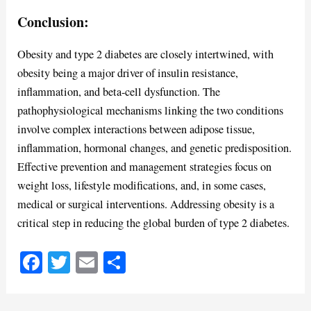
Conclusion:
Obesity and type 2 diabetes are closely intertwined, with
obesity being a major driver of insulin resistance,
inflammation, and beta-cell dysfunction. The
pathophysiological mechanisms linking the two conditions
involve complex interactions between adipose tissue,
inflammation, hormonal changes, and genetic predisposition.
Effective prevention and management strategies focus on
weight loss, lifestyle modifications, and, in some cases,
medical or surgical interventions. Addressing obesity is a
critical step in reducing the global burden of type 2 diabetes.
Fa
T
E
S
ce
wi
m
ha
bo
tte
ail
re