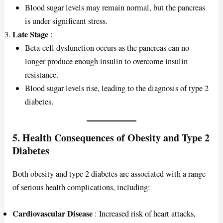
Blood sugar levels may remain normal, but the pancreas
is under significant stress.
Late Stage
:
Beta-cell dysfunction occurs as the pancreas can no
longer produce enough insulin to overcome insulin
resistance.
Blood sugar levels rise, leading to the diagnosis of type 2
diabetes.
5. Health Consequences of Obesity and Type 2
Diabetes
Both obesity and type 2 diabetes are associated with a range
of serious health complications, including:
Cardiovascular Disease
: Increased risk of heart attacks,