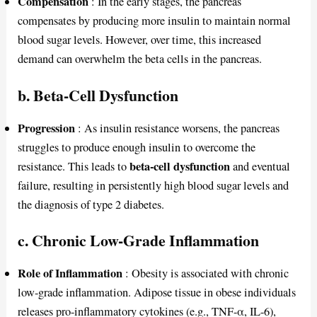
Compensation
: In the early stages, the pancreas
compensates by producing more insulin to maintain normal
blood sugar levels. However, over time, this increased
demand can overwhelm the beta cells in the pancreas.
b. Beta-Cell Dysfunction
Progression
: As insulin resistance worsens, the pancreas
struggles to produce enough insulin to overcome the
beta-cell dysfunction
resistance. This leads to
and eventual
failure, resulting in persistently high blood sugar levels and
the diagnosis of type 2 diabetes.
c. Chronic Low-Grade Inflammation
Role of Inflammation
: Obesity is associated with chronic
low-grade inflammation. Adipose tissue in obese individuals
releases pro-inflammatory cytokines (e.g., TNF-α, IL-6),