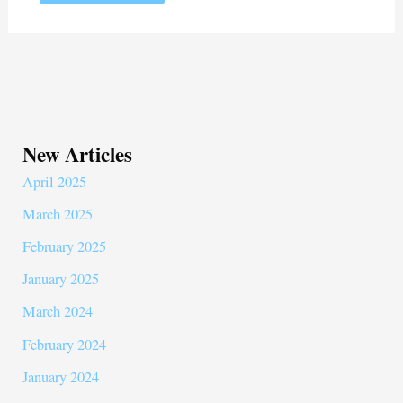
New Articles
April 2025
March 2025
February 2025
January 2025
March 2024
February 2024
January 2024