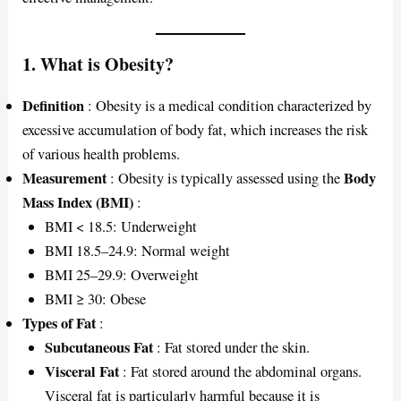
1. What is Obesity?
Definition
: Obesity is a medical condition characterized by
excessive accumulation of body fat, which increases the risk
of various health problems.
Measurement
Body
: Obesity is typically assessed using the
Mass Index (BMI)
:
BMI < 18.5: Underweight
BMI 18.5–24.9: Normal weight
BMI 25–29.9: Overweight
BMI ≥ 30: Obese
Types of Fat
:
Subcutaneous Fat
: Fat stored under the skin.
Visceral Fat
: Fat stored around the abdominal organs.
Visceral fat is particularly harmful because it is