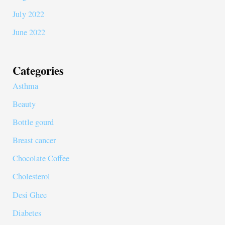
July 2022
June 2022
Categories
Asthma
Beauty
Bottle gourd
Breast cancer
Chocolate Coffee
Cholesterol
Desi Ghee
Diabetes