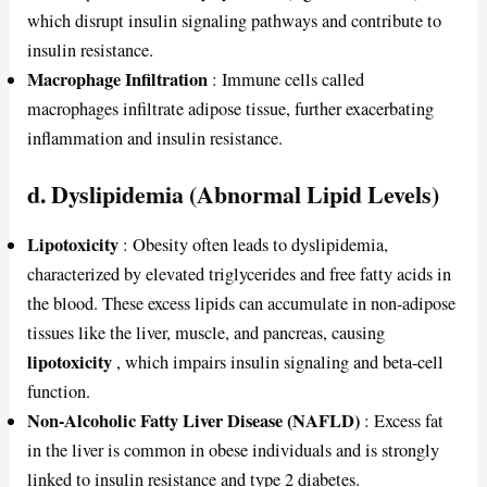
which disrupt insulin signaling pathways and contribute to
insulin resistance.
Macrophage Infiltration
: Immune cells called
macrophages infiltrate adipose tissue, further exacerbating
inflammation and insulin resistance.
d. Dyslipidemia (Abnormal Lipid Levels)
Lipotoxicity
: Obesity often leads to dyslipidemia,
characterized by elevated triglycerides and free fatty acids in
the blood. These excess lipids can accumulate in non-adipose
tissues like the liver, muscle, and pancreas, causing
lipotoxicity
, which impairs insulin signaling and beta-cell
function.
Non-Alcoholic Fatty Liver Disease (NAFLD)
: Excess fat
in the liver is common in obese individuals and is strongly
linked to insulin resistance and type 2 diabetes.