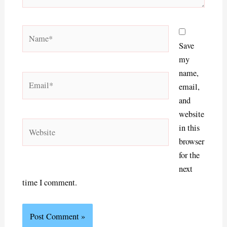
Name*
Save
my
name,
Email*
email,
and
website
Website
in this
browser
for the
next
time I comment.