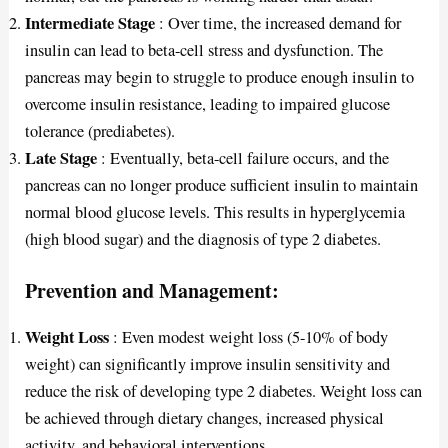
Intermediate Stage
: Over time, the increased demand for
insulin can lead to beta-cell stress and dysfunction. The
pancreas may begin to struggle to produce enough insulin to
overcome insulin resistance, leading to impaired glucose
tolerance (prediabetes).
Late Stage
: Eventually, beta-cell failure occurs, and the
pancreas can no longer produce sufficient insulin to maintain
normal blood glucose levels. This results in hyperglycemia
(high blood sugar) and the diagnosis of type 2 diabetes.
Prevention and Management:
Weight Loss
: Even modest weight loss (5-10% of body
weight) can significantly improve insulin sensitivity and
reduce the risk of developing type 2 diabetes. Weight loss can
be achieved through dietary changes, increased physical
activity, and behavioral interventions.