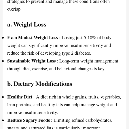
strategies to prevent and manage these conditions often
overlap.
a. Weight Loss
Even Modest Weight Loss
: Losing just 5-10% of body
weight can significantly improve insulin sensitivity and
reduce the risk of developing type 2 diabetes.
Sustainable Weight Loss
: Long-term weight management
through diet, exercise, and behavioral changes is key.
b. Dietary Modifications
Healthy Diet
: A diet rich in whole grains, fruits, vegetables,
lean proteins, and healthy fats can help manage weight and
improve insulin sensitivity.
Reduce Sugary Foods
: Limiting refined carbohydrates,
sugars, and saturated fats is particularly important.