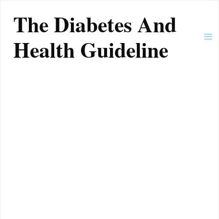
Skip
Ma
The Diabetes And
to
Me
content
Health Guideline