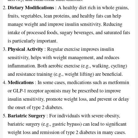
Dietary Modifications
: A healthy diet rich in whole grains,
fruits, vegetables, lean proteins, and healthy fats can help
manage weight and improve insulin sensitivity. Reducing
intake of processed foods, sugary beverages, and saturated fats
is particularly important.
Physical Activity
: Regular exercise improves insulin
sensitivity, helps with weight management, and reduces
inflammation. Both aerobic exercise (e.g., walking, cycling)
and resistance training (e.g., weight lifting) are beneficial.
Medications
: In some cases, medications such as metformin
or GLP-1 receptor agonists may be prescribed to improve
insulin sensitivity, promote weight loss, and prevent or delay
the onset of type 2 diabetes.
Bariatric Surgery
: For individuals with severe obesity,
bariatric surgery (e.g., gastric bypass) can lead to significant
weight loss and remission of type 2 diabetes in many cases.