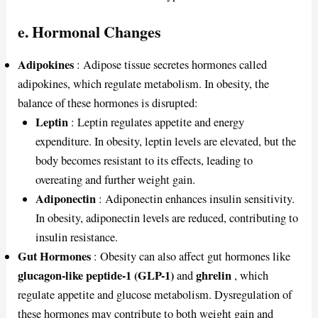
e. Hormonal Changes
Adipokines
: Adipose tissue secretes hormones called
adipokines, which regulate metabolism. In obesity, the
balance of these hormones is disrupted:
Leptin
: Leptin regulates appetite and energy
expenditure. In obesity, leptin levels are elevated, but the
body becomes resistant to its effects, leading to
overeating and further weight gain.
Adiponectin
: Adiponectin enhances insulin sensitivity.
In obesity, adiponectin levels are reduced, contributing to
insulin resistance.
Gut Hormones
: Obesity can also affect gut hormones like
glucagon-like peptide-1 (GLP-1)
ghrelin
and
, which
regulate appetite and glucose metabolism. Dysregulation of
these hormones may contribute to both weight gain and