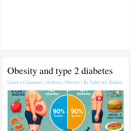
Obesity and type 2 diabetes
Leave a Comment
/
Diabetes
,
Obesity
/ By
Sabir Ali Shahid