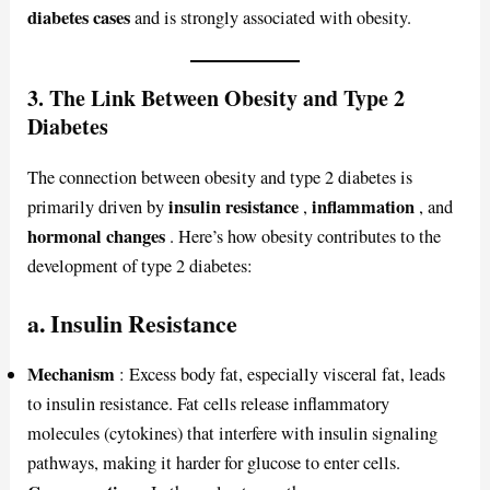
diabetes cases
and is strongly associated with obesity.
3. The Link Between Obesity and Type 2
Diabetes
The connection between obesity and type 2 diabetes is
insulin resistance
inflammation
primarily driven by
,
, and
hormonal changes
. Here’s how obesity contributes to the
development of type 2 diabetes:
a. Insulin Resistance
Mechanism
: Excess body fat, especially visceral fat, leads
to insulin resistance. Fat cells release inflammatory
molecules (cytokines) that interfere with insulin signaling
pathways, making it harder for glucose to enter cells.