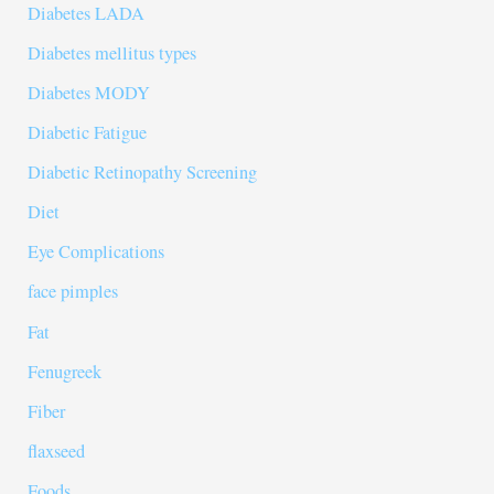
Diabetes LADA
Diabetes mellitus types
Diabetes MODY
Diabetic Fatigue
Diabetic Retinopathy Screening
Diet
Eye Complications
face pimples
Fat
Fenugreek
Fiber
flaxseed
Foods