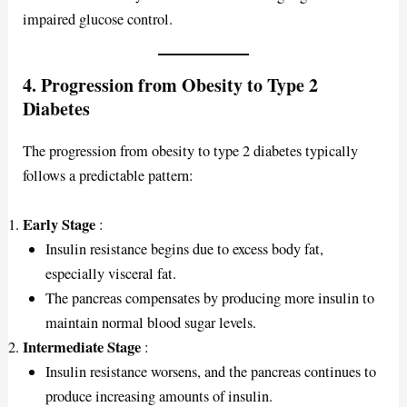
impaired glucose control.
4. Progression from Obesity to Type 2
Diabetes
The progression from obesity to type 2 diabetes typically
follows a predictable pattern:
Early Stage
:
Insulin resistance begins due to excess body fat,
especially visceral fat.
The pancreas compensates by producing more insulin to
maintain normal blood sugar levels.
Intermediate Stage
:
Insulin resistance worsens, and the pancreas continues to
produce increasing amounts of insulin.