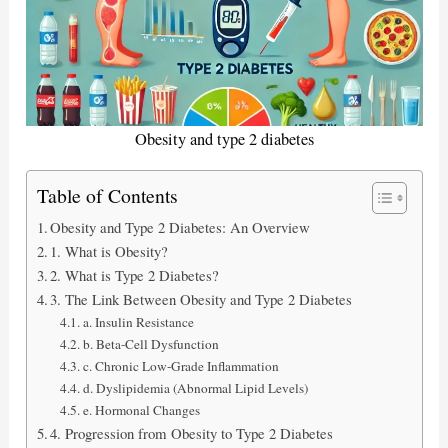
Obesity and type 2 diabetes
Table of Contents
Obesity and Type 2 Diabetes: An Overview
1. What is Obesity?
2. What is Type 2 Diabetes?
3. The Link Between Obesity and Type 2 Diabetes
a. Insulin Resistance
b. Beta-Cell Dysfunction
c. Chronic Low-Grade Inflammation
d. Dyslipidemia (Abnormal Lipid Levels)
e. Hormonal Changes
4. Progression from Obesity to Type 2 Diabetes