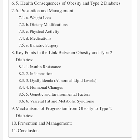
5. Health Consequences of Obesity and Type 2 Diabetes
6. Prevention and Management
a. Weight Loss
b. Dietary Modifications
c. Physical Activity
d. Medications
e. Bariatric Surgery
Key Points in the Link Between Obesity and Type 2
Diabetes:
1. Insulin Resistance
2. Inflammation
3. Dyslipidemia (Abnormal Lipid Levels)
4. Hormonal Changes
5. Genetic and Environmental Factors
6. Visceral Fat and Metabolic Syndrome
Mechanisms of Progression from Obesity to Type 2
Diabetes:
Prevention and Management:
Conclusion: