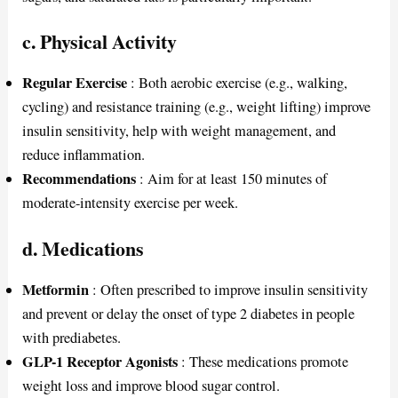
c. Physical Activity
Regular Exercise
: Both aerobic exercise (e.g., walking,
cycling) and resistance training (e.g., weight lifting) improve
insulin sensitivity, help with weight management, and
reduce inflammation.
Recommendations
: Aim for at least 150 minutes of
moderate-intensity exercise per week.
d. Medications
Metformin
: Often prescribed to improve insulin sensitivity
and prevent or delay the onset of type 2 diabetes in people
with prediabetes.
GLP-1 Receptor Agonists
: These medications promote
weight loss and improve blood sugar control.