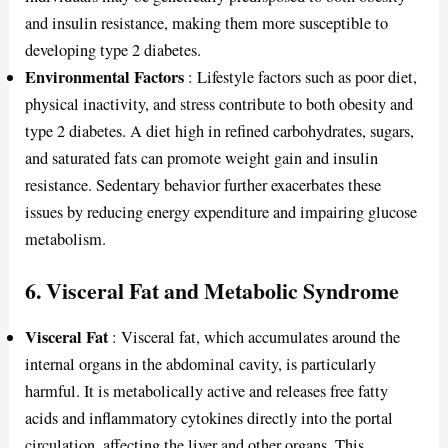
and insulin resistance, making them more susceptible to
developing type 2 diabetes.
Environmental Factors
: Lifestyle factors such as poor diet,
physical inactivity, and stress contribute to both obesity and
type 2 diabetes. A diet high in refined carbohydrates, sugars,
and saturated fats can promote weight gain and insulin
resistance. Sedentary behavior further exacerbates these
issues by reducing energy expenditure and impairing glucose
metabolism.
6.
Visceral Fat and Metabolic Syndrome
Visceral Fat
: Visceral fat, which accumulates around the
internal organs in the abdominal cavity, is particularly
harmful. It is metabolically active and releases free fatty
acids and inflammatory cytokines directly into the portal
circulation, affecting the liver and other organs. This