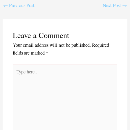
ok
r
←
Previous Post
Next Post
→
Leave a Comment
Your email address will not be published.
Required
fields are marked
*
Type
here..