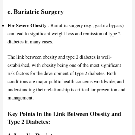
e. Bariatric Surgery
For Severe Obesity
: Bariatric surgery (e.g., gastric bypass)
can lead to significant weight loss and remission of type 2
diabetes in many cases.
The link between obesity and type 2 diabetes is well-
established, with obesity being one of the most significant
risk factors for the development of type 2 diabetes. Both
conditions are major public health concerns worldwide, and
understanding their relationship is critical for prevention and
management.
Key Points in the Link Between Obesity and
Type 2 Diabetes: