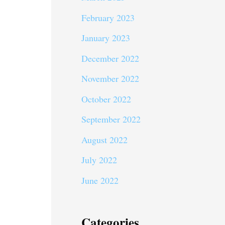
February 2023
January 2023
December 2022
November 2022
October 2022
September 2022
August 2022
July 2022
June 2022
Categories