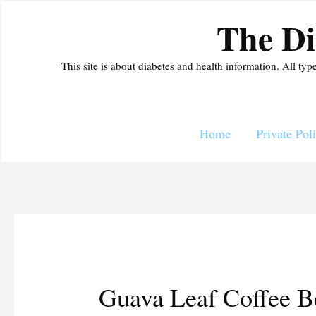
Skip
The Di
to
content
This site is about diabetes and health information. All typ
Home
Private Pol
Guava Leaf Coffee Be