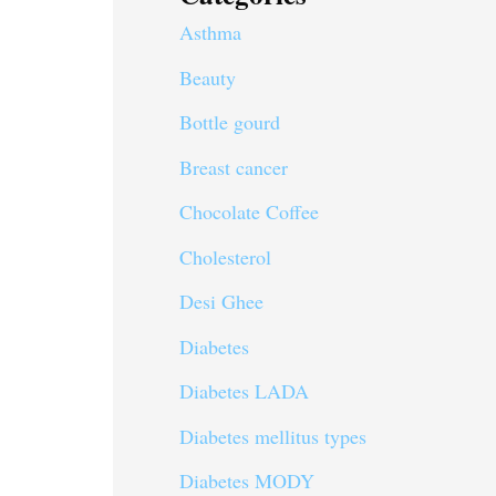
Asthma
Beauty
Bottle gourd
Breast cancer
Chocolate Coffee
Cholesterol
Desi Ghee
Diabetes
Diabetes LADA
Diabetes mellitus types
Diabetes MODY