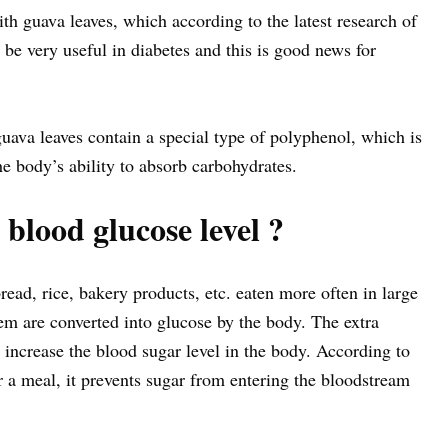
with guava leaves, which according to the latest research of
be very useful in diabetes and this is good news for
ava leaves contain a special type of polyphenol, which is
he body’s ability to absorb carbohydrates.
blood glucose level ?
ead, rice, bakery products, etc. eaten more often in large
em are converted into glucose by the body. The extra
increase the blood sugar level in the body. According to
er a meal, it prevents sugar from entering the bloodstream
.