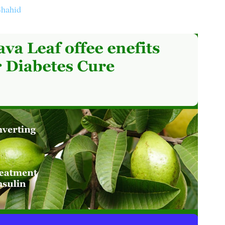
Shahid