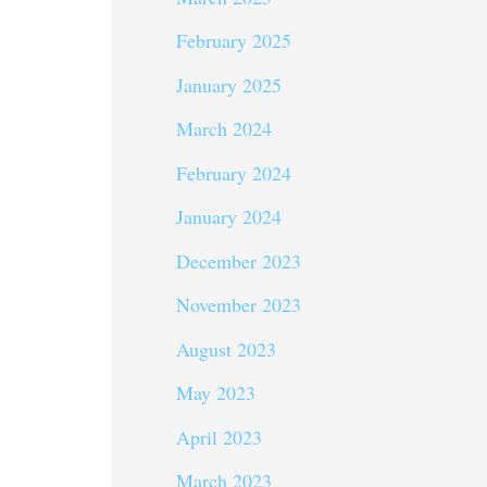
February 2025
January 2025
March 2024
February 2024
January 2024
December 2023
November 2023
August 2023
May 2023
April 2023
March 2023