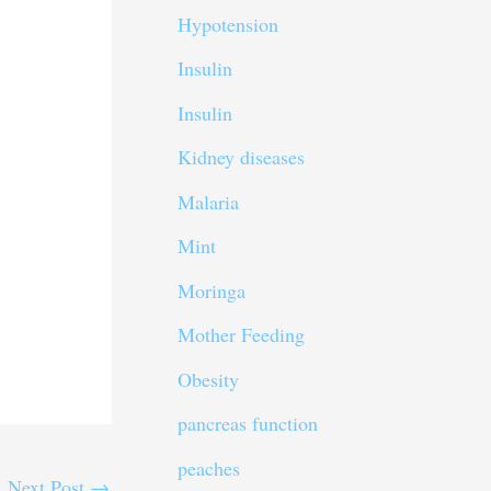
Hypotension
Insulin
Insulin
Kidney diseases
Malaria
Mint
Moringa
Mother Feeding
Obesity
pancreas function
peaches
Next Post
→