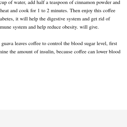
a cup of water, add half a teaspoon of cinnamon powder and
he heat and cook for 1 to 2 minutes. Then enjoy this coffee
iabetes, it will help the digestive system and get rid of
mune system and help reduce obesity. will give.
 guava leaves coffee to control the blood sugar level, first
mine the amount of insulin, because coffee can lower blood