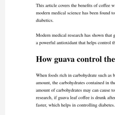
This article covers the benefits of coffee 
modern medical science has been found to 
diabetics.
Modern medical research has shown that gu
a powerful antioxidant that helps control t
How guava control the 
When foods rich in carbohydrate such as br
amount, the carbohydrates contained in th
amount of carbohydrates may can cause to 
research, if guava leaf coffee is drunk aft
faster, which helps in controlling diabetes