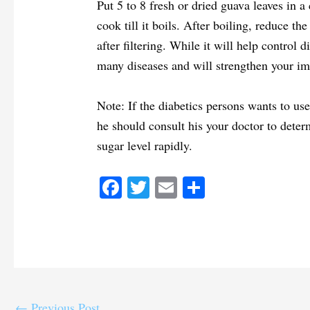
Put 5 to 8 fresh or dried guava leaves in 
cook till it boils. After boiling, reduce t
after filtering. While it will help control d
many diseases and will strengthen your im
Note: If the diabetics persons wants to use
he should consult his your doctor to deter
sugar level rapidly.
Fa
T
E
S
ce
wi
m
ha
bo
tte
ail
re
ok
r
←
Previous Post