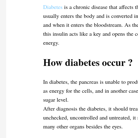
Diabetes
is a chronic disease that affects 
usually enters the body and is converted in
and when it enters the bloodstream. As the 
this insulin acts like a key and opens the c
energy.
How diabetes occur
?
In diabetes, the pancreas is unable to pro
as energy for the cells, and in another case
sugar level.
After diagnosis the diabetes, it should trea
unchecked, uncontrolled and untreated, it 
many other organs besides the eyes.