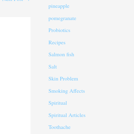
pineapple
pomegranate
Probiotics
Recipes
Salmon fish
Salt
Skin Problem
Smoking Affects
Spiritual
Spiritual Articles
Toothache