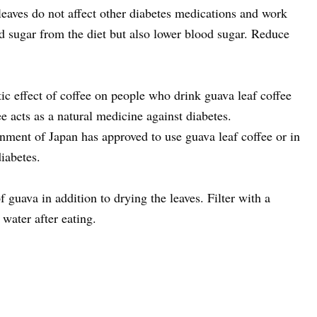
 leaves do not affect other diabetes medications and work
d sugar from the diet but also lower blood sugar. Reduce
tic effect of coffee on people who drink guava leaf coffee
ee acts as a natural medicine against diabetes.
rnment of Japan has approved to use guava leaf coffee or in
iabetes.
 guava in addition to drying the leaves. Filter with a
water after eating.