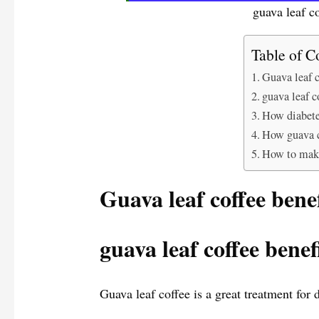
guava leaf co
Table of C
Guava leaf c
guava leaf c
How diabete
How guava co
How to make
Guava leaf coffee benef
guava leaf coffee benef
Guava leaf coffee is a great treatment for 