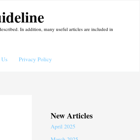
ideline
described. In addition, many useful articles are included in
 Us
Privacy Policy
New Articles
April 2025
March 2025