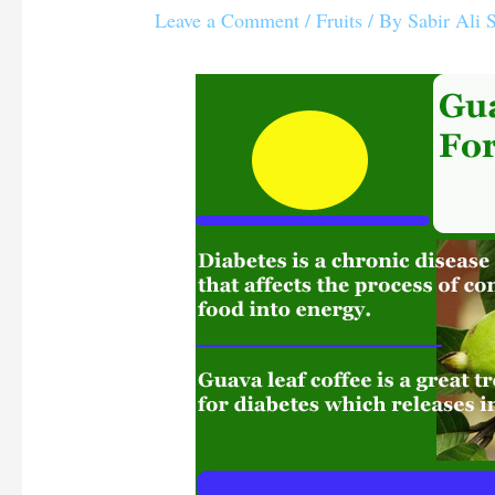
Leave a Comment
/
Fruits
/ By
Sabir Ali 