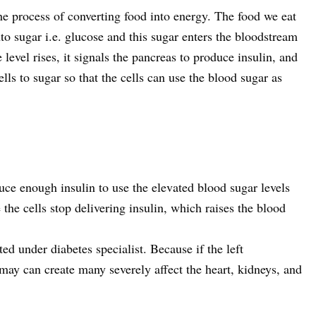
the process of converting food into energy. The food we eat
to sugar i.e. glucose and this sugar enters the bloodstream
level rises, it signals the pancreas to produce insulin, and
ells to sugar so that the cells can use the blood sugar as
duce enough insulin to use the elevated blood sugar levels
 the cells stop delivering insulin, which raises the blood
ted under diabetes specialist. Because if the left
may can create many severely affect the heart, kidneys, and