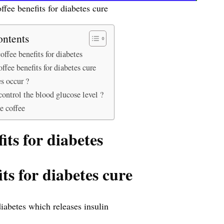
ffee benefits for diabetes cure
ontents
offee benefits for diabetes
offee benefits for diabetes cure
s occur ?
ntrol the blood glucose level ?
 coffee
its for diabetes
its for diabetes cure
diabetes which releases insulin