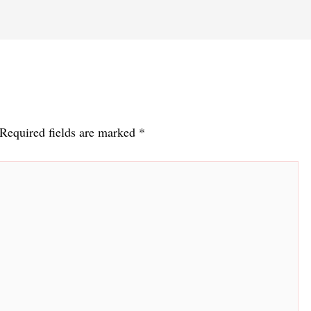
Required fields are marked
*