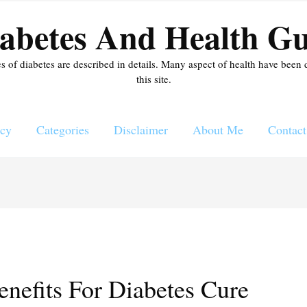
abetes And Health Gu
es of diabetes are described in details. Many aspect of health have been 
this site.
icy
Categories
Disclaimer
About Me
Contact
nefits For Diabetes Cure