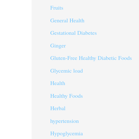
Fruits
General Health
Gestational Diabetes
Ginger
Gluten-Free Healthy Diabetic Foods
Glycemic load
Health
Healthy Foods
Herbal
hypertension
Hypoglycemia