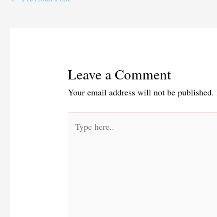
Leave a Comment
Your email address will not be published.
Type
here..