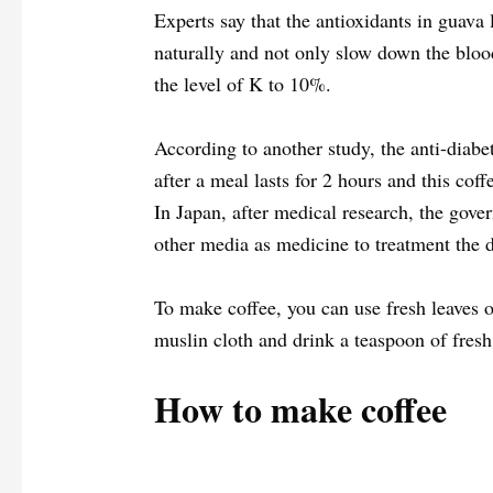
Experts say that the antioxidants in guava
naturally and not only slow down the bloo
the level of K to 10%.
According to another study, the anti-diabe
after a meal lasts for 2 hours and this coff
In Japan, after medical research, the gove
other media as medicine to treatment the d
To make coffee, you can use fresh leaves of
muslin cloth and drink a teaspoon of fresh 
How to make coffee