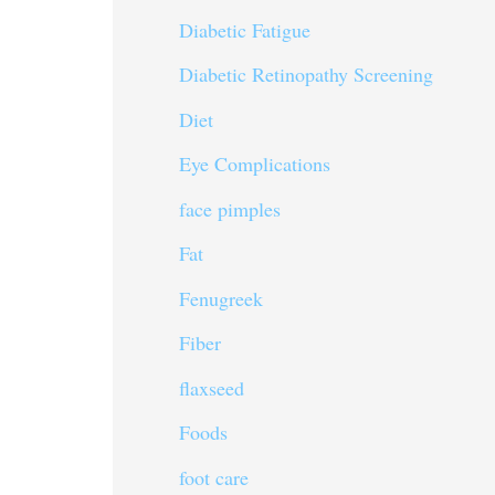
Diabetic Fatigue
Diabetic Retinopathy Screening
Diet
Eye Complications
face pimples
Fat
Fenugreek
Fiber
flaxseed
Foods
foot care